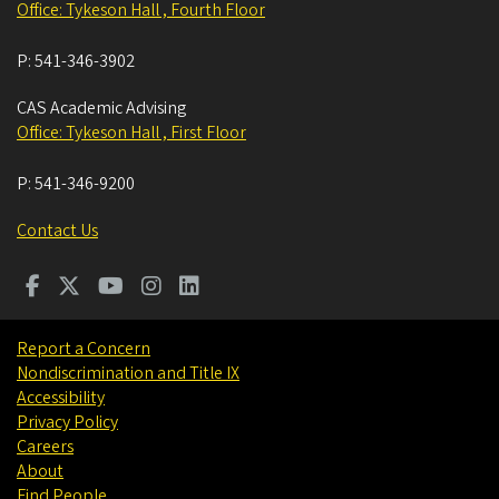
Office: Tykeson Hall , Fourth Floor
P:
541-346-3902
CAS Academic Advising
Office: Tykeson Hall , First Floor
P:
541-346-9200
Contact Us
Report a Concern
Nondiscrimination and Title IX
Accessibility
Privacy Policy
Careers
About
Find People