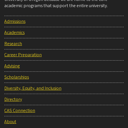
academic programs that support the entire university.
Admissions
Academics
Research
Career Preparation
Advising
Scholarships
Diversity, Equity, and Inclusion
Directory
CAS Connection
About