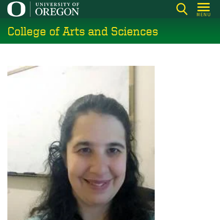
Skip
MENU
to
College of Arts and Sciences
main
content