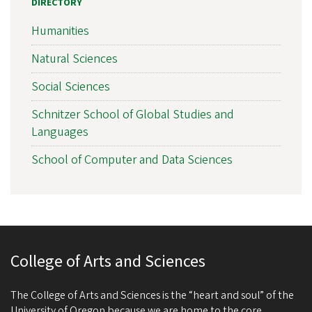
DIRECTORY
Humanities
Natural Sciences
Social Sciences
Schnitzer School of Global Studies and
Languages
School of Computer and Data Sciences
College of Arts and Sciences
The College of Arts and Sciences is the “heart and soul” of the
University of Oregon because we are home to the core