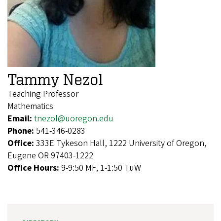
Tammy Nezol
Teaching Professor
Mathematics
Email:
tnezol@uoregon.edu
Phone:
541-346-0283
Office:
333E Tykeson Hall, 1222 University of Oregon,
Eugene OR 97403-1222
Office Hours:
9-9:50 MF, 1-1:50 TuW