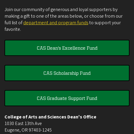
Join our community of generous and loyal supporters by
making a gift to one of the areas below, or choose from our
full list of
department and program funds
to support your
favorite.
CAS Dean's Excellence Fund
CAS Scholarship Fund
CAS Graduate Support Fund
College of Arts and Sciences Dean's Office
1030 East 13th Ave
Eugene
,
OR
97403-1245