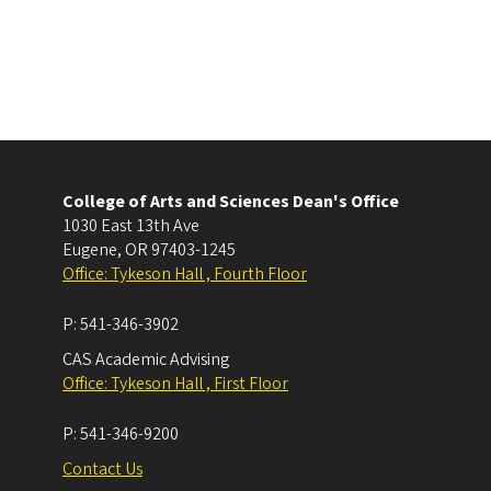
College of Arts and Sciences Dean's Office
1030 East 13th Ave
Eugene
,
OR
97403-1245
Office: Tykeson Hall , Fourth Floor
P:
541-346-3902
CAS Academic Advising
Office: Tykeson Hall , First Floor
P:
541-346-9200
Contact Us