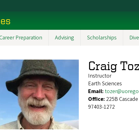
ces
Career Preparation
Advising
Scholarships
Dive
Craig To
Instructor
Earth Sciences
Email:
tozer@uorego
Office:
225B Cascade 
97403-1272