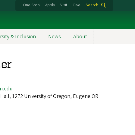
One Stop
Apply
Visit
Give
Search
rsity & Inclusion
News
About
zer
n.edu
Hall, 1272 University of Oregon, Eugene OR