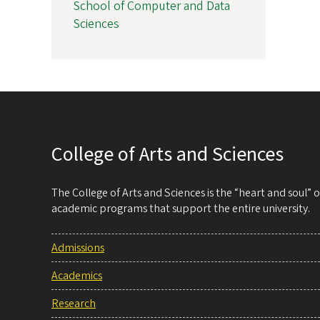
School of Computer and Data
Sciences
College of Arts and Sciences
The College of Arts and Sciences is the “heart and soul”
academic programs that support the entire university.
Admissions
Academics
Research