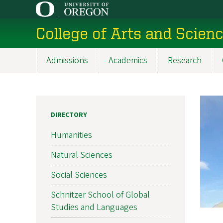
Skip
to
College of Arts and Scien
main
content
Admissions
Academics
Research
Main
navigation
DIRECTORY
Humanities
Natural Sciences
Social Sciences
Schnitzer School of Global
Studies and Languages