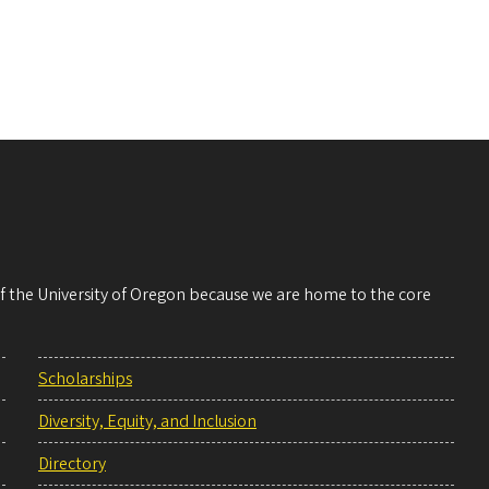
 of the University of Oregon because we are home to the core
Scholarships
Diversity, Equity, and Inclusion
Directory