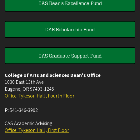
CAS Dean's Excellence Fund
CAS Scholarship Fund
CAS Graduate Support Fund
College of Arts and Sciences Dean's Office
1030 East 13th Ave
Eugene
,
OR
97403-1245
Office: Tykeson Hall , Fourth Floor
P:
541-346-3902
CAS Academic Advising
Office: Tykeson Hall , First Floor