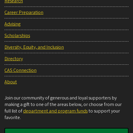
Research
Career Preparation
Advising
Scholarships
Diversity, Equity, and Inclusion
Directory
CAS Connection
About
Join our community of generous and loyal supporters by
making a gift to one of the areas below, or choose from our
full list of
department and program funds
to support your
favorite.