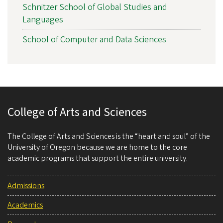
Schnitzer School of Global Studies and
Languages
School of Computer and Data Sciences
College of Arts and Sciences
The College of Arts and Sciences is the “heart and soul” of the
University of Oregon because we are home to the core
academic programs that support the entire university.
Admissions
Academics