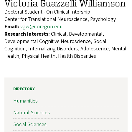
Victoria Guazzelli Williamson
Doctoral Student - On Clinical Intership
Center for Translational Neuroscience, Psychology
Email:
vgw@uoregon.edu
Research Interests:
Clinical, Developmental,
Developmental Cognitive Neuroscience, Social
Cognition, Internalizing Disorders, Adolescence, Mental
Health, Physical Health, Health Disparities
DIRECTORY
Humanities
Natural Sciences
Social Sciences