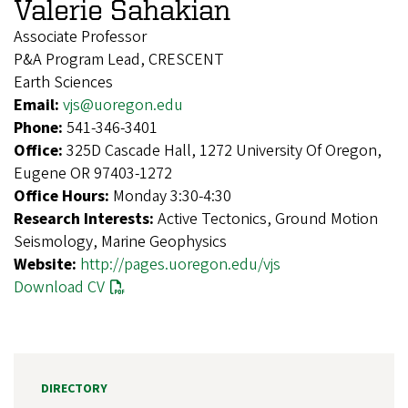
Valerie Sahakian
Associate Professor
P&A Program Lead, CRESCENT
Earth Sciences
Email:
vjs@uoregon.edu
Phone:
541-346-3401
Office:
325D Cascade Hall, 1272 University Of Oregon,
Eugene OR 97403-1272
Office Hours:
Monday 3:30-4:30
Research Interests:
Active Tectonics, Ground Motion
Seismology, Marine Geophysics
Website:
http://pages.uoregon.edu/vjs
Download CV
DIRECTORY