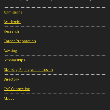
Admissions
Academics
Research
Career Preparation
Advising
Scholarships
Diversity, Equity, and Inclusion
Directory
CAS Connection
About