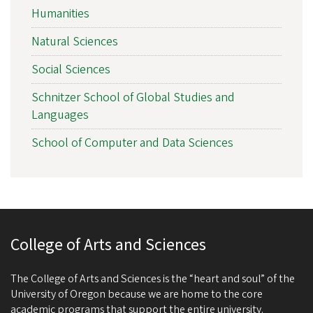
Humanities
Natural Sciences
Social Sciences
Schnitzer School of Global Studies and
Languages
School of Computer and Data Sciences
College of Arts and Sciences
The College of Arts and Sciences is the “heart and soul” of the
University of Oregon because we are home to the core
academic programs that support the entire university.