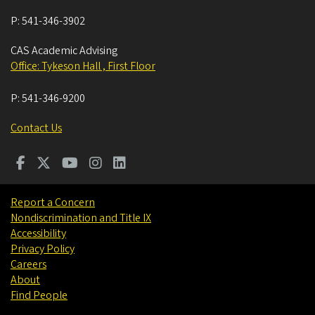
P:
541-346-3902
CAS Academic Advising
Office: Tykeson Hall , First Floor
P:
541-346-9200
Contact Us
Report a Concern
Nondiscrimination and Title IX
Accessibility
Privacy Policy
Careers
About
Find People