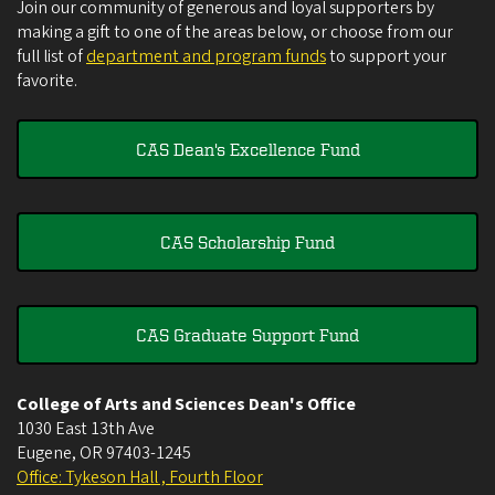
Join our community of generous and loyal supporters by
making a gift to one of the areas below, or choose from our
full list of
department and program funds
to support your
favorite.
CAS Dean's Excellence Fund
CAS Scholarship Fund
CAS Graduate Support Fund
College of Arts and Sciences Dean's Office
1030 East 13th Ave
Eugene
,
OR
97403-1245
Office: Tykeson Hall , Fourth Floor