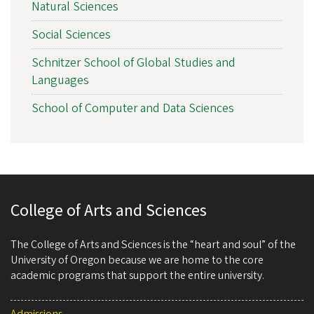
Natural Sciences
Social Sciences
Schnitzer School of Global Studies and
Languages
School of Computer and Data Sciences
College of Arts and Sciences
The College of Arts and Sciences is the “heart and soul” of the
University of Oregon because we are home to the core
academic programs that support the entire university.