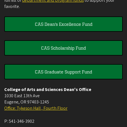
full list of
department and program funds
to support your
favorite.
CAS Dean's Excellence Fund
CAS Scholarship Fund
CAS Graduate Support Fund
College of Arts and Sciences Dean's Office
1030 East 13th Ave
Eugene
,
OR
97403-1245
Office: Tykeson Hall , Fourth Floor
P:
541-346-3902