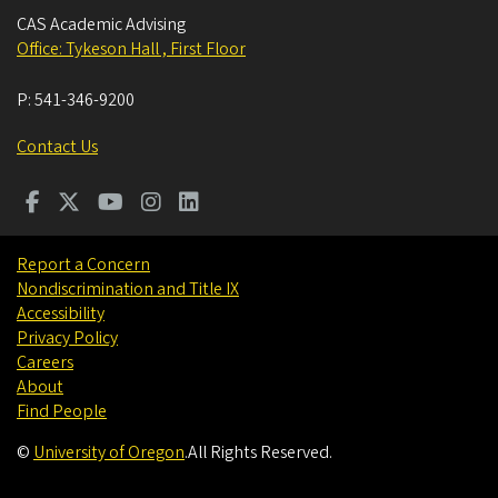
CAS Academic Advising
Office: Tykeson Hall , First Floor
P:
541-346-9200
Contact Us
Report a Concern
Nondiscrimination and Title IX
Accessibility
Privacy Policy
Careers
About
Find People
©
University of Oregon
.
All Rights Reserved.