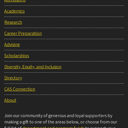
Admissions
Academics
Research
Career Preparation
Advising
Scholarships
Diversity, Equity, and Inclusion
Directory
CAS Connection
About
Join our community of generous and loyal supporters by
making a gift to one of the areas below, or choose from our