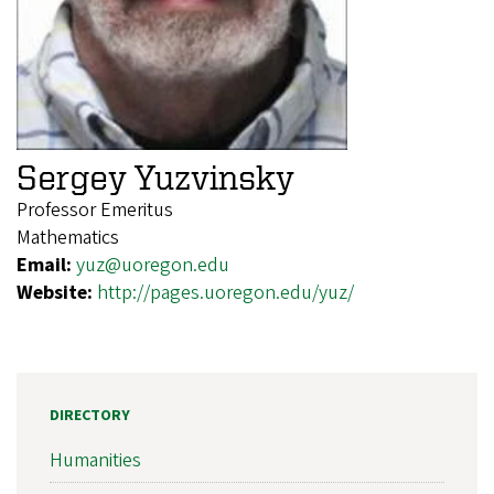
Sergey Yuzvinsky
Professor Emeritus
Mathematics
Email:
yuz@uoregon.edu
Website:
http://pages.uoregon.edu/yuz/
DIRECTORY
Humanities