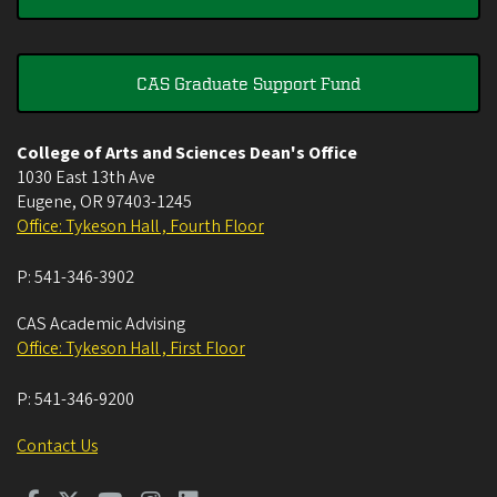
CAS Graduate Support Fund
College of Arts and Sciences Dean's Office
1030 East 13th Ave
Eugene
,
OR
97403-1245
Office: Tykeson Hall , Fourth Floor
P:
541-346-3902
CAS Academic Advising
Office: Tykeson Hall , First Floor
P:
541-346-9200
Contact Us