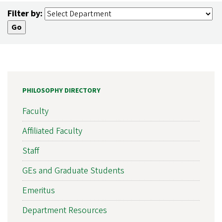
Filter by:
PHILOSOPHY DIRECTORY
Faculty
Affiliated Faculty
Staff
GEs and Graduate Students
Emeritus
Department Resources