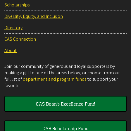
Scholarships
Diversity, Equity, and Inclusion
Directory
CAS Connection
About
Join our community of generous and loyal supporters by
making a gift to one of the areas below, or choose from our
full list of
department and program funds
to support your
favorite.
CAS Dean's Excellence Fund
CAS Scholarship Fund