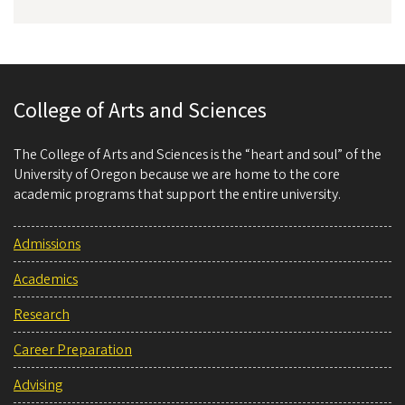
College of Arts and Sciences
The College of Arts and Sciences is the “heart and soul” of the
University of Oregon because we are home to the core
academic programs that support the entire university.
Admissions
Academics
Research
Career Preparation
Advising