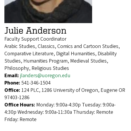
Julie Anderson
Faculty Support Coordinator
Arabic Studies, Classics, Comics and Cartoon Studies,
Comparative Literature, Digital Humanities, Disability
Studies, Humanities Program, Medieval Studies,
Philosophy, Religious Studies
Email:
jlanders@uoregon.edu
Phone:
541-346-1504
Office:
124 PLC, 1286 University of Oregon, Eugene OR
97403-1286
Office Hours:
Monday: 9:00a-4:30p Tuesday: 9:00a-
4:30p Wednesday: 9:00a-11:30a Thursday: Remote
Friday: Remote