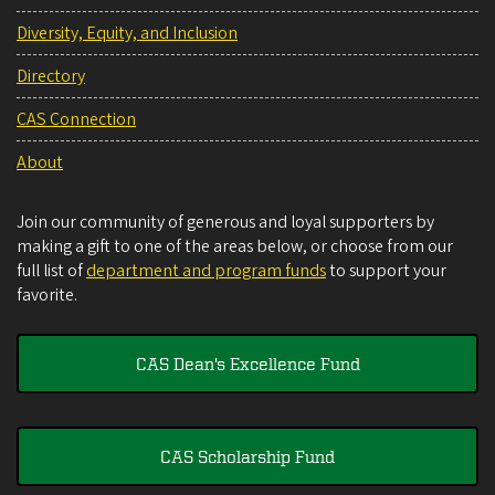
Diversity, Equity, and Inclusion
Directory
CAS Connection
About
Join our community of generous and loyal supporters by
making a gift to one of the areas below, or choose from our
full list of
department and program funds
to support your
favorite.
CAS Dean's Excellence Fund
CAS Scholarship Fund