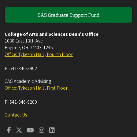
CAS Graduate Support Fund
College of Arts and Sciences Dean's Office
1030 East 13th Ave
Eugene
,
OR
97403-1245
Office: Tykeson Hall , Fourth Floor
P:
541-346-3902
CAS Academic Advising
Office: Tykeson Hall , First Floor
P:
541-346-9200
Contact Us