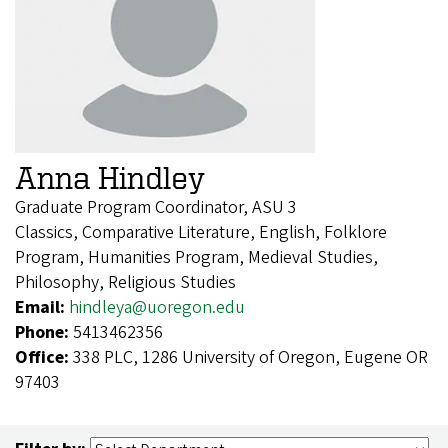
Anna Hindley
Graduate Program Coordinator, ASU 3
Classics, Comparative Literature, English, Folklore
Program, Humanities Program, Medieval Studies,
Philosophy, Religious Studies
Email:
hindleya@uoregon.edu
Phone:
5413462356
Office:
338 PLC, 1286 University of Oregon, Eugene OR
97403