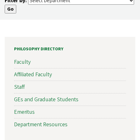
Filter by:
PHILOSOPHY DIRECTORY
Faculty
Affiliated Faculty
Staff
GEs and Graduate Students
Emeritus
Department Resources