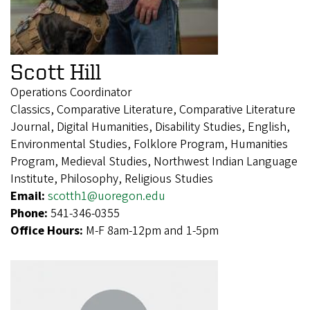
Scott Hill
Operations Coordinator
Classics, Comparative Literature, Comparative Literature
Journal, Digital Humanities, Disability Studies, English,
Environmental Studies, Folklore Program, Humanities
Program, Medieval Studies, Northwest Indian Language
Institute, Philosophy, Religious Studies
Email:
scotth1@uoregon.edu
Phone:
541-346-0355
Office Hours:
M-F 8am-12pm and 1-5pm