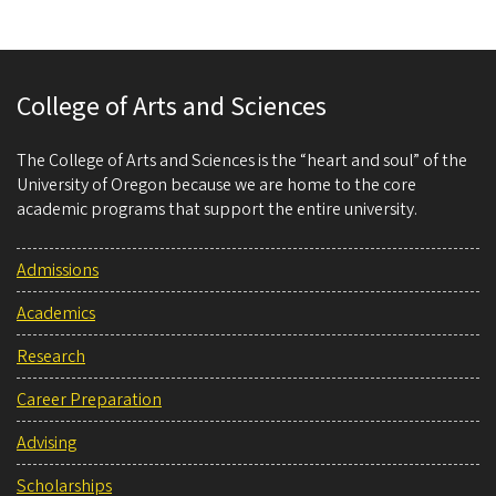
College of Arts and Sciences
The College of Arts and Sciences is the “heart and soul” of the
University of Oregon because we are home to the core
academic programs that support the entire university.
Admissions
Academics
Research
Career Preparation
Advising
Scholarships