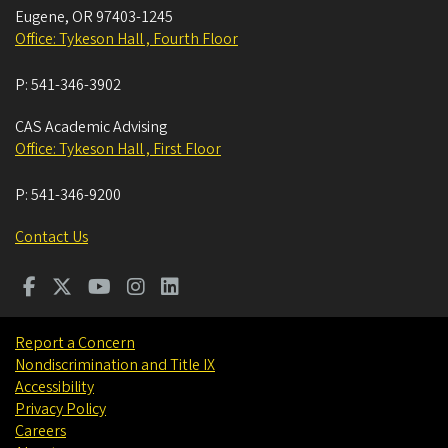
Eugene
,
OR
97403-1245
Office: Tykeson Hall , Fourth Floor
P:
541-346-3902
CAS Academic Advising
Office: Tykeson Hall , First Floor
P:
541-346-9200
Contact Us
Report a Concern
Nondiscrimination and Title IX
Accessibility
Privacy Policy
Careers