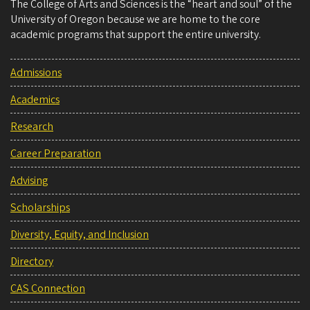
The College of Arts and Sciences is the “heart and soul” of the
University of Oregon because we are home to the core
academic programs that support the entire university.
Admissions
Academics
Research
Career Preparation
Advising
Scholarships
Diversity, Equity, and Inclusion
Directory
CAS Connection