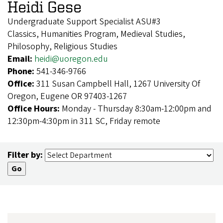
Heidi Gese
Undergraduate Support Specialist ASU#3
Classics, Humanities Program, Medieval Studies,
Philosophy, Religious Studies
Email:
heidi@uoregon.edu
Phone:
541-346-9766
Office:
311 Susan Campbell Hall, 1267 University Of
Oregon, Eugene OR 97403-1267
Office Hours:
Monday - Thursday 8:30am-12:00pm and
12:30pm-4:30pm in 311 SC, Friday remote
Filter by: