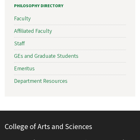
PHILOSOPHY DIRECTORY
Faculty
Affiliated Faculty
Staff
GEs and Graduate Students
Emeritus
Department Resources
College of Arts and Sciences