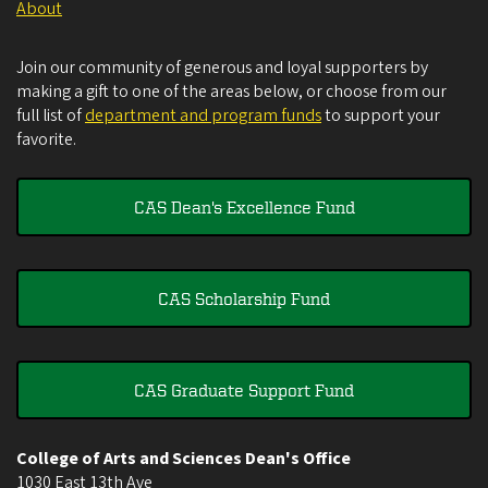
About
Join our community of generous and loyal supporters by
making a gift to one of the areas below, or choose from our
full list of
department and program funds
to support your
favorite.
CAS Dean's Excellence Fund
CAS Scholarship Fund
CAS Graduate Support Fund
College of Arts and Sciences Dean's Office
1030 East 13th Ave