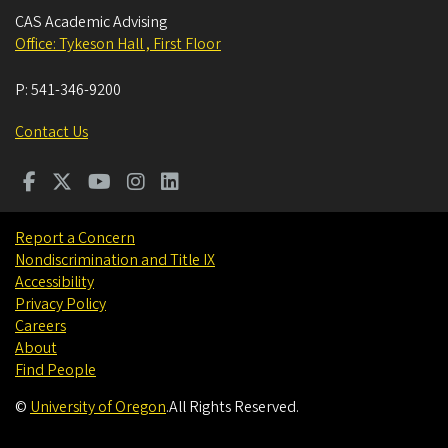
CAS Academic Advising
Office: Tykeson Hall , First Floor
P:
541-346-9200
Contact Us
Report a Concern
Nondiscrimination and Title IX
Accessibility
Privacy Policy
Careers
About
Find People
©
University of Oregon
.
All Rights Reserved.