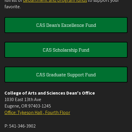
full list of
department and program funds
to support your
favorite.
CAS Dean's Excellence Fund
CAS Scholarship Fund
CAS Graduate Support Fund
College of Arts and Sciences Dean's Office
1030 East 13th Ave
Eugene
,
OR
97403-1245
Office: Tykeson Hall , Fourth Floor
P:
541-346-3902