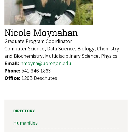
Nicole Moynahan
Graduate Program Coordinator
Computer Science, Data Science, Biology, Chemistry
and Biochemistry, Multidisciplinary Science, Physics
Email:
nmoyna@uoregon.edu
Phone:
541-346-1883
Office:
120B Deschutes
DIRECTORY
Humanities