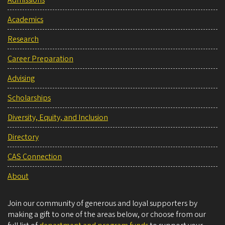
Admissions
Academics
Research
Career Preparation
Advising
Scholarships
Diversity, Equity, and Inclusion
Directory
CAS Connection
About
Join our community of generous and loyal supporters by
making a gift to one of the areas below, or choose from our