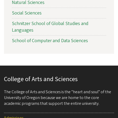
Natural Sciences
Social Sciences
Schnitzer School of Global Studies and
Languages
School of Computer and Data Sciences
College of Arts and Sciences
The College of Arts and Sciences is the “heart and soul” of the
University of Oregon because we are home to the core
academic programs that support the entire university.