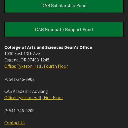
CAS Scholarship Fund
CAS Graduate Support Fund
College of Arts and Sciences Dean's Office
1030 East 13th Ave
Eugene
,
OR
97403-1245
Office: Tykeson Hall , Fourth Floor
P:
541-346-3902
CAS Academic Advising
Office: Tykeson Hall , First Floor
P:
541-346-9200
Contact Us