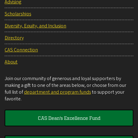
Advising
Scholarships
Diversity, Equity, and Inclusion
Directory
CAS Connection
About
Join our community of generous and loyal supporters by
making a gift to one of the areas below, or choose from our
full list of
department and program funds
to support your
favorite.
CAS Dean's Excellence Fund