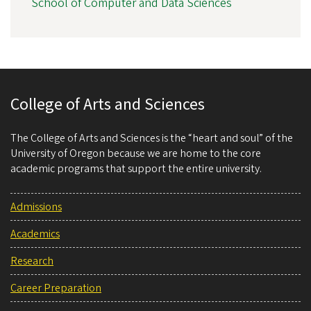
School of Computer and Data Sciences
College of Arts and Sciences
The College of Arts and Sciences is the “heart and soul” of the
University of Oregon because we are home to the core
academic programs that support the entire university.
Admissions
Academics
Research
Career Preparation