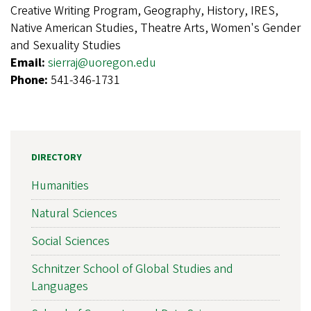
Creative Writing Program, Geography, History, IRES,
Native American Studies, Theatre Arts, Women's Gender
and Sexuality Studies
Email:
sierraj@uoregon.edu
Phone:
541-346-1731
DIRECTORY
Humanities
Natural Sciences
Social Sciences
Schnitzer School of Global Studies and
Languages