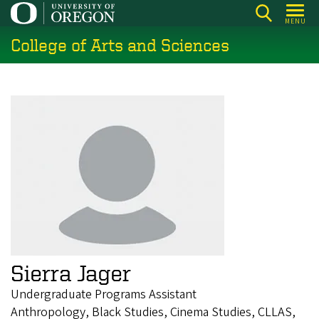
Skip
MENU
to
College of Arts and Sciences
main
content
Sierra Jager
Undergraduate Programs Assistant
Anthropology, Black Studies, Cinema Studies, CLLAS,