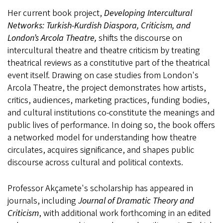
Her current book project,
Developing Intercultural
Networks: Turkish-Kurdish Diaspora, Criticism, and
London’s Arcola Theatre,
shifts the discourse on
intercultural theatre and theatre criticism by treating
theatrical reviews as a constitutive part of the theatrical
event itself. Drawing on case studies from London's
Arcola Theatre, the project demonstrates how artists,
critics, audiences, marketing practices, funding bodies,
and cultural institutions co-constitute the meanings and
public lives of performance. In doing so, the book offers
a networked model for understanding how theatre
circulates, acquires significance, and shapes public
discourse across cultural and political contexts.
Professor Akçamete's scholarship has appeared in
journals, including
Journal of Dramatic Theory and
Criticism
, with additional work forthcoming in an edited