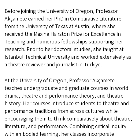
Before joining the University of Oregon, Professor
Akçamete earned her PhD in Comparative Literature
from the University of Texas at Austin, where she
received the Maxine Hairston Prize for Excellence in
Teaching and numerous fellowships supporting her
research. Prior to her doctoral studies, she taught at
Istanbul Technical University and worked extensively as
a theatre reviewer and journalist in Türkiye.
At the University of Oregon, Professor Akçamete
teaches undergraduate and graduate courses in world
drama, theatre and performance theory, and theatre
history. Her courses introduce students to theatre and
performance traditions from across cultures while
encouraging them to think comparatively about theatre,
literature, and performance. Combining critical inquiry
with embodied learning, her classes incorporate