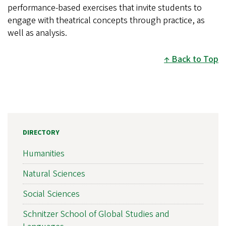
performance-based exercises that invite students to
engage with theatrical concepts through practice, as
well as analysis.
Back to Top
DIRECTORY
Humanities
Natural Sciences
Social Sciences
Schnitzer School of Global Studies and