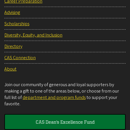
Career Preparation
Advising
Scholarships
Diversity, Equity, and Inclusion
Directory
CAS Connection
About
Join our community of generous and loyal supporters by
making a gift to one of the areas below, or choose from our
full list of
department and program funds
to support your
favorite.
CAS Dean's Excellence Fund