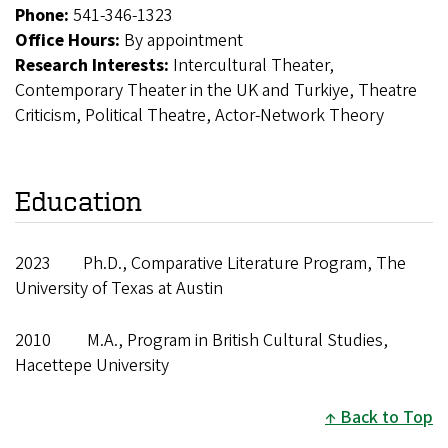
Phone:
541-346-1323
Office Hours:
By appointment
Research Interests:
Intercultural Theater,
Contemporary Theater in the UK and Turkiye, Theatre
Criticism, Political Theatre, Actor-Network Theory
Education
2023 Ph.D., Comparative Literature Program, The
University of Texas at Austin
2010 M.A., Program in British Cultural Studies,
Hacettepe University
Back to Top