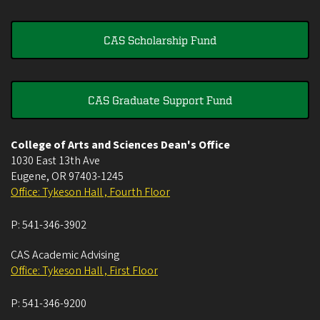
CAS Scholarship Fund
CAS Graduate Support Fund
College of Arts and Sciences Dean's Office
1030 East 13th Ave
Eugene
,
OR
97403-1245
Office: Tykeson Hall , Fourth Floor
P:
541-346-3902
CAS Academic Advising
Office: Tykeson Hall , First Floor
P:
541-346-9200