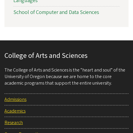
Languages
School of Computer and Data Sciences
College of Arts and Sciences
The College of Arts and Sciences is the “heart and soul” of the
University of Oregon because we are home to the core
academic programs that support the entire university.
Admissions
Academics
Research