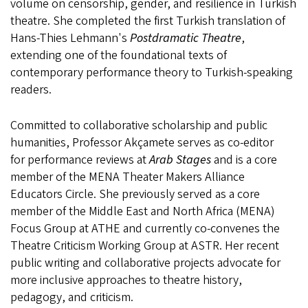
volume on censorship, gender, and resilience in Turkish
theatre. She completed the first Turkish translation of
Hans-Thies Lehmann's
Postdramatic Theatre
,
extending one of the foundational texts of
contemporary performance theory to Turkish-speaking
readers.
Committed to collaborative scholarship and public
humanities, Professor Akçamete serves as co-editor
for
performance reviews at
Arab Stages
and is a core
member of the MENA Theater Makers Alliance
Educators Circle. She previously served as a core
member of the Middle East and North Africa (MENA)
Focus Group at ATHE and currently co-convenes the
Theatre Criticism Working Group at ASTR. Her recent
public writing and collaborative projects advocate for
more inclusive approaches to theatre history,
pedagogy, and criticism.