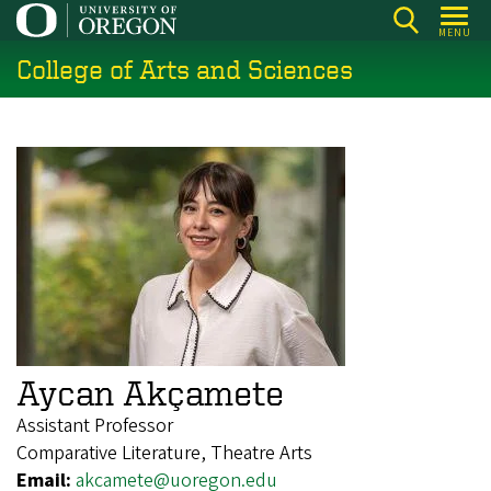
Skip
MENU
to
College of Arts and Sciences
main
content
Aycan Akçamete
Assistant Professor
Comparative Literature, Theatre Arts
Email:
akcamete@uoregon.edu