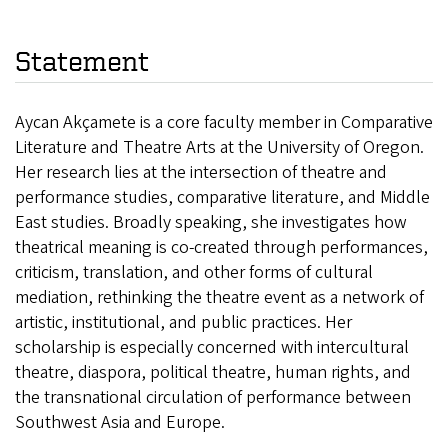
Statement
Aycan Akçamete is a core faculty member in Comparative
Literature and Theatre Arts at the University of Oregon.
Her research lies at the intersection of theatre and
performance studies, comparative literature, and Middle
East studies. Broadly speaking, she investigates how
theatrical meaning is co-created through performances,
criticism, translation, and other forms of cultural
mediation, rethinking the theatre event as a network of
artistic, institutional, and public practices. Her
scholarship is especially concerned with intercultural
theatre, diaspora, political theatre, human rights, and
the transnational circulation of performance between
Southwest Asia and Europe.