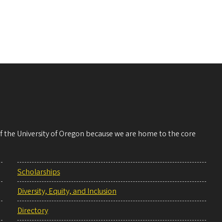
 of the University of Oregon because we are home to the core
Scholarships
Diversity, Equity, and Inclusion
Directory