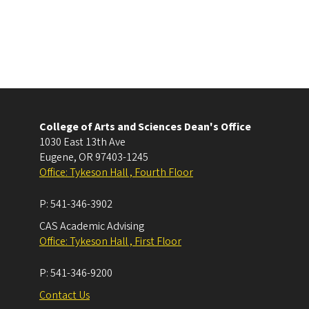
College of Arts and Sciences Dean's Office
1030 East 13th Ave
Eugene
,
OR
97403-1245
Office: Tykeson Hall , Fourth Floor
P:
541-346-3902
CAS Academic Advising
Office: Tykeson Hall , First Floor
P:
541-346-9200
Contact Us