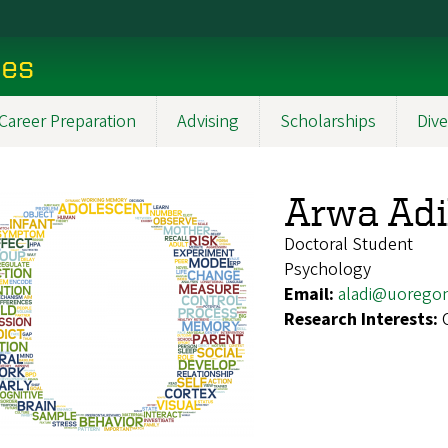
ces
Career Preparation
Advising
Scholarships
Dive
Arwa Ad
Doctoral Student
Psychology
Email:
aladi@uorego
Research Interests: