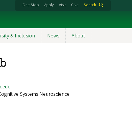
One Stop
Apply
Visit
Give
Search
rsity & Inclusion
News
About
ib
n.edu
Cognitive Systems Neuroscience