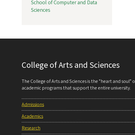
School of Computer and Data
Sciences
College of Arts and Sciences
The College of Arts and Sciences is the “heart and soul”
academic programs that support the entire university.
Admissions
Academics
Research