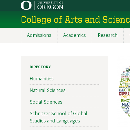
Skip
to
College of Arts and Scien
main
content
Admissions
Academics
Research
Main
navigation
DIRECTORY
Humanities
Natural Sciences
Social Sciences
Schnitzer School of Global
Studies and Languages