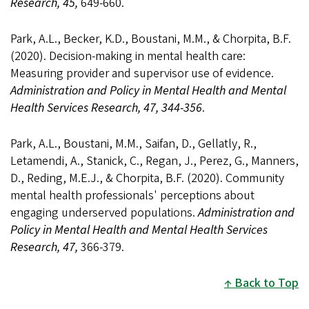
Research, 45,
649-660.
Park, A.L., Becker, K.D., Boustani, M.M., & Chorpita, B.F.
(2020). Decision-making in mental health care:
Measuring provider and supervisor use of evidence.
Administration and Policy in Mental Health and Mental
Health Services Research, 47, 344-356
.
Park, A.L., Boustani, M.M., Saifan, D., Gellatly, R.,
Letamendi, A., Stanick, C., Regan, J., Perez, G., Manners,
D., Reding, M.E.J., & Chorpita, B.F. (2020). Community
mental health professionals' perceptions about
engaging underserved populations.
Administration and
Policy in Mental Health and Mental Health Services
Research, 47,
366-379.
Back to Top