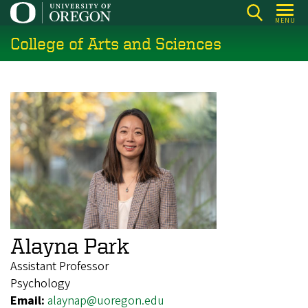
Skip
MENU
to
College of Arts and Sciences
main
content
Alayna Park
Assistant Professor
Psychology
Email:
alaynap@uoregon.edu