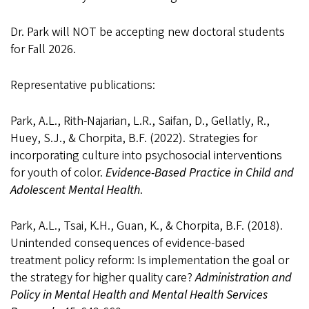
Dr. Park will NOT be accepting new doctoral students
for Fall 2026
.
Representative publications:
Park, A.L., Rith-Najarian, L.R., Saifan, D., Gellatly, R.,
Huey, S.J., & Chorpita, B.F. (2022). Strategies for
incorporating culture into psychosocial interventions
for youth of color.
Evidence-Based Practice in Child and
Adolescent Mental Health
.
Park, A.L., Tsai, K.H., Guan, K., & Chorpita, B.F. (2018).
Unintended consequences of evidence-based
treatment policy reform: Is implementation the goal or
the strategy for higher quality care?
Administration and
Policy in Mental Health and Mental Health Services