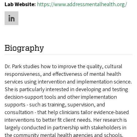
Lab Website:
https://www.addressmentalhealth.org/
Biography
Dr. Park studies how to improve the quality, cultural
responsiveness, and effectiveness of mental health
services using intervention and implementation science.
She is particularly interested in developing and testing
decision-support tools and other implementation
supports - such as training, supervision, and
consultation - that help clinicians tailor evidence-based
interventions to better fit client needs. Her research is
largely conducted in partnership with stakeholders in
the community mental health agencies and schools.