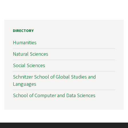
DIRECTORY
Humanities
Natural Sciences
Social Sciences
Schnitzer School of Global Studies and
Languages
School of Computer and Data Sciences