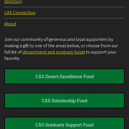
Directory
CAS Connection
About
Join our community of generous and loyal supporters by
making a gift to one of the areas below, or choose from our
full list of
department and program funds
to support your
favorite.
CAS Dean's Excellence Fund
CAS Scholarship Fund
CAS Graduate Support Fund