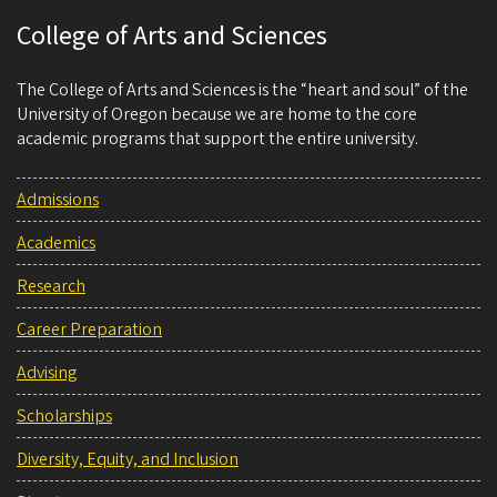
College of Arts and Sciences
The College of Arts and Sciences is the “heart and soul” of the
University of Oregon because we are home to the core
academic programs that support the entire university.
Admissions
Academics
Research
Career Preparation
Advising
Scholarships
Diversity, Equity, and Inclusion