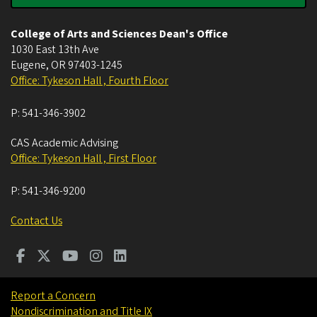
College of Arts and Sciences Dean's Office
1030 East 13th Ave
Eugene
,
OR
97403-1245
Office: Tykeson Hall , Fourth Floor
P:
541-346-3902
CAS Academic Advising
Office: Tykeson Hall , First Floor
P:
541-346-9200
Contact Us
Report a Concern
Nondiscrimination and Title IX