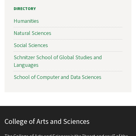
DIRECTORY
Humanities
Natural Sciences
Social Sciences
Schnitzer School of Global Studies and
Languages
School of Computer and Data Sciences
College of Arts and Sciences