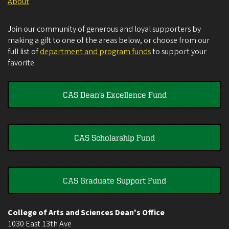
About
Join our community of generous and loyal supporters by
making a gift to one of the areas below, or choose from our
full list of
department and program funds
to support your
favorite.
CAS Dean's Excellence Fund
CAS Scholarship Fund
CAS Graduate Support Fund
College of Arts and Sciences Dean's Office
1030 East 13th Ave