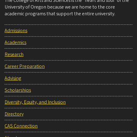
The College of Arts and Sciences is the “heart and soul” of the
University of Oregon because we are home to the core
academic programs that support the entire university.
Admissions
Academics
Research
Career Preparation
Advising
Scholarships
Diversity, Equity, and Inclusion
Directory
CAS Connection