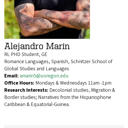
Alejandro Marín
RL PHD Student, GE
Romance Languages, Spanish, Schnitzer School of
Global Studies and Languages
Email:
amarin5@uoregon.edu
Office Hours:
Mondays & Wednesdays 11am -1pm
Research Interests:
Decolonial studies, Migration &
Border studies; Narratives from the Hispanophone
Caribbean & Equatorial-Guinea.