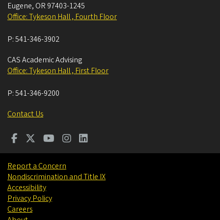
Eugene
,
OR
97403-1245
Office: Tykeson Hall , Fourth Floor
P:
541-346-3902
CAS Academic Advising
Office: Tykeson Hall , First Floor
P:
541-346-9200
Contact Us
Report a Concern
Nondiscrimination and Title IX
Accessibility
Privacy Policy
Careers