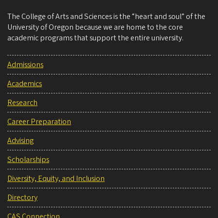
The College of Arts and Sciences is the “heart and soul” of the
University of Oregon because we are home to the core
academic programs that support the entire university.
Admissions
Academics
Research
Career Preparation
Advising
Scholarships
Diversity, Equity, and Inclusion
Directory
CAS Connection