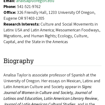
Email:
analisa@uoregon.edu
Phone:
541-521-9762
Office:
326 Friendly Hall, 1233 University Of Oregon,
Eugene OR 97403-1205
Research Interests:
Culture and Social Movements in
Latinx USA and Latin America; Mesoamerican Foodways,
Migrations, and Human Rights; Ecology, Culture,
Capital, and the State in the Americas
Biography
Analisa Taylor is associate professor of Spanish at the
University of Oregon. Her essays on Mexican, Latinx and
Latin American Culture and Society appear in
Signs:
Journal of Women in Culture and Society, Journal of
Latinos and Education,
Latin American Literary Review
,
Journal of Latin American Cultural Studies
, and in the