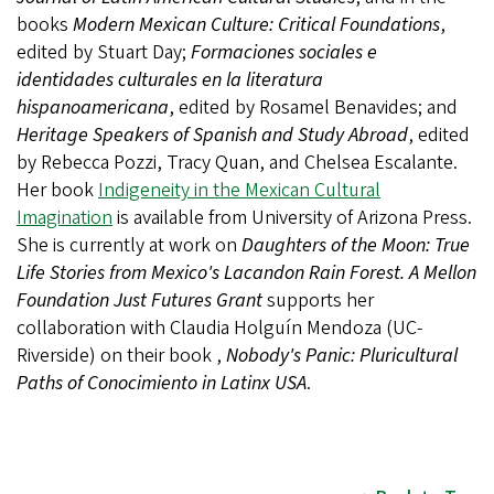
books
Modern Mexican Culture: Critical Foundations
,
edited by Stuart Day;
Formaciones sociales e
identidades culturales en la literatura
hispanoamericana
, edited by Rosamel Benavides; and
Heritage Speakers of Spanish and Study Abroad
, edited
by Rebecca Pozzi, Tracy Quan, and Chelsea Escalante.
Her book
Indigeneity in the Mexican Cultural
Imagination
is available from University of Arizona Press.
She is currently at work on
Daughters of the Moon: True
Life Stories from Mexico's Lacandon Rain Forest. A Mellon
Foundation Just Futures Grant
supports her
collaboration with Claudia Holguín Mendoza (UC-
Riverside) on their book ,
Nobody's Panic: Pluricultural
Paths of Conocimiento in Latinx USA
.