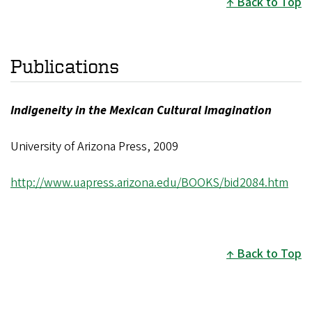
Back to Top
Publications
Indigeneity in the Mexican Cultural Imagination
University of Arizona Press, 2009
http://www.uapress.arizona.edu/BOOKS/bid2084.htm
Back to Top