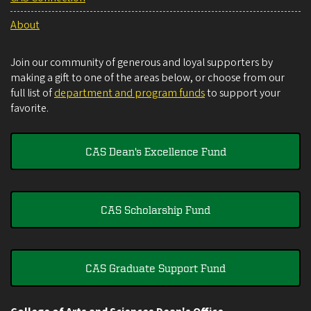
About
Join our community of generous and loyal supporters by
making a gift to one of the areas below, or choose from our
full list of
department and program funds
to support your
favorite.
CAS Dean's Excellence Fund
CAS Scholarship Fund
CAS Graduate Support Fund