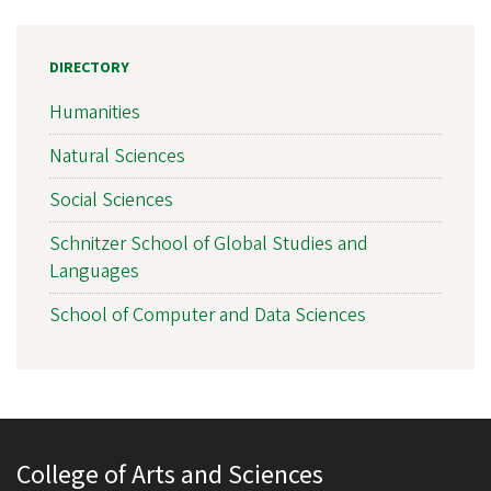
DIRECTORY
Humanities
Natural Sciences
Social Sciences
Schnitzer School of Global Studies and
Languages
School of Computer and Data Sciences
College of Arts and Sciences