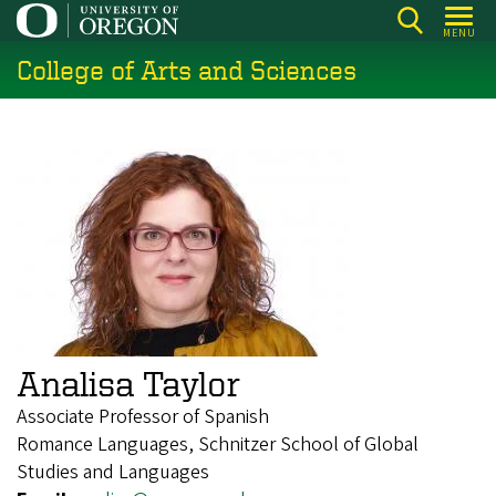
Skip
MENU
to
College of Arts and Sciences
main
content
Analisa Taylor
Associate Professor of Spanish
Romance Languages, Schnitzer School of Global
Studies and Languages