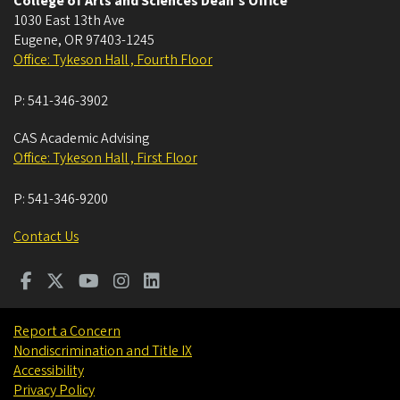
College of Arts and Sciences Dean's Office
1030 East 13th Ave
Eugene
,
OR
97403-1245
Office: Tykeson Hall , Fourth Floor
P:
541-346-3902
CAS Academic Advising
Office: Tykeson Hall , First Floor
P:
541-346-9200
Contact Us
Report a Concern
Nondiscrimination and Title IX
Accessibility
Privacy Policy