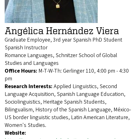
Angélica Hernández Viera
Graduate Employee, 3rd year Spanish PhD Student
Spanish Instructor
Romance Languages, Schnitzer School of Global
Studies and Languages
Office Hours:
M-T-W-Th: Gerlinger 110, 4:00 pm - 4:30
pm
Research Interests:
Applied Linguistics, Second
Language Acquisition, Spanish Language Education,
Sociolinguistics, Heritage Spanish Students,
Bilingualism, History of the Spanish Language, México-
US border linguistic studies, Latin American Literature,
Women's Studies.
Website: