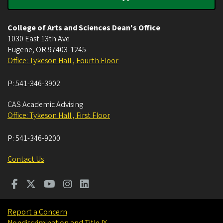
College of Arts and Sciences Dean's Office
1030 East 13th Ave
Eugene
,
OR
97403-1245
Office: Tykeson Hall , Fourth Floor
P:
541-346-3902
CAS Academic Advising
Office: Tykeson Hall , First Floor
P:
541-346-9200
Contact Us
Report a Concern