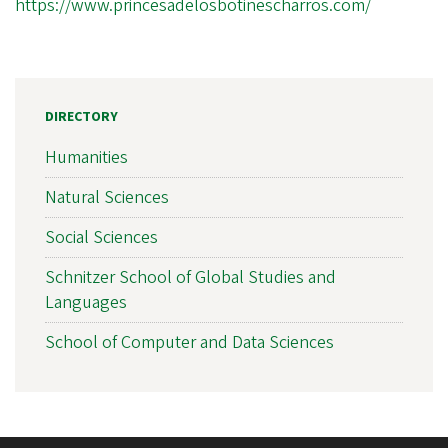
https://www.princesadelosbotinescharros.com/
DIRECTORY
Humanities
Natural Sciences
Social Sciences
Schnitzer School of Global Studies and
Languages
School of Computer and Data Sciences