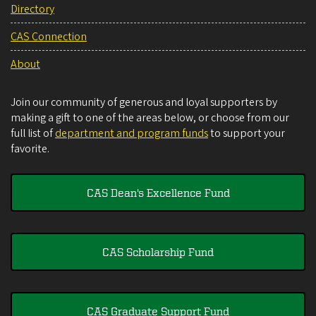
Directory
CAS Connection
About
Join our community of generous and loyal supporters by
making a gift to one of the areas below, or choose from our
full list of
department and program funds
to support your
favorite.
CAS Dean's Excellence Fund
CAS Scholarship Fund
CAS Graduate Support Fund