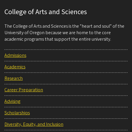
College of Arts and Sciences
The College of Arts and Sciences is the “heart and soul” of the
University of Oregon because we are home to the core
academic programs that support the entire university.
Admissions
Academics
Research
Career Preparation
Advising
Scholarships
Diversity, Equity, and Inclusion