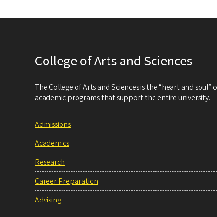
College of Arts and Sciences
The College of Arts and Sciences is the “heart and soul”
academic programs that support the entire university.
Admissions
Academics
Research
Career Preparation
Advising