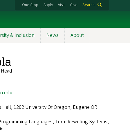
One Stop
Apply
Visit
Give
Search
rsity & Inclusion
News
About
ola
t Head
on.edu
 Hall, 1202 University Of Oregon, Eugene OR
Programming Languages, Term Rewriting Systems,
ic