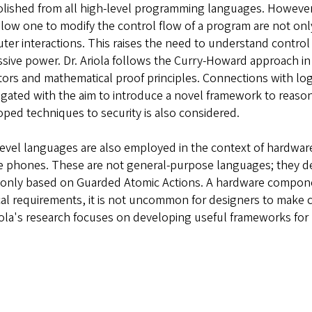
olished from all high-level programming languages. However
llow one to modify the control flow of a program are not onl
er interactions. This raises the need to understand control 
sive power. Dr. Ariola follows the Curry-Howard approach i
ors and mathematical proof principles. Connections with logic
igated with the aim to introduce a novel framework to reason
ped techniques to security is also considered.
evel languages are also employed in the context of hardwar
 phones. These are not general-purpose languages; they desc
nly based on Guarded Atomic Actions. A hardware component
al requirements, it is not uncommon for designers to make 
iola's research focuses on developing useful frameworks for