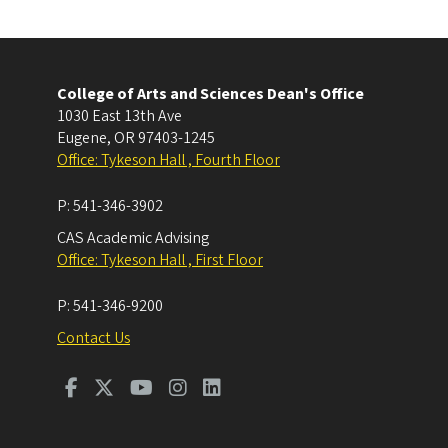
College of Arts and Sciences Dean's Office
1030 East 13th Ave
Eugene
,
OR
97403-1245
Office: Tykeson Hall , Fourth Floor
P:
541-346-3902
CAS Academic Advising
Office: Tykeson Hall , First Floor
P:
541-346-9200
Contact Us