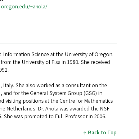
.uoregon.edu/~ariola/
d Information Science at the University of Oregon.
rom the University of Pisa in 1980. She received
992.
a, Italy. She also worked as a consultant on the
, and for the General System Group (GSG) in
ad visiting positions at the Centre for Mathematics
The Netherlands. Dr. Ariola was awarded the NSF
6. She was promoted to Full Professor in 2006.
Back to Top