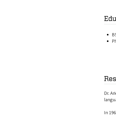
Edu
BS
Ph
Res
Dr. Ar
langu
In 19