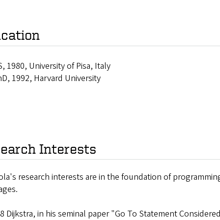
cation
, 1980, University of Pisa, Italy
D, 1992, Harvard University
earch Interests
iola's research interests are in the foundation of programmi
ages.
68 Dijkstra, in his seminal paper "Go To Statement Consider