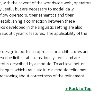
, with the advent of the worldwide web, operators
y useful but are necessary to model daily
flow operators, their semantics and their
n establishing a connection between these
s developed in the linguistic setting are also
 about dynamic features. The applicability of the
e design in both microprocessor architectures and
ribe finite state transition systems and are
 is described by a module. To achieve better
changes which translate into a module refinement.
 reasoning about correctness of the refinement.
Back to Top