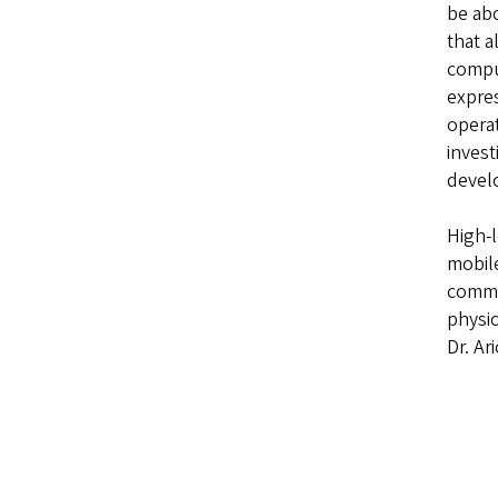
be ab
that a
comput
expres
operat
invest
develo
High-l
mobile
commo
physic
Dr. Ar