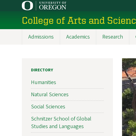
Skip
to
College of Arts and Scien
main
content
Admissions
Academics
Research
Main
navigation
DIRECTORY
Humanities
Natural Sciences
Social Sciences
Schnitzer School of Global
Studies and Languages