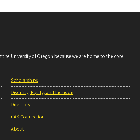
 of the University of Oregon because we are home to the core
Scholarships
Diversity, Equity, and Inclusion
Directory
CAS Connection
About