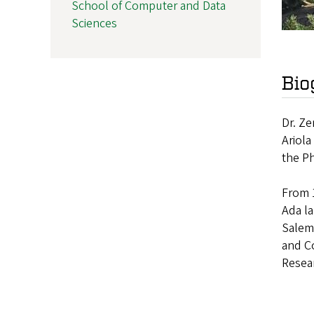
School of Computer and Data
Sciences
Bio
Dr. Ze
Ariola
the Ph
From 1
Ada l
Salem,
and Co
Resear