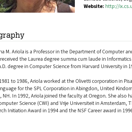
Website:
http://ix.cs
graphy
na M. Ariola is a Professor in the Department of Computer an
 received the Laurea degree summa cum laude in Informatics f
.D. degree in Computer Science from Harvard University in 1
981 to 1986, Ariola worked at the Olivetti corporation in Pis
anguage for the SPL Corporation in Abingdon, United Kindom
 NH. In 1992, Ariola joined the faculty at Oregon. She also h
mputer Science (CWI) and Vrije Universiteit in Amsterdam, 
ch Initiation Award in 1994 and the NSF Career award in 199