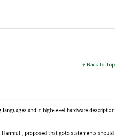
Back to Top
ng languages and in high-level hardware description
ed Harmful", proposed that goto statements should