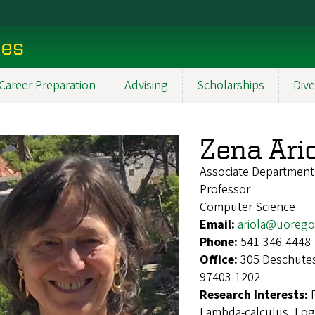
ces
Career Preparation
Advising
Scholarships
Dive
Zena Ari
Associate Departmen
Professor
Computer Science
Email:
ariola@uoreg
Phone:
541-346-4448
Office:
305 Deschutes
97403-1202
Research Interests:
Lambda-calculus, Log