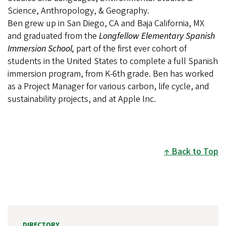
Science, Anthropology, & Geography.
Ben grew up in San Diego, CA and Baja California, MX
and graduated from the
Longfellow Elementary Spanish
Immersion School,
part of the first ever cohort of
students in the United States to complete a full Spanish
immersion program, from K-6th grade. Ben has worked
as a Project Manager for various carbon, life cycle, and
sustainability projects, and at Apple Inc.
Back to Top
DIRECTORY