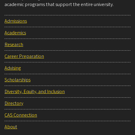
academic programs that support the entire university.
Admissions
Academics
Research
Career Preparation
Advising
Scholarships
Diversity, Equity, and Inclusion
Directory
CAS Connection
About