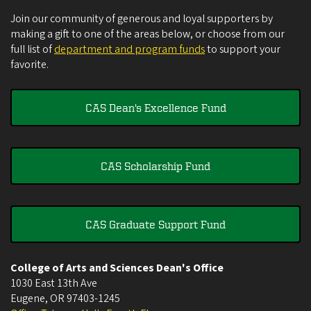
Join our community of generous and loyal supporters by
making a gift to one of the areas below, or choose from our
full list of
department and program funds
to support your
favorite.
CAS Dean's Excellence Fund
CAS Scholarship Fund
CAS Graduate Support Fund
College of Arts and Sciences Dean's Office
1030 East 13th Ave
Eugene
,
OR
97403-1245