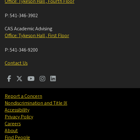
Office: Tykeson Hall , Fourth Floor
P:
541-346-3902
CAS Academic Advising
Office: Tykeson Hall , First Floor
P:
541-346-9200
Contact Us
Report a Concern
Nondiscrimination and Title IX
Accessibility
Privacy Policy
Careers
About
Find People