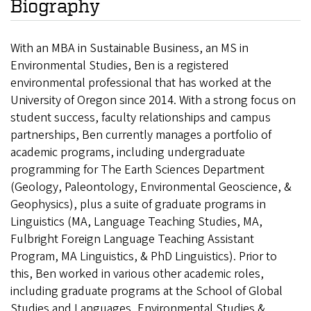
Biography
With an MBA in Sustainable Business, an MS in
Environmental Studies, Ben is a registered
environmental professional that has worked at the
University of Oregon since 2014. With a strong focus on
student success, faculty relationships and campus
partnerships, Ben currently manages a portfolio of
academic programs, including undergraduate
programming for The Earth Sciences Department
(Geology, Paleontology, Environmental Geoscience, &
Geophysics), plus a suite of graduate programs in
Linguistics (MA, Language Teaching Studies, MA,
Fulbright Foreign Language Teaching Assistant
Program, MA Linguistics, & PhD Linguistics). Prior to
this, Ben worked in various other academic roles,
including graduate programs at the School of Global
Studies and Languages, Environmental Studies &