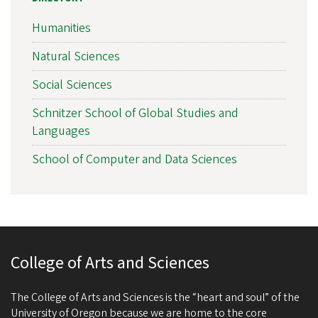
Humanities
Natural Sciences
Social Sciences
Schnitzer School of Global Studies and
Languages
School of Computer and Data Sciences
College of Arts and Sciences
The College of Arts and Sciences is the “heart and soul” of the
University of Oregon because we are home to the core