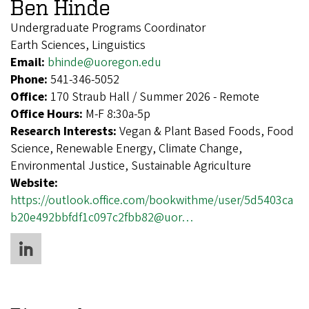
Ben Hinde
Undergraduate Programs Coordinator
Earth Sciences, Linguistics
Email:
bhinde@uoregon.edu
Phone:
541-346-5052
Office:
170 Straub Hall / Summer 2026 - Remote
Office Hours:
M-F 8:30a-5p
Research Interests:
Vegan & Plant Based Foods, Food
Science, Renewable Energy, Climate Change,
Environmental Justice, Sustainable Agriculture
Website:
https://outlook.office.com/bookwithme/user/5d5403ca
b20e492bbfdf1c097c2fbb82@uor…