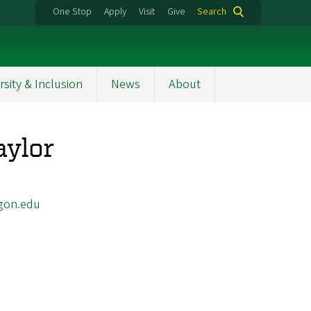
One Stop
Apply
Visit
Give
Search
rsity & Inclusion
News
About
aylor
gon.edu