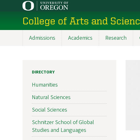
Skip
to
College of Arts and Scien
main
content
Admissions
Academics
Research
Main
navigation
DIRECTORY
Humanities
Natural Sciences
Social Sciences
Schnitzer School of Global
Studies and Languages