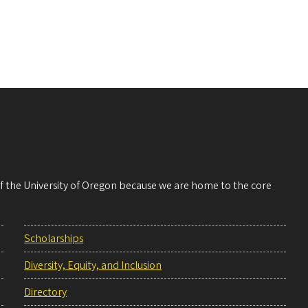
 of the University of Oregon because we are home to the core
Scholarships
Diversity, Equity, and Inclusion
Directory