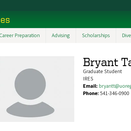
ces
Career Preparation
Advising
Scholarships
Dive
Bryant T
Graduate Student
IRES
Email:
bryantt@uore
Phone:
541-346-0900