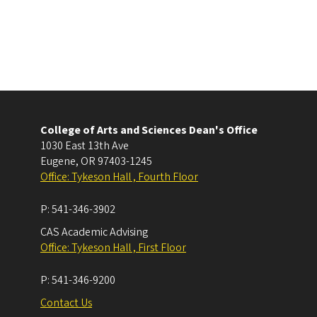
College of Arts and Sciences Dean's Office
1030 East 13th Ave
Eugene
,
OR
97403-1245
Office: Tykeson Hall , Fourth Floor
P:
541-346-3902
CAS Academic Advising
Office: Tykeson Hall , First Floor
P:
541-346-9200
Contact Us