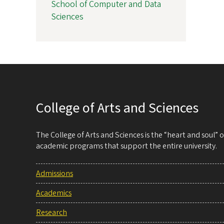
School of Computer and Data
Sciences
College of Arts and Sciences
The College of Arts and Sciences is the “heart and soul”
academic programs that support the entire university.
Admissions
Academics
Research