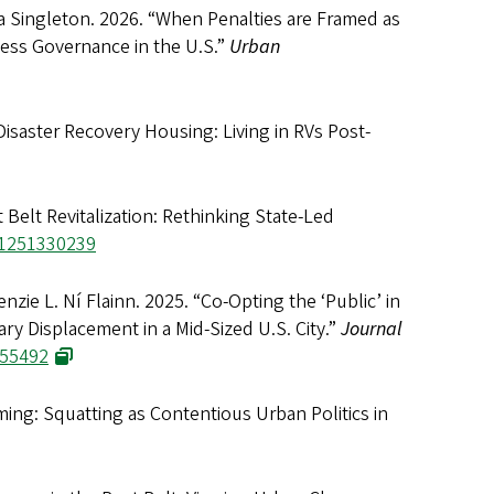
a Singleton. 2026. “When Penalties are Framed as
ess Governance in the U.S.”
Urban
isaster Recovery Housing: Living in RVs Post-
 Belt Revitalization: Rethinking State-Led
41251330239
zie L. Ní Flainn. 2025. “Co-Opting the ‘Public’ in
ry Displacement in a Mid-Sized U.S. City.”
Journal
455492
ming: Squatting as Contentious Urban Politics in