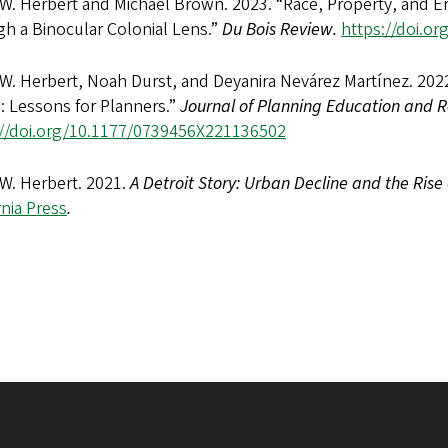
 W. Herbert and Michael Brown. 2023. “Race, Property, and E
h a Binocular Colonial Lens.”
Du Bois Review.
https://doi.o
 W. Herbert, Noah Durst, and Deyanira Nevárez Martínez. 202
: Lessons for Planners.”
Journal of Planning Education and R
://doi.org/10.1177/0739456X221136502
 W. Herbert. 2021.
A Detroit Story: Urban Decline and the Rise 
rnia Press
.