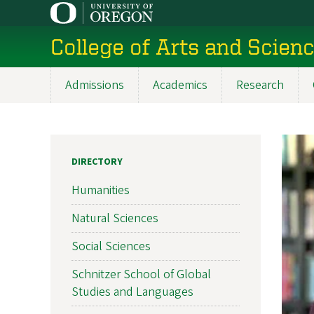
Skip
to
College of Arts and Scien
main
content
Admissions
Academics
Research
Main
navigation
DIRECTORY
Humanities
Natural Sciences
Social Sciences
Schnitzer School of Global
Studies and Languages