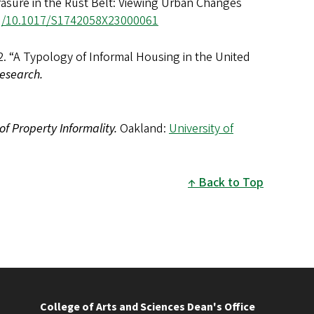
rasure in the Rust Belt: Viewing Urban Changes
rg/10.1017/S1742058X23000061
2. “A Typology of Informal Housing in the United
esearch.
of Property Informality.
Oakland:
University of
Back to Top
College of Arts and Sciences Dean's Office