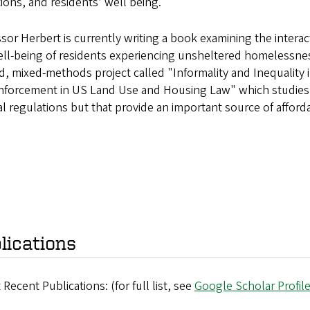
ions, and residents’ well being.
sor Herbert is currently writing a book examining the inter
ll-being of residents experiencing unsheltered homelessnes
, mixed-methods project called "Informality and Inequality
forcement in US Land Use and Housing Law" which studies inf
al regulations but that provide an important source of affor
lications
 Recent Publications: (for full list, see
Google Scholar Profil