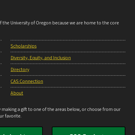
 of the University of Oregon because we are home to the core
Scholarships
Diversity, Equity, and Inclusion
Directory
CAS Connection
About
making a gift to one of the areas below, or choose from our
r favorite.