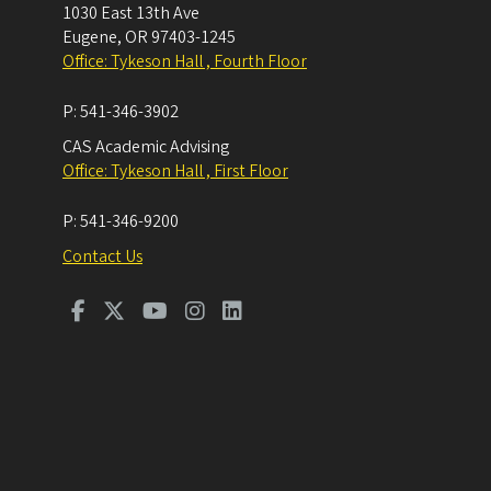
1030 East 13th Ave
Eugene
,
OR
97403-1245
Office: Tykeson Hall , Fourth Floor
P:
541-346-3902
CAS Academic Advising
Office: Tykeson Hall , First Floor
P:
541-346-9200
Contact Us