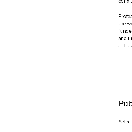
condit
Profes
the we
funded
and En
of loc
Pub
Select