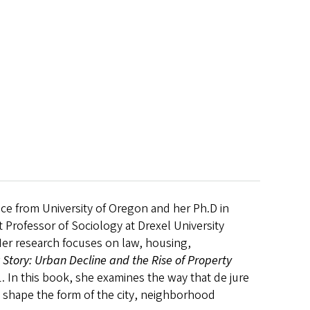
nce from University of Oregon and her Ph.D in
 Professor of Sociology at Drexel University
Her research focuses on law, housing,
t Story: Urban Decline and the Rise of Property
1. In this book, she examines the way that de jure
 - shape the form of the city, neighborhood