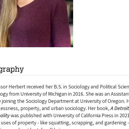
graphy
sor Herbert received her B.S. in Sociology and Political Scie
ogy from University of Michigan in 2016. She was an Assistant
 joining the Sociology Department at University of Oregon. 
essness, property, and urban sociology. Her book,
A Detroi
ality
was published with University of California Press in 202
l uses of property - like squatting, scrapping, and gardening