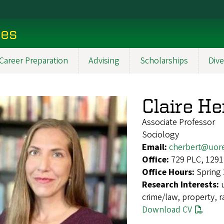
ces
Career Preparation
Advising
Scholarships
Dive
Claire He
Associate Professor
Sociology
Email:
cherbert@uor
Office:
729 PLC, 1291
Office Hours:
Spring
Research Interests:
crime/law, property, r
Download CV