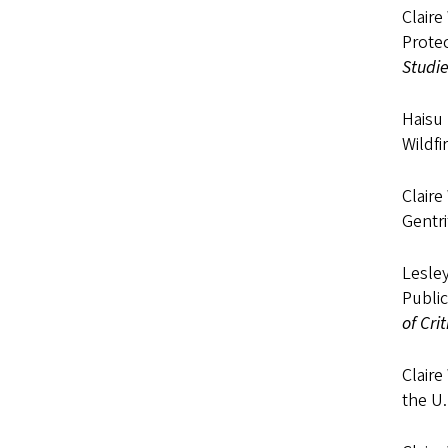
Claire
Prote
Studi
Haisu 
Wildfi
Claire
Gentri
Lesley
Public
of Cri
Claire
the U.