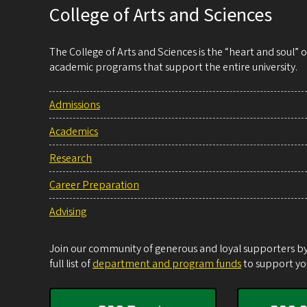
College of Arts and Sciences
The College of Arts and Sciences is the “heart and soul”
academic programs that support the entire university.
Admissions
Academics
Research
Career Preparation
Advising
Join our community of generous and loyal supporters by 
full list of
department and program funds
to support you