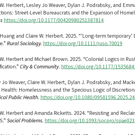
 W. Herbert, Lesley Jo Weaver, Dylan J. Podrabsky, and Emm
ctions: Street-Level Bureaucrats and the Expansion of Homel
es
https://doi.org/10.1177/00420980251387814
Huang and Claire W. Herbert. 2025. “’Long-term temporary’ D
re.”
Rural Sociology.
https://doi-org/10.1111/ruso.70019
 W. Herbert and Michael Brown. 2025. “Colonial Logics in Rust
fication.”
City & Community
.
https://doi.org/10.1177/153568
 Jo Weaver, Claire W. Herbert, Dylan J. Podrabsky, and Macken
 Health: Homelessness and the Specious Logic of Discretiona
tical Public Health
.
https://doi.org/10.1080/09581596.2025.2
 W. Herbert and Amanda Ricketts. 2024. “Resisting and Reclai
S.”
Social Problems.
https://doi.org/10.1093/socpro/spae023