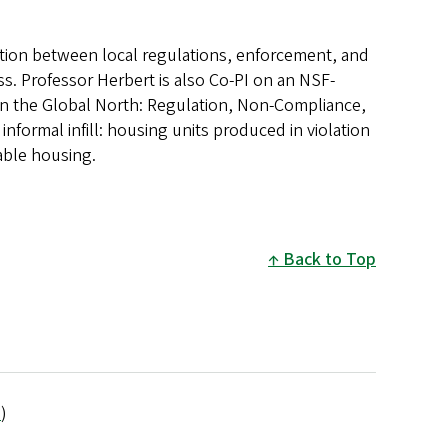
action between local regulations, enforcement, and
s. Professor Herbert is also Co-PI on an NSF-
 in the Global North: Regulation, Non-Compliance,
ormal infill: housing units produced in violation
dable housing.
Back to Top
e
)