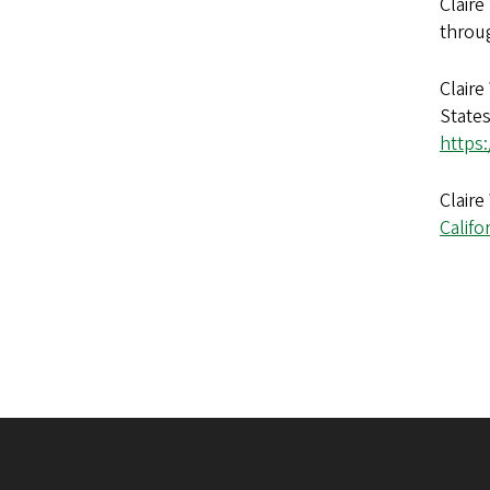
Claire
throug
Claire
States
https
Claire
Califo