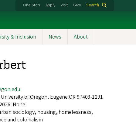
One Stop
Apply
Visit
Give
Search
rsity & Inclusion
News
About
rbert
egon.edu
 University of Oregon, Eugene OR 97403-1291
 2026: None
urban sociology, housing, homelessness,
ace and colonialism