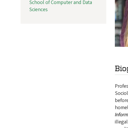
School of Computer and Data
Sciences
Bio
Profes
Sociol
before
homel
Inform
illega