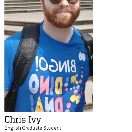
Chris Ivy
English Graduate Student