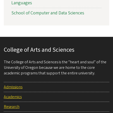
Languages
School of Computer and Data Sciences
College of Arts and Sciences
The College of Arts and Sciences is the “heart and soul” of the
University of Oregon because we are home to the core
academic programs that support the entire university.
Admissions
Academics
Research