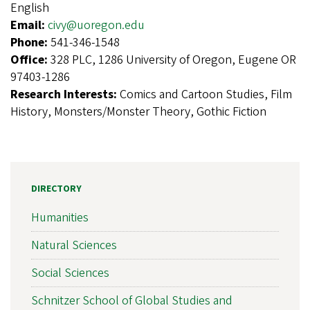
English
Email:
civy@uoregon.edu
Phone:
541-346-1548
Office:
328 PLC, 1286 University of Oregon, Eugene OR
97403-1286
Research Interests:
Comics and Cartoon Studies, Film
History, Monsters/Monster Theory, Gothic Fiction
DIRECTORY
Humanities
Natural Sciences
Social Sciences
Schnitzer School of Global Studies and