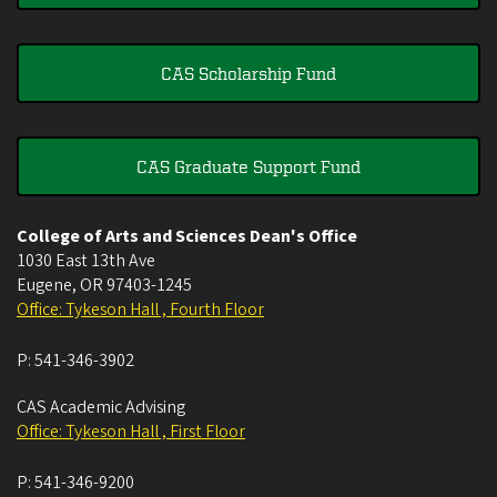
CAS Scholarship Fund
CAS Graduate Support Fund
College of Arts and Sciences Dean's Office
1030 East 13th Ave
Eugene
,
OR
97403-1245
Office: Tykeson Hall , Fourth Floor
P:
541-346-3902
CAS Academic Advising
Office: Tykeson Hall , First Floor
P:
541-346-9200