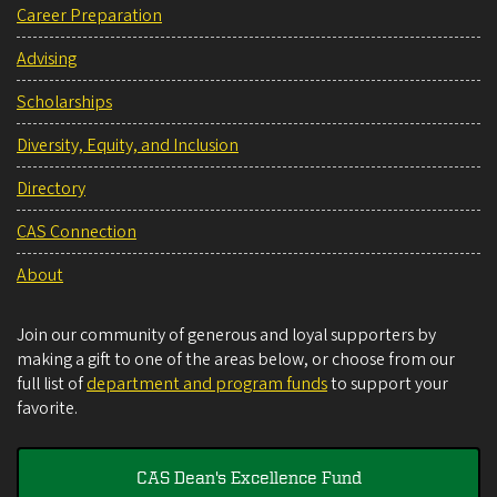
Career Preparation
Advising
Scholarships
Diversity, Equity, and Inclusion
Directory
CAS Connection
About
Join our community of generous and loyal supporters by
making a gift to one of the areas below, or choose from our
full list of
department and program funds
to support your
favorite.
CAS Dean's Excellence Fund