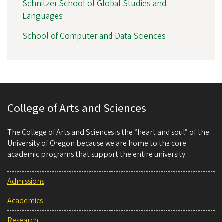
Schnitzer School of Global Studies and
Languages
School of Computer and Data Sciences
College of Arts and Sciences
The College of Arts and Sciences is the “heart and soul” of the
University of Oregon because we are home to the core
academic programs that support the entire university.
Admissions
Academics
Research