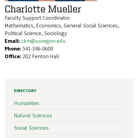
Charlotte Mueller
Faculty Support Coordinator
Mathematics, Economics, General Social Sciences,
Political Science, Sociology
Email:
ckm@uoregon.edu
Phone:
541-346-0600
Office:
202 Fenton Hall
DIRECTORY
Humanities
Natural Sciences
Social Sciences