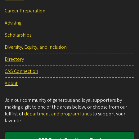
Career Preparation
Advising
Scholarships
Diversity, Equity, and Inclusion
Directory
CAS Connection
About
Join our community of generous and loyal supporters by
making a gift to one of the areas below, or choose from our
full list of
department and program funds
to support your
favorite.