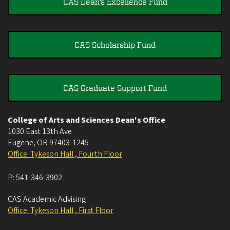
CAS Dean's Excellence Fund
CAS Scholarship Fund
CAS Graduate Support Fund
College of Arts and Sciences Dean's Office
1030 East 13th Ave
Eugene
,
OR
97403-1245
Office: Tykeson Hall , Fourth Floor
P:
541-346-3902
CAS Academic Advising
Office: Tykeson Hall , First Floor