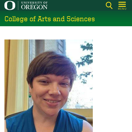
Skip
MENU
to
College of Arts and Sciences
main
content