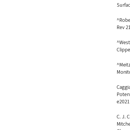
Surfa
^Rober
Rev 2
^Westl
Clippe
^Meitz
Monito
Caggia
Potent
e2021
C. J. 
Mitche