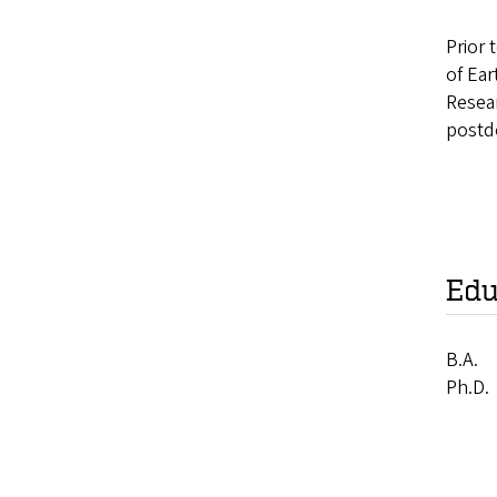
Prior 
of Ea
Resea
postd
Edu
B.A.
Ph.D.