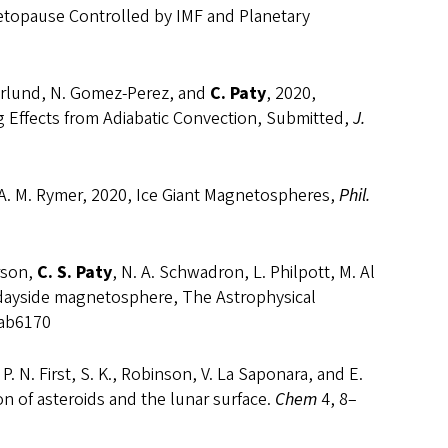
etopause Controlled by IMF and Planetary
Soderlund, N. Gomez-Perez, and
C. Paty
, 2020,
 Effects from Adiabatic Convection, Submitted,
J.
and A. M. Rymer, 2020, Ice Giant Magnetospheres,
Phil.
erson,
C. S. Paty
, N. A. Schwadron, L. Philpott, M. Al
 dayside magnetosphere, The Astrophysical
/ab6170
 P. N. First, S. K., Robinson, V. La Saponara, and E.
ion of asteroids and the lunar surface.
Chem
4, 8–