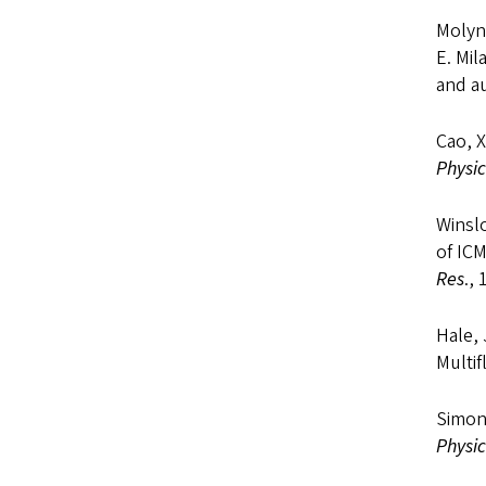
Molyne
E. Mil
and a
Cao, X
Physic
Winsl
of IC
Res
.,
Hale, 
Multi
Simon
Physic