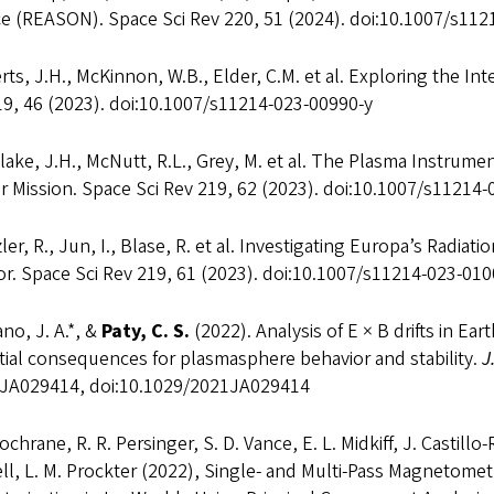
ce (REASON). Space Sci Rev 220, 51 (2024). doi:10.1007/s11
ts, J.H., McKinnon, W.B., Elder, C.M. et al. Exploring the Int
19, 46 (2023). doi:10.1007/s11214-023-00990-y
ake, J.H., McNutt, R.L., Grey, M. et al. The Plasma Instrum
r Mission. Space Sci Rev 219, 62 (2023). doi:10.1007/s11214
ler, R., Jun, I., Blase, R. et al. Investigating Europa’s Radi
r. Space Sci Rev 219, 61 (2023). doi:10.1007/s11214-023-010
no, J. A.*, &
Paty, C. S.
(2022). Analysis of E × B drifts in E
ial consequences for plasmasphere behavior and stability.
J
JA029414, doi:10.1029/2021JA029414
Cochrane, R. R. Persinger, S. D. Vance, E. L. Midkiff, J. Castill
ll, L. M. Prockter (2022), Single- and Multi-Pass Magnetome