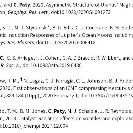
., and
C. Paty
, 2020, Asymmetric Structure of Uranus' Magn
ion,
Geophys. Res. Lett.,
doi:10.1029/2020GL091273
 S. D., M. J. Styczinski*, B. G. Bills, C. J. Cochrane, K. M. 
tic Induction Responses of Jupiter's Ocean Moons Including
s. Res. Planets,
doi:10.1029/2020JE006418
 C
., C. S. Arridge, I. J. Cohen, G. A. DiBraccio, R. W. Ebert, 
 R. Soc. A.
, doi:10.1098/rsta.2019.0480
†
w, R. M.,
N. Lugaz, C. J. Farrugia, C. L. Johnson, B. J. And
 2020, First observations of an ICME compressing Mercury's
al, 889:184 (10pp), 2020 February 1, doi:10.3847/1538-4357
o, T. M., B. M. Jones,
C. Paty
, M. J. Schaible, J. R. Reynolds,
n, 2018. Catalyst: Radiation effects on volatiles and explorat
i:10.1016/j.chempr.2017.12.004