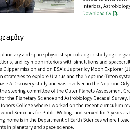
Interiors, Astrobiolog
Download CV
graphy
a planetary and space physicist specializing in studying ic
ctions, and icy moon interiors with simulations and spacecraf
a Clipper mission and on ESA's Jupiter Icy Moon Explorer (J
n strategies to explore Uranus and the Neptune-Triton system
ase A Discovery study and was involved in the Neptune Odys
n the steering committee of the Outer Planets Assessment Gr
for the Planetary Science and Astrobiology Decadal Survey. 
 Honors College where I worked on the recent curriculum re
wood Seminars for Public Writing, and served for 3 years as 
ing home is in the Department of Earth Sciences where I te
ts in planetary and space science.