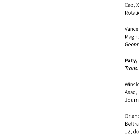
Cao, X
Rotat
Vance,
Magne
Geophy
Paty,
Trans.
Winslo
Asad,
Journ
Orland
Beltra
12, do