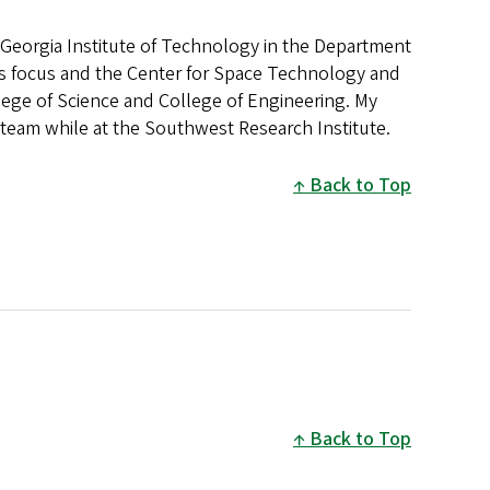
he Georgia Institute of Technology in the Department
es focus and the Center for Space Technology and
ege of Science and College of Engineering. My
team while at the Southwest Research Institute.
Back to Top
Back to Top