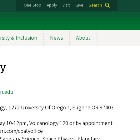
One Stop
Apply
Visit
Give
Search
rsity & Inclusion
News
About
ty
n.edu
gy, 1272 University Of Oregon, Eugene OR 97403-
ay 10-12pm, Volcanology 120 or by appointment
url.com/cpatyoffice
Planetary Science, Space Physics, Planetary