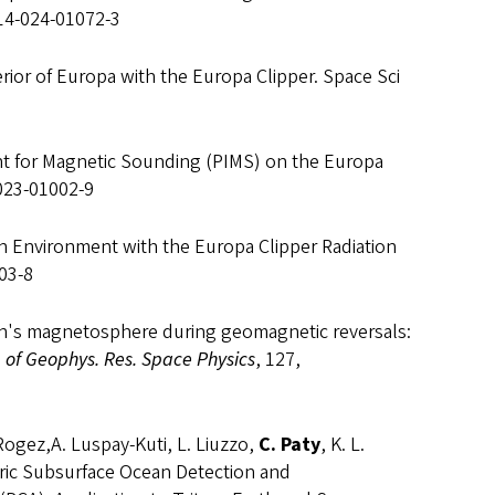
214-024-01072-3
erior of Europa with the Europa Clipper. Space Sci
ent for Magnetic Sounding (PIMS) on the Europa
-023-01002-9
ation Environment with the Europa Clipper Radiation
03-8
arth's magnetosphere during geomagnetic reversals:
. of Geophys. Res. Space Physics
, 127,
o-Rogez,A. Luspay-Kuti, L. Liuzzo,
C. Paty
, K. L.
tric Subsurface Ocean Detection and