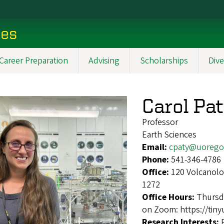
ces
Career Preparation
Advising
Scholarships
Dive
Carol Pa
Professor
Earth Sciences
Email:
cpaty@uorego
Phone:
541-346-4786
Office:
120 Volcanolo
1272
Office Hours:
Thursd
on Zoom: https://tiny
Research Interests: