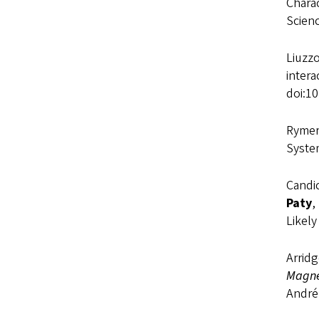
Charac
Scien
Liuzzo
inter
doi:1
Rymer,
Syste
Candic
Paty
,
Likel
Arridg
Magne
André