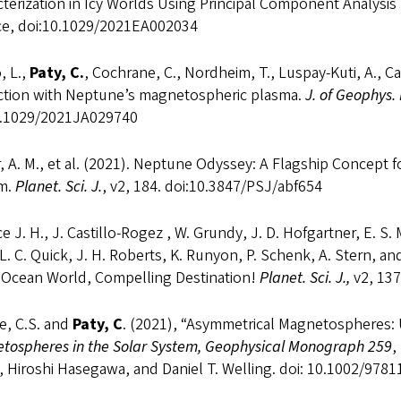
terization in Icy Worlds Using Principal Component Analysis 
ce, doi:10.1029/2021EA002034
, L.,
Paty, C.
, Cochrane, C., Nordheim, T., Luspay-Kuti, A., Cas
action with Neptune’s magnetospheric plasma.
J. of Geophys.
0.1029/2021JA029740
 A. M., et al. (2021). Neptune Odyssey: A Flagship Concept 
m.
Planet. Sci. J.
, v2, 184. doi:10.3847/PSJ/abf654
e J. H., J. Castillo-Rogez , W. Grundy, J. D. Hofgartner, E. S.
 L. C. Quick, J. H. Roberts, K. Runyon, P. Schenk, A. Stern, 
y Ocean World, Compelling Destination!
Planet. Sci. J.,
v2, 137
e, C.S. and
Paty, C
. (2021), “Asymmetrical Magnetospheres: 
tospheres in the Solar System, Geophysical Monograph 259
,
, Hiroshi Hasegawa, and Daniel T. Welling. doi: 10.1002/97