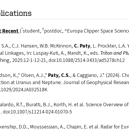
lications
*
†
t Recent
(
student,
postdoc, ^Europa Clipper Space Science
 S.A., C.J. Hansen, W.B. McKinnon,
C. Paty
, L. Prockter, L.A
l Linkages, In: Luspay-Kuti, A., Mandt, K., eds.
Triton and Pl
shing, 2025:12-1-12-21, doi:10.1088/2514-3433/ad5278ch12
son, K.,* Olsen, A.J.,*
Paty, C.S.
, & Caggiano, J.* (2024). C
action at Uranus and Neptune. Journal of Geophysical Resea
0.1029/2024JA032518K
lardo, R.T., Buratti, B.J., Korth, H. et al. Science Overview 
). doi:10.1007/s11214-024-01070-5
enship, D.D., Moussessian, A., Chapin, E. et al. Radar for 