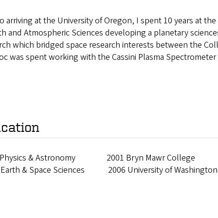
to arriving at the University of Oregon, I spent 10 years at t
rth and Atmospheric Sciences developing a planetary scienc
rch which bridged space research interests between the Coll
oc was spent working with the Cassini Plasma Spectrometer 
cation
 Physics & Astronomy 2001 Bryn Mawr College
 Earth & Space Sciences 2006 University of Washington