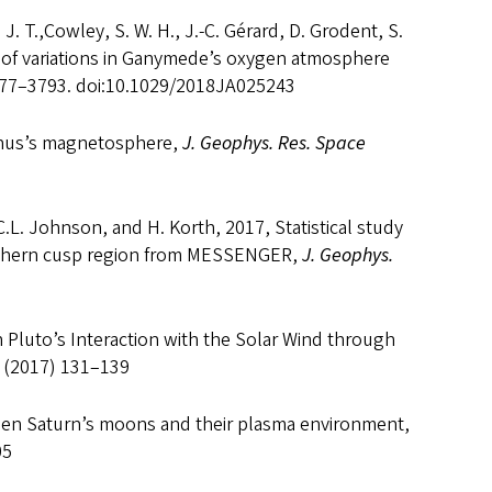
 J. T.,Cowley, S. W. H., J.-C. Gérard, D. Grodent, S.
of variations in Ganymede’s oxygen atmosphere
777–3793. doi:10.1029/2018JA025243
Uranus’s magnetosphere,
J. Geophys. Res. Space
.L. Johnson, and H. Korth, 2017, Statistical study
rthern cusp region from MESSENGER,
J. Geophys.
n Pluto’s Interaction with the Solar Wind through
 (2017) 131–139
een Saturn’s moons and their plasma environment,
05