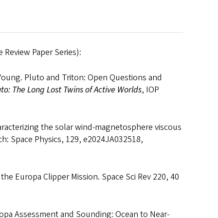
 Review Paper Series):
. Young. Pluto and Triton: Open Questions and
uto: The Long Lost Twins of Active Worlds
, IOP
haracterizing the solar wind‐magnetosphere viscous
rch: Space Physics, 129, e2024JA032518,
of the Europa Clipper Mission. Space Sci Rev 220, 40
Europa Assessment and Sounding: Ocean to Near-