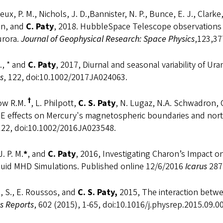
ux, P. M., Nichols, J. D.,Bannister, N. P., Bunce, E. J., Clarke,
an, and
C. Paty
, 2018. HubbleSpace Telescope observations 
urora.
Journal of Geophysical Research: Space Physics
,123,3
., * and
C. Paty
, 2017, Diurnal and seasonal variability of 
s
, 122, doi:10.1002/2017JA024063.
†
ow R.M.
, L. Philpott,
C. S. Paty
, N. Lugaz, N.A. Schwadron, C
ME effects on Mercury's magnetospheric boundaries and no
 122, doi:10.1002/2016JA023548.
J. P. M.
*
, and
C.
Paty
, 2016, Investigating Charon’s Impact o
fluid MHD Simulations. Published online 12/6/2016
Icarus
287
, S., E. Roussos, and
C. S. Paty,
2015, The interaction betw
s Reports
, 602 (2015), 1-65, doi:10.1016/j.physrep.2015.09.0