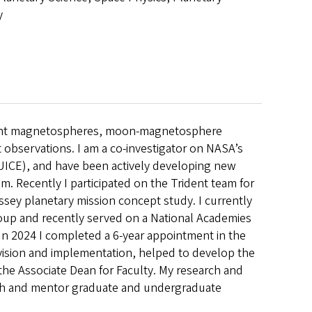
y
e giant magnetospheres, moon-magnetosphere
t observations. I am a co-investigator on NASA’s
UICE), and have been actively developing new
. Recently I participated on the Trident team for
sey planetary mission concept study. I currently
oup and recently served on a National Academies
In 2024 I completed a 6-year appointment in the
vision and implementation, helped to develop the
the Associate Dean for Faculty. My research and
ach and mentor graduate and undergraduate