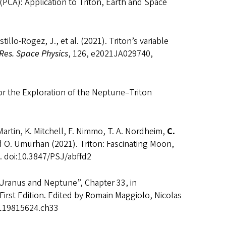
(PCA): Application to Triton, Earth and Space
tillo-Rogez, J., et al. (2021). Triton’s variable
 Res. Space Physics
, 126, e2021JA029740,
for the Exploration of the Neptune–Triton
 Martin, K. Mitchell, F. Nimmo, T. A. Nordheim,
C.
and O. Umurhan (2021). Triton: Fascinating Moon,
. doi:10.3847/PSJ/abffd2
Uranus and Neptune”, Chapter 33, in
 First Edition. Edited by Romain Maggiolo, Nicolas
81119815624.ch33