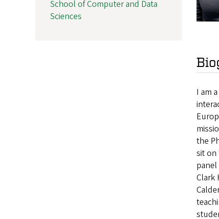
School of Computer and Data
Sciences
Bio
I am 
intera
Europ
missio
the Ph
sit o
panel 
Clark
Calder
teach
studen