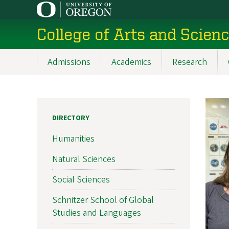
Skip
to
College of Arts and Scien
main
content
Admissions
Academics
Research
Main
navigation
DIRECTORY
Humanities
Natural Sciences
Social Sciences
Schnitzer School of Global
Studies and Languages