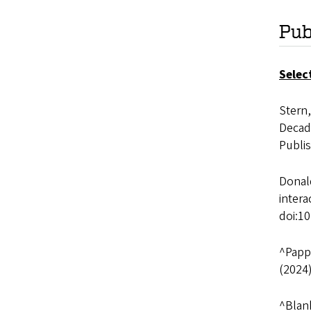
Pub
Selec
Stern,
Decada
Publi
Donald
inter
doi:1
^Pappa
(2024
^Blank