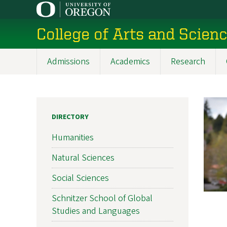
Skip
to
College of Arts and Scien
main
content
Admissions
Academics
Research
Main
navigation
DIRECTORY
Humanities
Natural Sciences
Social Sciences
Schnitzer School of Global
Studies and Languages