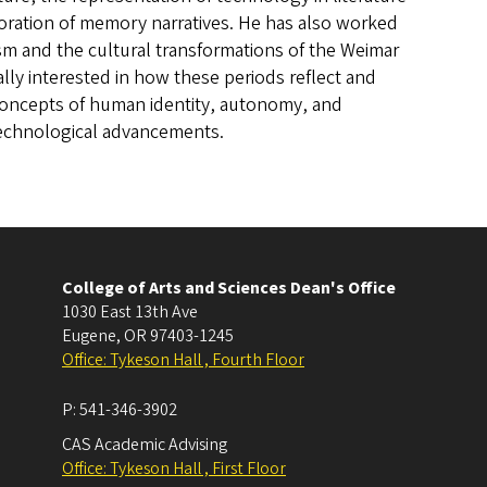
loration of memory narratives. He has also worked
 and the cultural transformations of the Weimar
ally interested in how these periods reflect and
concepts of human identity, autonomy, and
echnological advancements.
College of Arts and Sciences Dean's Office
1030 East 13th Ave
Eugene
,
OR
97403-1245
Office: Tykeson Hall , Fourth Floor
P:
541-346-3902
CAS Academic Advising
Office: Tykeson Hall , First Floor