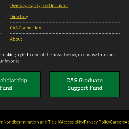
Diversity, Equity, and Inclusion
Directory
CAS Connection
About
making a gift to one of the areas below, or choose from our
r favorite.
cholarship
CAS Graduate
Fund
Support Fund
rn
Nondiscrimination and Title IX
Accessibility
Privacy Policy
Careers
A