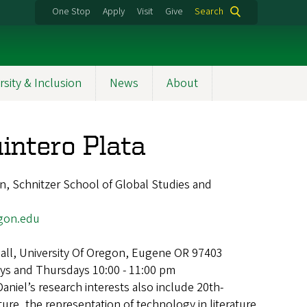
One Stop
Apply
Visit
Give
Search
rsity & Inclusion
News
About
intero Plata
, Schnitzer School of Global Studies and
gon.edu
Hall, University Of Oregon, Eugene OR 97403
ys and Thursdays 10:00 - 11:00 pm
Daniel’s research interests also include 20th-
ure, the representation of technology in literature