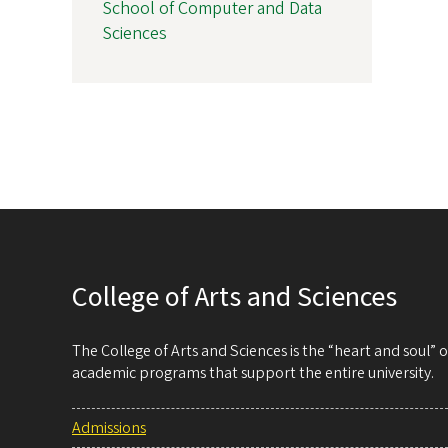
School of Computer and Data
Sciences
College of Arts and Sciences
The College of Arts and Sciences is the “heart and soul”
academic programs that support the entire university.
Admissions