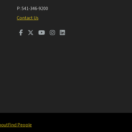
P:
541-346-9200
Contact Us
bout
Find People