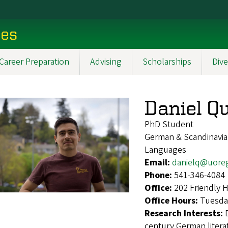
ces
Career Preparation
Advising
Scholarships
Dive
Daniel Qu
PhD Student
German & Scandinavian
Languages
Email:
danielq@uore
Phone:
541-346-4084
Office:
202 Friendly 
Office Hours:
Tuesda
Research Interests:
century German literat