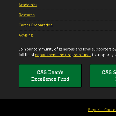
Academics
Research
Career Preparation
Advising
Join our community of generous and loyal supporters by 
full list of
department and program funds
to support you
CAS Dean's
CAS S
Excellence Fund
Report a Conce