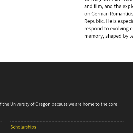
and film, and the exp
on German Romanticism
Republic. He is especi
respond to evolving 
memory, shaped by t
 of the University of Oregon because we are home to the core
Scholarships