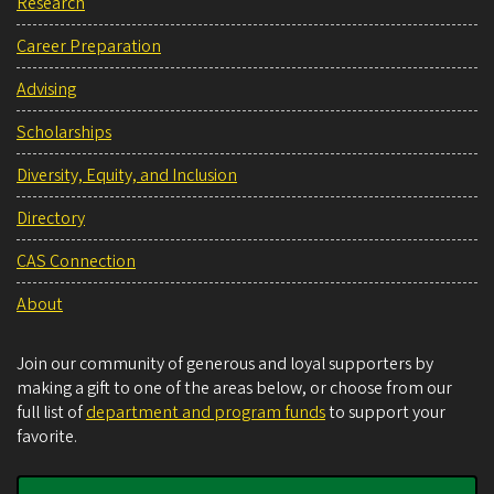
Research
Career Preparation
Advising
Scholarships
Diversity, Equity, and Inclusion
Directory
CAS Connection
About
Join our community of generous and loyal supporters by
making a gift to one of the areas below, or choose from our
full list of
department and program funds
to support your
favorite.