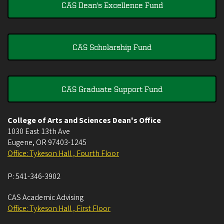
CAS Dean's Excellence Fund
CAS Scholarship Fund
CAS Graduate Support Fund
College of Arts and Sciences Dean's Office
1030 East 13th Ave
Eugene
,
OR
97403-1245
Office: Tykeson Hall , Fourth Floor
P:
541-346-3902
CAS Academic Advising
Office: Tykeson Hall , First Floor