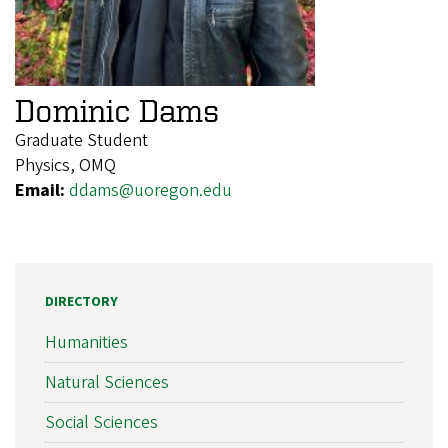
Dominic Dams
Graduate Student
Physics, OMQ
Email:
ddams@uoregon.edu
DIRECTORY
Humanities
Natural Sciences
Social Sciences