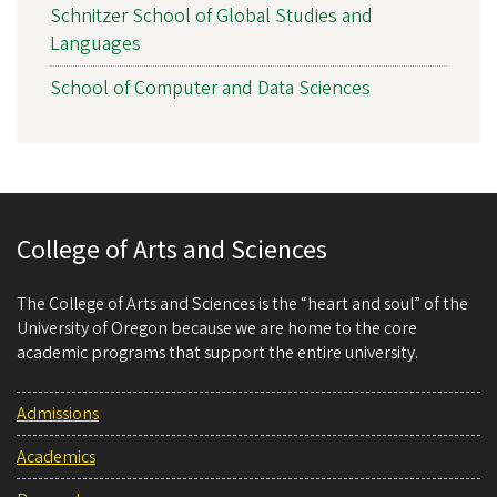
Schnitzer School of Global Studies and
Languages
School of Computer and Data Sciences
College of Arts and Sciences
The College of Arts and Sciences is the “heart and soul” of the
University of Oregon because we are home to the core
academic programs that support the entire university.
Admissions
Academics