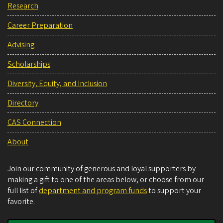
Research
Career Preparation
Advising
Scholarships
Diversity, Equity, and Inclusion
Directory
CAS Connection
About
Join our community of generous and loyal supporters by
making a gift to one of the areas below, or choose from our
full list of
department and program funds
to support your
favorite.