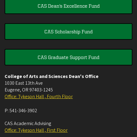
CAS Dean's Excellence Fund
CAS Scholarship Fund
CAS Graduate Support Fund
College of Arts and Sciences Dean's Office
1030 East 13th Ave
Eugene
,
OR
97403-1245
Office: Tykeson Hall , Fourth Floor
P:
541-346-3902
CAS Academic Advising
Office: Tykeson Hall , First Floor