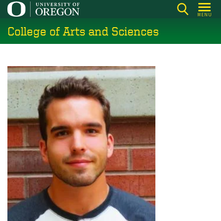
Skip
MENU
to
College of Arts and Sciences
main
content