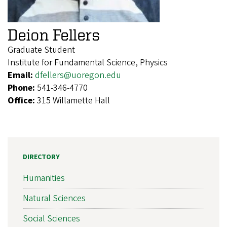
Deion Fellers
Graduate Student
Institute for Fundamental Science, Physics
Email:
dfellers@uoregon.edu
Phone:
541-346-4770
Office:
315 Willamette Hall
DIRECTORY
Humanities
Natural Sciences
Social Sciences