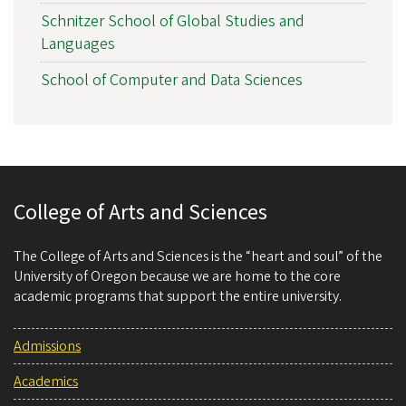
Schnitzer School of Global Studies and
Languages
School of Computer and Data Sciences
College of Arts and Sciences
The College of Arts and Sciences is the “heart and soul” of the
University of Oregon because we are home to the core
academic programs that support the entire university.
Admissions
Academics