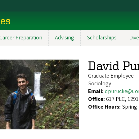
ces
Career Preparation
Advising
Scholarships
Dive
David Pu
Graduate Employee
Sociology
Email:
dpurucke@uo
Office:
617 PLC, 1291
Office Hours:
Spring