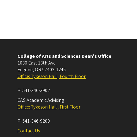
College of Arts and Sciences Dean's Office
1030 East 13th Ave
Eugene
,
OR
97403-1245
Office: Tykeson Hall , Fourth Floor
P:
541-346-3902
CAS Academic Advising
Office: Tykeson Hall , First Floor
P:
541-346-9200
Contact Us