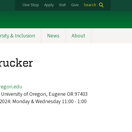
One Stop
Apply
Visit
Give
Search
rsity & Inclusion
News
About
rucker
regon.edu
 University of Oregon, Eugene OR 97403
 2024: Monday & Wednesday 11:00 - 1:00