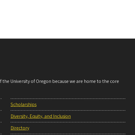
 of the University of Oregon because we are home to the core
Scholarships
Diversity, Equity, and Inclusion
Directory