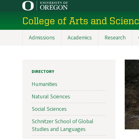
Skip
to
College of Arts and Scien
main
content
Admissions
Academics
Research
Main
navigation
DIRECTORY
Humanities
Natural Sciences
Social Sciences
Schnitzer School of Global
Studies and Languages