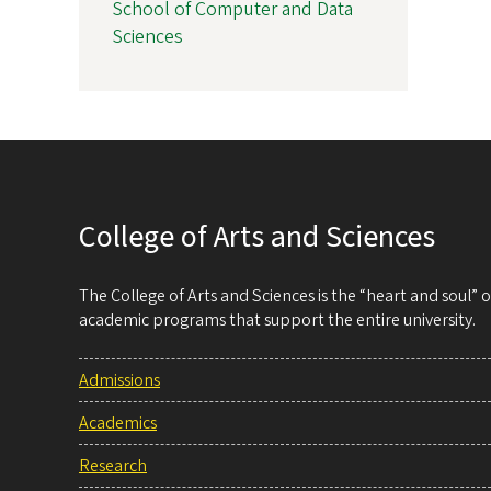
School of Computer and Data
Sciences
College of Arts and Sciences
The College of Arts and Sciences is the “heart and soul”
academic programs that support the entire university.
Admissions
Academics
Research