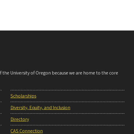
 of the University of Oregon because we are home to the core
Scholarships
Diversity, Equity, and Inclusion
Directory
CAS Connection