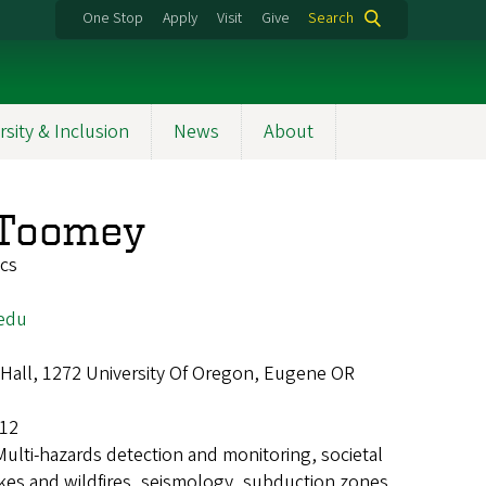
One Stop
Apply
Visit
Give
Search
rsity & Inclusion
News
About
 Toomey
ics
edu
Hall, 1272 University Of Oregon, Eugene OR
12
Multi-hazards detection and monitoring, societal
akes and wildfires, seismology, subduction zones,