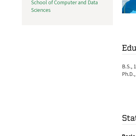
School of Computer and Data
Sciences
Edu
B.S., 
Ph.D.
Sta