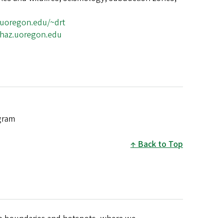
.uoregon.edu/~drt
ohaz.uoregon.edu
gram
Back to Top