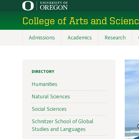
Skip
to
College of Arts and Scien
main
content
Admissions
Academics
Research
Main
navigation
DIRECTORY
Humanities
Natural Sciences
Social Sciences
Schnitzer School of Global
Studies and Languages