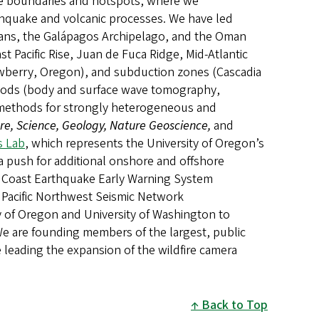
late boundaries and hotspots, where we
hquake and volcanic processes. We have led
oceans, the Galápagos Archipelago, and the Oman
st Pacific Rise, Juan de Fuca Ridge, Mid-Atlantic
ewberry, Oregon), and subduction zones (Cascadia
methods (body and surface wave tomography,
g methods for strongly heterogeneous and
re, Science, Geology, Nature Geoscience,
and
s Lab
, which represents the University of Oregon’s
a push for additional onshore and offshore
st Coast Earthquake Early Warning System
Pacific Northwest Seismic Network
y of Oregon and University of Washington to
 We are founding members of the largest, public
e leading the expansion of the wildfire camera
Back to Top