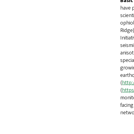
Basic
have 
scient
ophiol
Ridge
Initia
seism
anisot
specia
growin
earthq
(
http:
(
https
monito
facing
netwo