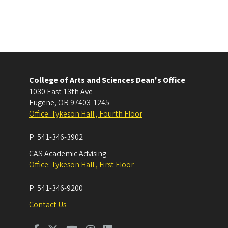
College of Arts and Sciences Dean's Office
1030 East 13th Ave
Eugene
,
OR
97403-1245
Office: Tykeson Hall , Fourth Floor
P:
541-346-3902
CAS Academic Advising
Office: Tykeson Hall , First Floor
P:
541-346-9200
Contact Us