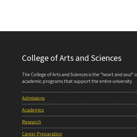
College of Arts and Sciences
The College of Arts and Sciences is the “heart and soul”
academic programs that support the entire university.
Admissions
Academics
Research
Career Preparation