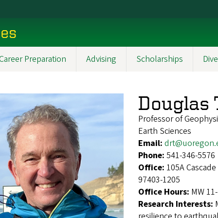
ces
Career Preparation
Advising
Scholarships
Dive
Douglas
Professor of Geophys
Earth Sciences
Email:
drt@uoregon.
Phone:
541-346-5576
Office:
105A Cascade 
97403-1205
Office Hours:
MW 11-
Research Interests:
resilience to earthqu