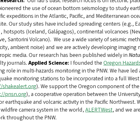
 Research:
Our lab’s basic research focus is on tectonic p
pioneered the use of ocean bottom seismology to study eart
ific expeditions in the Atlantic, Pacific, and Mediterranean 
ite. Our study sites have included spreading centers (e.g., Ea
), hotspots (Iceland, Galápagos), continental volcanoes (N
tive, Santorini Volcano). We use a wide variety of seismic 
icity, ambient noise) and we are actively developing imagin
ropic media. Our research has been published widely in
Natu
lty journals.
Applied Science:
I founded the
Oregon Hazard
g role in multi-hazards monitoring in the PNW. We have led 
uake monitoring stations to be incorporated into a full We
//shakealert.org
). We support the Oregon component of the 
://pnsn.org
), a cooperative operation between the Universit
r earthquake and volcanic activity in the Pacific Northwest.
 wildfire camera system in the world,
ALERTWest
, and we ar
rk throughout the PNW.