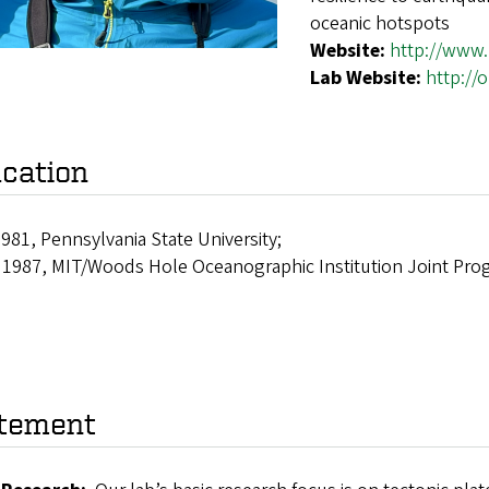
oceanic hotspots
Website:
http://www
Lab Website:
http://
cation
1981, Pennsylvania State University;
, 1987, MIT/Woods Hole Oceanographic Institution Joint Pro
tement