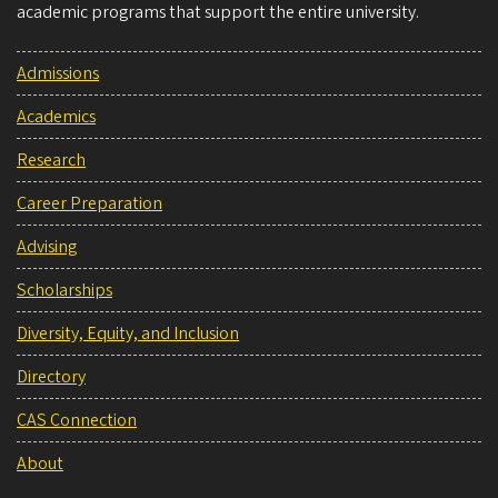
academic programs that support the entire university.
Admissions
Academics
Research
Career Preparation
Advising
Scholarships
Diversity, Equity, and Inclusion
Directory
CAS Connection
About