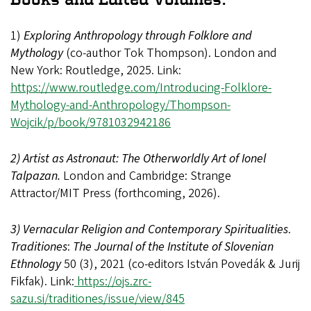
1)
Exploring Anthropology through Folklore and
Mythology
(co-author Tok Thompson). London and
New York: Routledge, 2025. Link:
https://www.routledge.com/Introducing-Folklore-
Mythology-and-Anthropology/Thompson-
Wojcik/p/book/9781032942186
2) Artist as Astronaut: The Otherworldly Art of Ionel
Talpazan.
London and Cambridge: Strange
Attractor/MIT Press (forthcoming, 2026).
3) Vernacular Religion and Contemporary Spiritualities
.
Traditiones
:
The Journal of the Institute of Slovenian
Ethnology
50 (3), 2021 (co-editors István Povedák & Jurij
Fikfak). Link:
https://ojs.zrc-
sazu.si/traditiones/issue/view/845