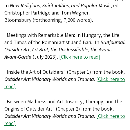
In
New Religions, Spiritualities, and Popular Music
, ed.
Christopher Partridge and Tom Wagner,
Bloomsbury (forthcoming, 7,200 words).
"Meetings with Remarkable Men: In Hungary, the Life
and Times of the Romani artist Janó Bari." In
Brutjournal:
Outsider Art, Art Brut, the Unclassifiable, the Avant-
Avant-Garde
(July 2023).
[Click here to read]
"Inside the Art of Outsiders" (Chapter 1) from the book,
Outsider Art: Visionary Worlds and Trauma
.
[Click here to
read]
"Between Madness and Art: Insanity, Therapy, and the
Origins of Outsider Art" (Chapter 2) from the book,
Outsider Art: Visionary Worlds and Trauma
.
[Click here to
read]