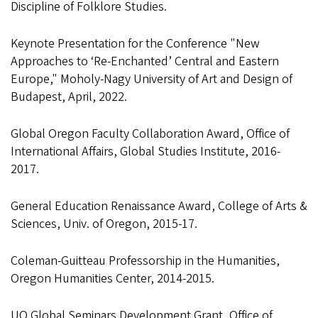
Discipline of Folklore Studies.
Keynote Presentation for the Conference "New
Approaches to ‘Re-Enchanted’ Central and Eastern
Europe," Moholy-Nagy University of Art and Design of
Budapest, April, 2022.
Global Oregon Faculty Collaboration Award, Office of
International Affairs, Global Studies Institute, 2016-
2017.
General Education Renaissance Award, College of Arts &
Sciences, Univ. of Oregon, 2015-17.
Coleman-Guitteau Professorship in the Humanities,
Oregon Humanities Center, 2014-2015.
UO Global Seminars Development Grant, Office of