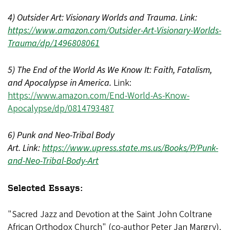
4) Outsider Art: Visionary Worlds and Trauma. Link:
https://www.amazon.com/Outsider-Art-Visionary-Worlds-
Trauma/dp/1496808061
5) The End of the World As We Know It: Faith, Fatalism,
and Apocalypse in America.
Link:
https://www.amazon.com/End-World-As-Know-
Apocalypse/dp/0814793487
6) Punk and Neo-Tribal Body
Art. Link:
https://www.upress.state.ms.us/Books/P/Punk-
and-Neo-Tribal-Body-Art
Selected Essays:
"Sacred Jazz and Devotion at the Saint John Coltrane
African Orthodox Church" (co-author Peter Jan Margry).