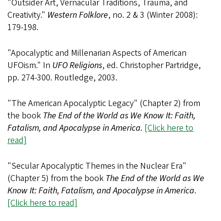
"Outsider Art, Vernacular Traditions, Trauma, and
Creativity."
Western Folklore
, no. 2 & 3 (Winter 2008):
179-198.
"Apocalyptic and Millenarian Aspects of American
UFOism." In
UFO Religions
, ed. Christopher Partridge,
pp. 274-300. Routledge, 2003.
"The American Apocalyptic Legacy" (Chapter 2) from
the book
The End of the World as We Know It: Faith,
Fatalism, and Apocalypse in America.
[Click here to
read]
"Secular Apocalyptic Themes in the Nuclear Era"
(Chapter 5) from the book
The End of the World as We
Know It: Faith, Fatalism, and Apocalypse in America
.
[Click here to read]