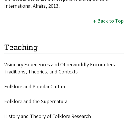
International Affairs, 2013.
Back to Top
Teaching
Visionary Experiences and Otherworldly Encounters:
Traditions, Theories, and Contexts
Folklore and Popular Culture
Folklore and the Supernatural
History and Theory of Folklore Research