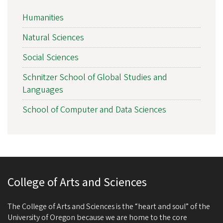
Humanities
Natural Sciences
Social Sciences
Schnitzer School of Global Studies and
Languages
School of Computer and Data Sciences
College of Arts and Sciences
The College of Arts and Sciences is the “heart and soul” of the
University of Oregon because we are home to the core