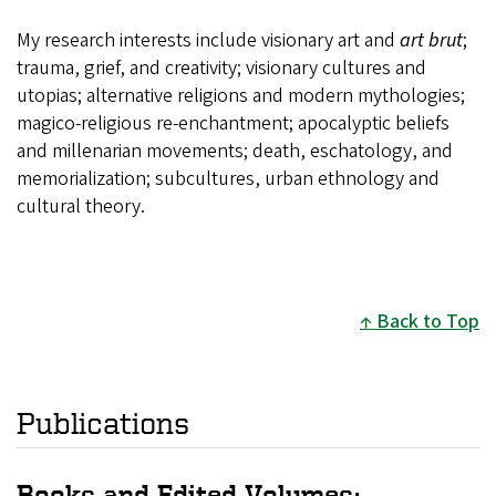
My research interests include visionary art and
art brut
;
trauma, grief, and creativity; visionary cultures and
utopias; alternative religions and modern mythologies;
magico-religious re-enchantment; apocalyptic beliefs
and millenarian movements; death, eschatology, and
memorialization; subcultures, urban ethnology and
cultural theory.
Back to Top
Publications
Books and Edited Volumes: