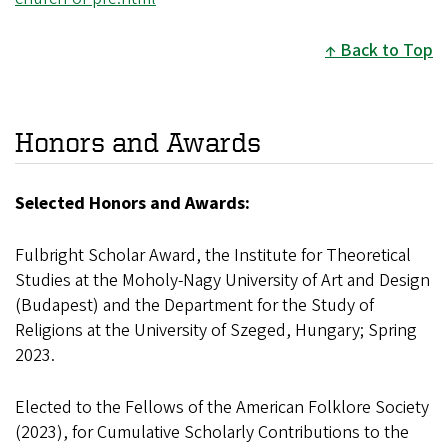
Back to Top
Honors and Awards
Selected Honors and Awards:
Fulbright Scholar Award, the Institute for Theoretical
Studies at the Moholy-Nagy University of Art and Design
(Budapest) and the Department for the Study of
Religions at the University of Szeged, Hungary; Spring
2023.
Elected to the Fellows of the American Folklore Society
(2023), for Cumulative Scholarly Contributions to the