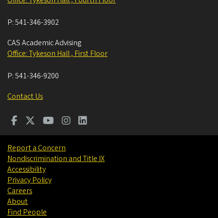
Office: Tykeson Hall , Fourth Floor
P:
541-346-3902
CAS Academic Advising
Office: Tykeson Hall , First Floor
P:
541-346-9200
Contact Us
Report a Concern
Nondiscrimination and Title IX
Accessibility
Privacy Policy
Careers
About
Find People