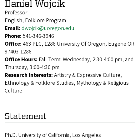
Daniel Wojcik
Professor
English, Folklore Program
Email:
dwojcik@uoregon.edu
Phone:
541-346-3946
Office:
463 PLC, 1286 University Of Oregon, Eugene OR
97403-1286
Office Hours:
Fall Term: Wednesday, 2:30-4:00 pm, and
Thursday, 3:00-4:30 pm
Research Interests:
Artistry & Expressive Culture,
Ethnology & Folklore Studies, Mythology & Religious
Culture
Statement
Ph.D. University of California, Los Angeles