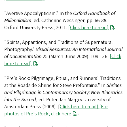
"Avertive Apocalypticism." In the
Oxford Handbook of
Millennialism
, ed. Catherine Wessinger, pp. 66-88.
Oxford University Press, 2011.
[
Click here to read
]
"Spirits, Apparitions, and Traditions of Supernatural
Photography."
Visual Resources: An International Journal
of Documentation
25 (March-June 2009): 109-136.
[
Click
here to read
]
"Pre's Rock: Pilgrimage, Ritual, and Runners' Traditions
at the Roadside Shrine for Steve Prefontaine." In
Shrines
and Pilgrimage in Contemporary Society: New Itineraries
into the Sacred
, ed. Peter Jan Margry. University of
Amsterdam Press (2008). [
Click here to read
] {
For
photos of Pre's Rock, click here
}