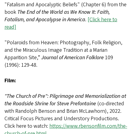
"Fatalism and Apocalyptic Beliefs" (Chapter 6) from the
book
The End of the World as We Know It: Faith,
Fatalism, and Apocalypse in America.
[Click here to
read]
"Polaroids from Heaven: Photography, Folk Religion,
and the Miraculous Image Tradition at a Marian
Apparition Site,”
Journal of American Folklore
109
(1996): 129-48.
Film:
"The Church of Pre": Pilgrimage and Memorialization at
the Roadside Shrine for Steve Prefontaine
(co-directed
with Randolph Benson and Brian McLawhorn), 2022.
Critical Focus Pictures and Understory Productions.
Click here to watch:
https://www.rbensonfilm.com/the-
church-of-pre.html