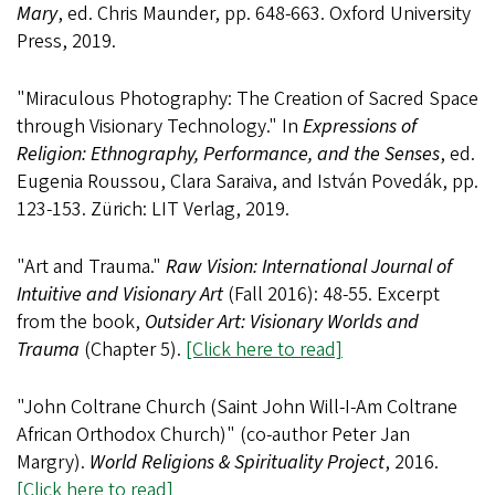
Mary
, ed. Chris Maunder, pp. 648-663. Oxford University
Press, 2019.
"Miraculous Photography: The Creation of Sacred Space
through Visionary Technology." In
Expressions of
Religion: Ethnography, Performance, and the Senses
, ed.
Eugenia Roussou, Clara Saraiva, and István Povedák, pp.
123-153. Zürich: LIT Verlag, 2019.
"Art and Trauma."
Raw Vision: International Journal of
Intuitive and Visionary Art
(Fall 2016): 48-55. Excerpt
from the book,
Outsider Art: Visionary Worlds and
Trauma
(Chapter 5).
[Click here to read]
"John Coltrane Church (Saint John Will-I-Am Coltrane
African Orthodox Church)" (co-author Peter Jan
Margry).
World Religions & Spirituality Project
, 2016.
[Click here to read]