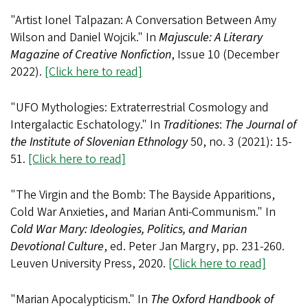
"Artist Ionel Talpazan: A Conversation Between Amy
Wilson and Daniel Wojcik." In
Majuscule: A Literary
Magazine of Creative Nonfiction
, Issue 10 (December
2022).
[Click here to read]
"UFO Mythologies: Extraterrestrial Cosmology and
Intergalactic Eschatology." In
Traditiones
:
The Journal of
the Institute of Slovenian Ethnology
50, no. 3 (2021): 15-
51.
[Click here to read]
"The Virgin and the Bomb: The Bayside Apparitions,
Cold War Anxieties, and Marian Anti-Communism." In
Cold War Mary: Ideologies, Politics, and Marian
Devotional Culture
, ed. Peter Jan Margry, pp. 231-260.
Leuven University Press, 2020.
[Click here to read]
"Marian Apocalypticism." In
The Oxford Handbook of