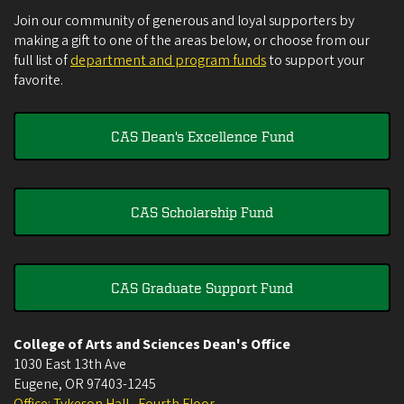
Join our community of generous and loyal supporters by
making a gift to one of the areas below, or choose from our
full list of
department and program funds
to support your
favorite.
CAS Dean's Excellence Fund
CAS Scholarship Fund
CAS Graduate Support Fund
College of Arts and Sciences Dean's Office
1030 East 13th Ave
Eugene
,
OR
97403-1245