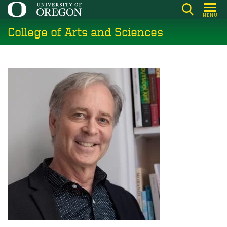
Skip
MENU
to
College of Arts and Sciences
main
content