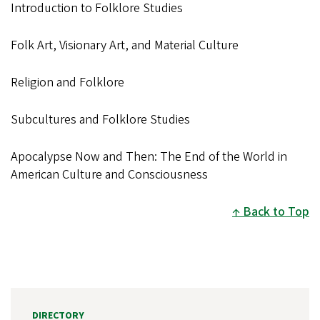
Introduction to Folklore Studies
Folk Art, Visionary Art, and Material Culture
Religion and Folklore
Subcultures and Folklore Studies
Apocalypse Now and Then: The End of the World in
American Culture and Consciousness
Back to Top
DIRECTORY