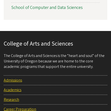
School of Computer and Data Sciences
College of Arts and Sciences
The College of Arts and Sciences is the “heart and soul” of the
University of Oregon because we are home to the core
academic programs that support the entire university.
Admissions
Academics
Research
Career Preparation