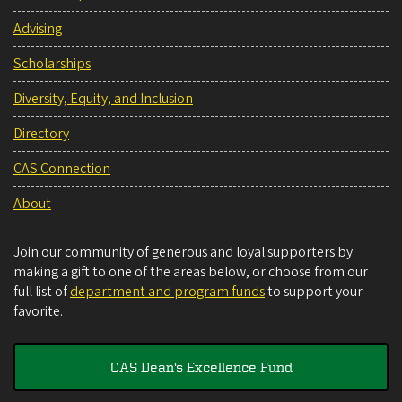
Advising
Scholarships
Diversity, Equity, and Inclusion
Directory
CAS Connection
About
Join our community of generous and loyal supporters by
making a gift to one of the areas below, or choose from our
full list of
department and program funds
to support your
favorite.
CAS Dean's Excellence Fund