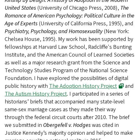
Kinship by Design: A History of Adoption in the Modern
United States
(University of Chicago Press, 2008),
The
Romance of American Psychology: Political Culture in the
Age of Experts
(University of California Press, 1995), and
Psychiatry, Psychology, and Homosexuality
(New York:
Chelsea House, 1995). My work has been supported by
fellowships at Harvard Law School, Radcliffe's Bunting
Institute, and the American Council of Learned Societies
as well as a major research grant from the Science and
Technology Studies Program of the National Science
Foundation. I have explored the possibilities of digital
public history with
The Adoption History Project
and
The Autism History Project
.
I participated in a series of
historians’ briefs that accompanied many state-level
same-sex marriage cases as they made their way
through the federal circuit courts after 2010. The brief
we submitted in
Obergefell v. Hodges
was cited in
Justice Kennedy’s majority opinion and helped to make