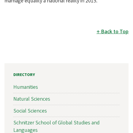
marriage equality a national reality in 2015.
Back to Top
DIRECTORY
Humanities
Natural Sciences
Social Sciences
Schnitzer School of Global Studies and
Languages