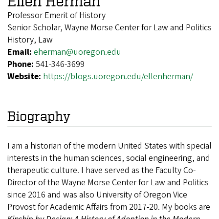
Ellen Herman
Professor Emerit of History
Senior Scholar, Wayne Morse Center for Law and Politics
History, Law
Email:
eherman@uoregon.edu
Phone:
541-346-3699
Website:
https://blogs.uoregon.edu/ellenherman/
Biography
I am a historian of the modern United States with special
interests in the human sciences, social engineering, and
therapeutic culture. I have served as the Faculty Co-
Director of the Wayne Morse Center for Law and Politics
since 2016 and was also University of Oregon Vice
Provost for Academic Affairs from 2017-20. My books are