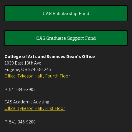
CAS Scholarship Fund
CAS Graduate Support Fund
College of Arts and Sciences Dean's Office
1030 East 13th Ave
Eugene
,
OR
97403-1245
Office: Tykeson Hall , Fourth Floor
P:
541-346-3902
CAS Academic Advising
Office: Tykeson Hall , First Floor
P:
541-346-9200