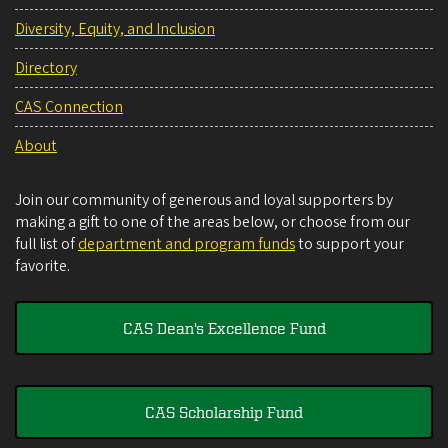
Diversity, Equity, and Inclusion
Directory
CAS Connection
About
Join our community of generous and loyal supporters by
making a gift to one of the areas below, or choose from our
full list of
department and program funds
to support your
favorite.
CAS Dean's Excellence Fund
CAS Scholarship Fund