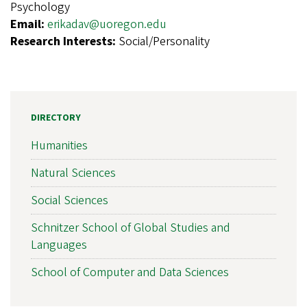
Psychology
Email:
erikadav@uoregon.edu
Research Interests:
Social/Personality
DIRECTORY
Humanities
Natural Sciences
Social Sciences
Schnitzer School of Global Studies and
Languages
School of Computer and Data Sciences