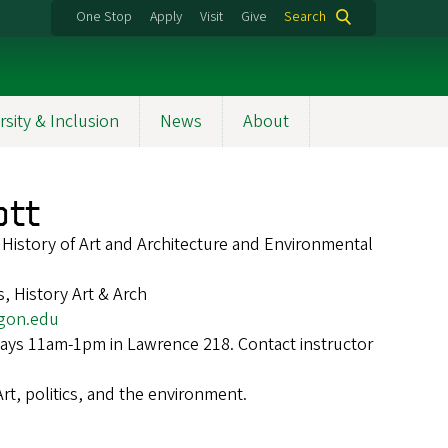
One Stop
Apply
Visit
Give
Search
rsity & Inclusion
News
About
ott
f History of Art and Architecture and Environmental
, History Art & Arch
gon.edu
ays 11am-1pm in Lawrence 218. Contact instructor
Art, politics, and the environment.