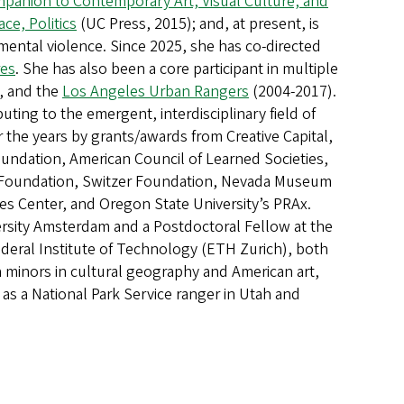
anion to Contemporary Art, Visual Culture, and
ace, Politics
(UC Press, 2015); and, at present, is
ental violence. Since 2025, she has co-directed
res
. She has also been a core participant in multiple
, and the
Los Angeles Urban Rangers
(2004-2017).
ting to the emergent, interdisciplinary field of
he years by grants/awards from Creative Capital,
undation, American Council of Learned Societies,
Foundation, Switzer Foundation, Nevada Museum
es Center, and Oregon State University’s PRAx.
iversity Amsterdam and a Postdoctoral Fellow at the
Federal Institute of Technology (ETH Zurich), both
h minors in cultural geography and American art,
as a National Park Service ranger in Utah and