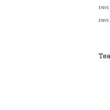
ENVS 
ENVS 
Tea