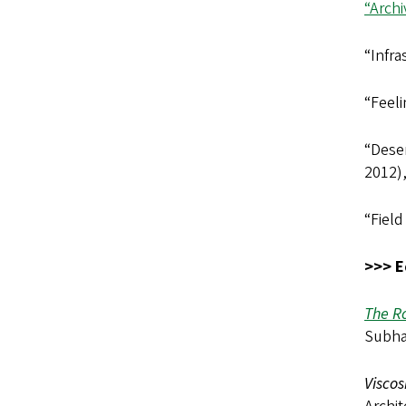
“Arch
“Infra
“Feeli
“Deser
2012)
“Field
>>> E
The R
Subha
Viscos