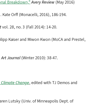
ional Breakdown,”
Avery Review
(May 2016)
d. Kate Orff (Monacelli, 2016), 186-194.
t
vol. 28, no. 3 (Fall 2014): 14-20.
hilipp Kaiser and Miwon Kwon (MoCA and Prestel,
”
Art Journal
(Winter 2010): 38-47.
d Climate Change
, edited with TJ Demos and
aren Lutsky (Univ. of Minneapolis Dept. of