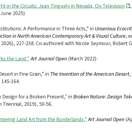
ht in the Circuits: Jean Tinguely in Nevada, On Television
 (June 2025)
nstitutions: A Performance in Three Acts,” in
Unserious Ecocrit
ction in North American Contemporary Art & Visual Culture
, 
 2026), 227-238. Co-authored with Nicole Seymour, Robert Gioi
rks the Land,"
Art Journal Open
(March 2022)
esert in Fine Grain,” in
The Invention of the American Desert
,
, 145-164.
 Design for a Broken Present," in
Broken Nature: Design Tak
 Triennial, 2019), 50-56.
ntering Land Art from the Borderlands,”
Art Journal Open
(Ap