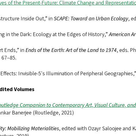
ives of the Present-Future: Climate Change and Representat
structure Inside Out,” in
SCAPE: Toward an Urban Ecology
, e
ng in the Dark: Ecology at the Edges of History,”
American Ar
t Ends,” in
Ends of the Earth: Art of the Land to 1974
, eds. P
, 67–85.
 Effects: Invisible-5's Illumination of Peripheral Geographies,
dited Volumes
outledge Companion to Contemporary Art, Visual Culture, an
nkar Banerjee (Routledge, 2021)
ity: Mobilizing Materialities
, edited with Ozayr Saloojee and K