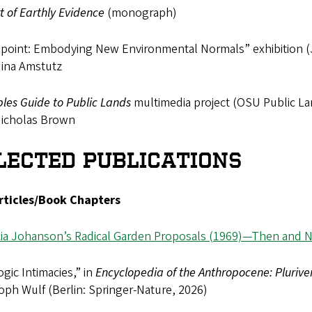
t of Earthly Evidence
(monograph)
hpoint: Embodying New Environmental Normals” exhibition (J
Nina Amstutz
les Guide to Public Lands
multimedia project (OSU Public Lan
Nicholas Brown
LECTED PUBLICATIONS
rticles/Book Chapters
icia Johanson’s Radical Garden Proposals (1969)—Then and 
gic Intimacies,” in
Encyclopedia of the Anthropocene: Plurive
oph Wulf (Berlin: Springer-Nature, 2026)