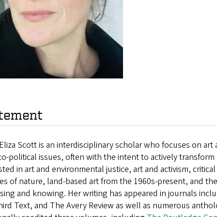
tement
Eliza Scott is an interdisciplinary scholar who focuses on ar
o-political issues, often with the intent to actively transfor
sted in art and environmental justice, art and activism, critic
es of nature, land-based art from the 1960s-present, and th
sing and knowing. Her writing has appeared in journals inclu
hird Text, and The Avery Review as well as numerous anthol