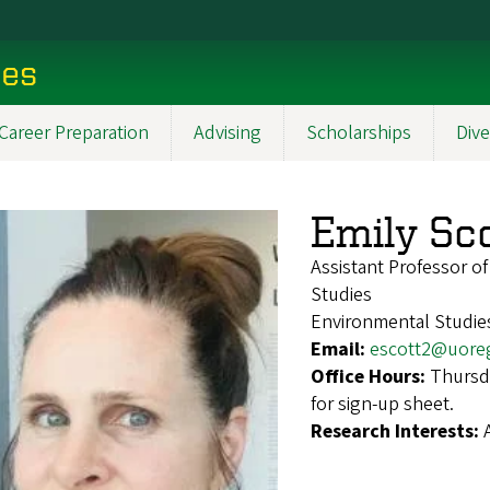
ces
Career Preparation
Advising
Scholarships
Dive
Emily Sc
Assistant Professor o
Studies
Environmental Studies
Email:
escott2@uore
Office Hours:
Thursd
for sign-up sheet.
Research Interests: