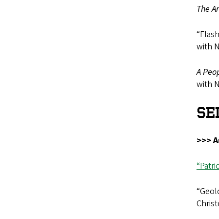
The Ar
“Flas
with 
A Peop
with 
SE
>>> A
“Patr
“Geolo
Christ