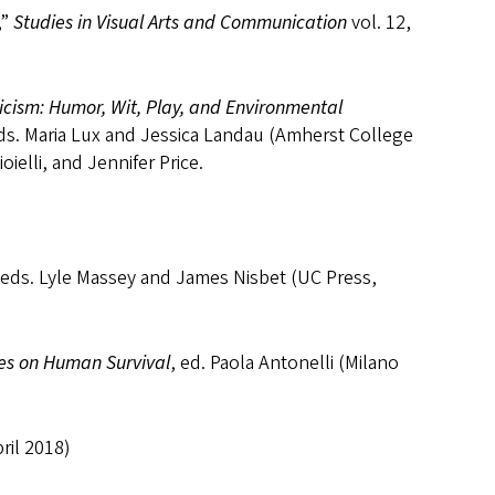
,”
Studies in Visual Arts and Communication
vol. 12,
icism: Humor, Wit, Play, and Environmental
eds. Maria Lux and Jessica Landau (Amherst College
elli, and Jennifer Price.
 eds. Lyle Massey and James Nisbet (UC Press,
es on Human Survival
, ed. Paola Antonelli (Milano
ril 2018)