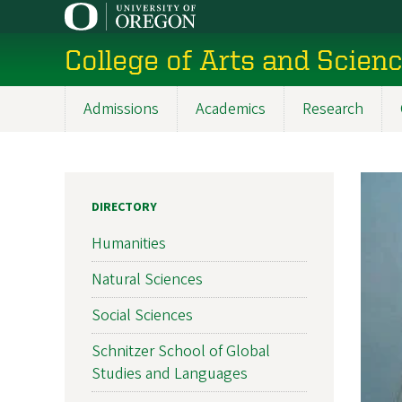
Skip
to
College of Arts and Scien
main
content
Admissions
Academics
Research
Main
navigation
DIRECTORY
Humanities
Natural Sciences
Social Sciences
Schnitzer School of Global
Studies and Languages