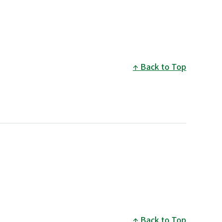
Back to Top
Back to Top