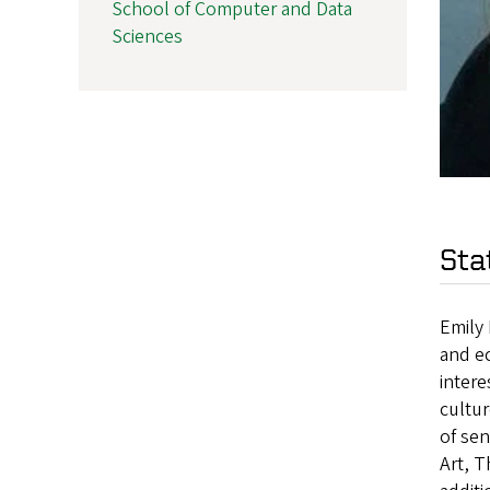
School of Computer and Data
Sciences
Sta
Emily 
and ec
intere
cultur
of sen
Art, T