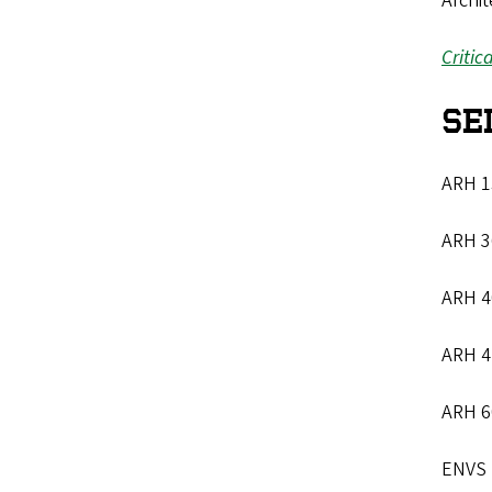
Archit
Critic
SE
ARH 15
ARH 36
ARH 4
ARH 4
ARH 6
ENVS 