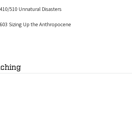
410/510 Unnatural Disasters
603 Sizing Up the Anthropocene
ching