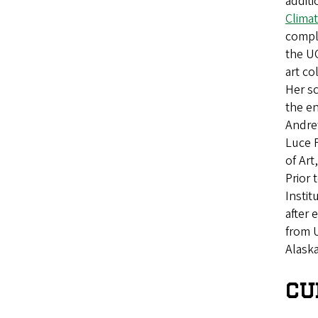
additi
Clima
compl
the U
art co
Her sc
the e
Andre
Luce 
of Art
Prior 
Instit
after 
from U
Alaska
CU