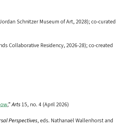
ordan Schnitzer Museum of Art, 2028); co-curated
ds Collaborative Residency, 2026-28); co-created
Now
,”
Arts
15, no. 4 (April 2026)
rsal Perspectives
, eds. Nathanaël Wallenhorst and