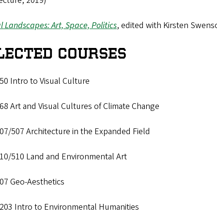
ecture, 2019)
al Landscapes: Art, Space, Politics
, edited with Kirsten Swenso
LECTED COURSES
0 Intro to Visual Culture
8 Art and Visual Cultures of Climate Change
07/507 Architecture in the Expanded Field
10/510 Land and Environmental Art
07 Geo-Aesthetics
203 Intro to Environmental Humanities