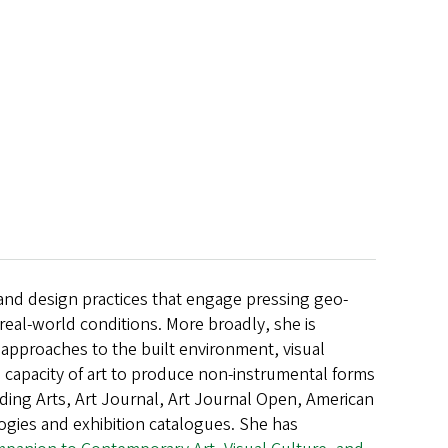
t and design practices that engage pressing geo-
m real-world conditions. More broadly, she is
al approaches to the built environment, visual
e capacity of art to produce non-instrumental forms
ding Arts, Art Journal, Art Journal Open, American
ogies and exhibition catalogues. She has