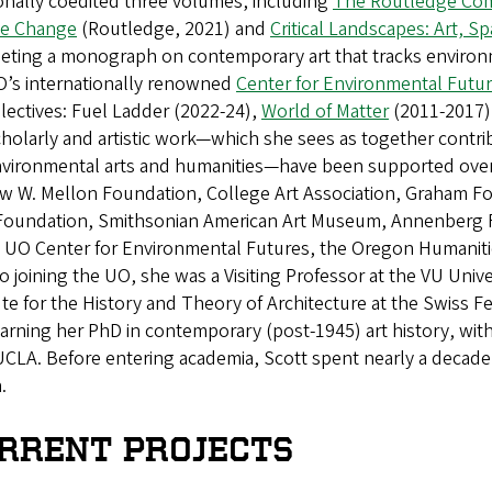
onally coedited three volumes, including
The Routledge Comp
te Change
(Routledge, 2021) and
Critical Landscapes: Art, Sp
eting a monograph on contemporary art that tracks environm
O’s internationally renowned
Center for Environmental Futu
llectives: Fuel Ladder (2022-24),
World of Matter
(2011-2017)
holarly and artistic work—which she sees as together contribu
nvironmental arts and humanities—have been supported over t
w W. Mellon Foundation, College Art Association, Graham Fo
Foundation, Smithsonian American Art Museum, Annenberg 
, UO Center for Environmental Futures, the Oregon Humaniti
to joining the UO, she was a Visiting Professor at the VU Un
ute for the History and Theory of Architecture at the Swiss 
earning her PhD in contemporary (post-1945) art history, wit
CLA. Before entering academia, Scott spent nearly a decade 
.
RRENT PROJECTS