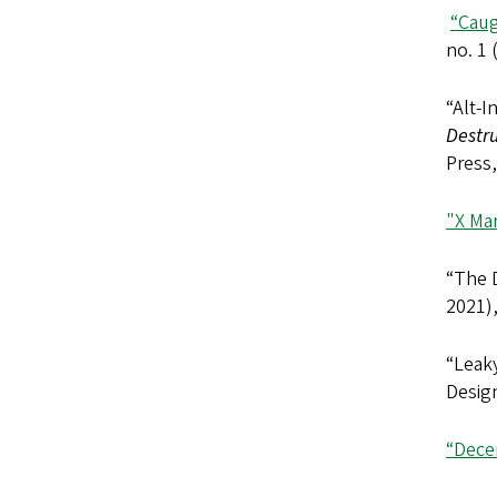
“Caug
no. 1
“Alt-I
Destru
Press,
"X Ma
“The D
2021)
“Leaky
Design
“Dece