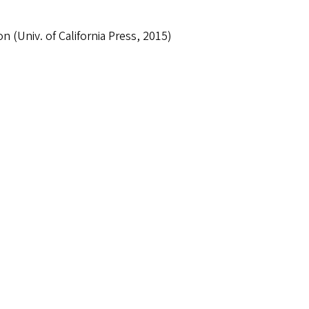
n (Univ. of California Press, 2015)