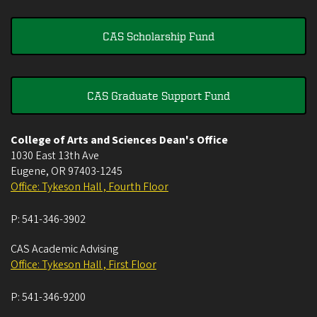
CAS Scholarship Fund
CAS Graduate Support Fund
College of Arts and Sciences Dean's Office
1030 East 13th Ave
Eugene
,
OR
97403-1245
Office: Tykeson Hall , Fourth Floor
P:
541-346-3902
CAS Academic Advising
Office: Tykeson Hall , First Floor
P:
541-346-9200