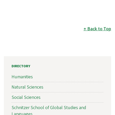
Back to Top
DIRECTORY
Humanities
Natural Sciences
Social Sciences
Schnitzer School of Global Studies and
Languages