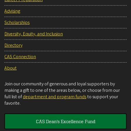
Advising
Scholarships
Diversity, Equity, and Inclusion
Directory
CAS Connection
About
Join our community of generous and loyal supporters by
making a gift to one of the areas below, or choose from our
full list of
department and program funds
to support your
favorite.
CAS Dean's Excellence Fund