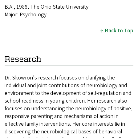
B.A., 1988, The Ohio State University
Major: Psychology
Back to Top
Research
Dr. Skowron's research focuses on clarifying the
individual and joint contributions of neurobiology and
environment to the development of self-regulation and
school readiness in young children. Her research also
focuses on understanding the neurobiology of positive,
responsive parenting and mechanisms of action in
effective family interventions. Her core interests lie in
discovering the neurobiological bases of behavioral