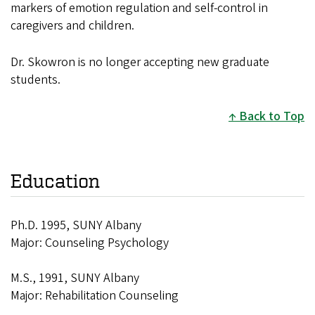
markers of emotion regulation and self-control in
caregivers and children.
Dr. Skowron is no longer accepting new graduate
students.
Back to Top
Education
Ph.D. 1995, SUNY Albany
Major: Counseling Psychology
M.S., 1991, SUNY Albany
Major: Rehabilitation Counseling