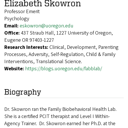
Elizabeth Skowron
Professor Emerit
Psychology
Email:
eskowron@uoregon.edu
Office:
437 Straub Hall, 1227 University of Oregon,
Eugene OR 97403-1227
Research Interests:
Clinical, Development, Parenting
Processes, Adversity, Self-Regulation, Child & Family
Interventions, Translational Science.
Website:
https://blogs.uoregon.edu/fabblab/
Biography
D
r. Skowron ran the Family Biobehavioral Health Lab.
She is a certified PCIT therapist and Level I Within-
Agency Trainer. Dr. Skowron earned her Ph.D. at the