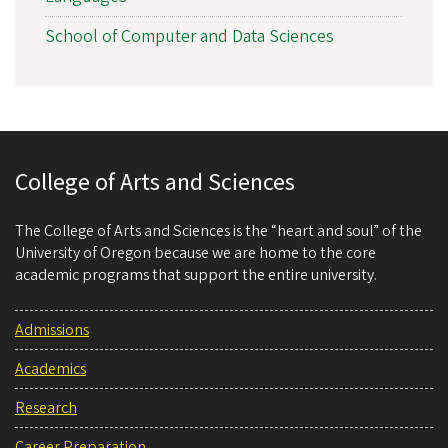
School of Computer and Data Sciences
College of Arts and Sciences
The College of Arts and Sciences is the “heart and soul” of the
University of Oregon because we are home to the core
academic programs that support the entire university.
Admissions
Academics
Research
Career Preparation