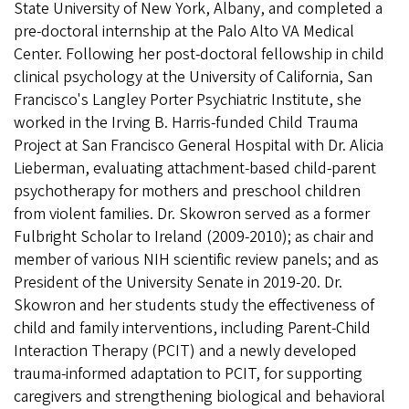
State University of New York, Albany, and completed a
pre-doctoral internship at the Palo Alto VA Medical
Center. Following her post-doctoral fellowship in child
clinical psychology at the University of California, San
Francisco's Langley Porter Psychiatric Institute, she
worked in the Irving B. Harris-funded Child Trauma
Project at San Francisco General Hospital with Dr. Alicia
Lieberman, evaluating attachment-based child-parent
psychotherapy for mothers and preschool children
from violent families. Dr. Skowron served as a former
Fulbright Scholar to Ireland (2009-2010); as chair and
member of various NIH scientific review panels; and as
President of the University Senate in 2019-20. Dr.
Skowron and her students study the effectiveness of
child and family interventions, including Parent-Child
Interaction Therapy (PCIT) and a newly developed
trauma-informed adaptation to PCIT, for supporting
caregivers and strengthening biological and behavioral