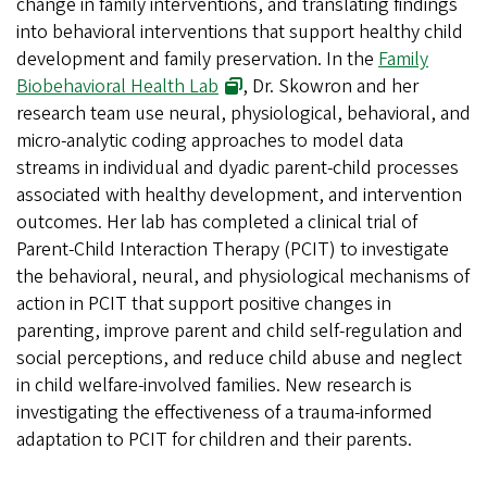
change in family interventions, and translating findings
into behavioral interventions that support healthy child
development and family preservation. In the
Family
Biobehavioral Health Lab
, Dr. Skowron and her
research team use neural, physiological, behavioral, and
micro-analytic coding approaches to model data
streams in individual and dyadic parent-child processes
associated with healthy development, and intervention
outcomes. Her lab has completed a clinical trial of
Parent-Child Interaction Therapy (PCIT) to investigate
the behavioral, neural, and physiological mechanisms of
action in PCIT that support positive changes in
parenting, improve parent and child self-regulation and
social perceptions, and reduce child abuse and neglect
in child welfare-involved families. New research is
investigating the effectiveness of a trauma-informed
adaptation to PCIT for children and their parents.