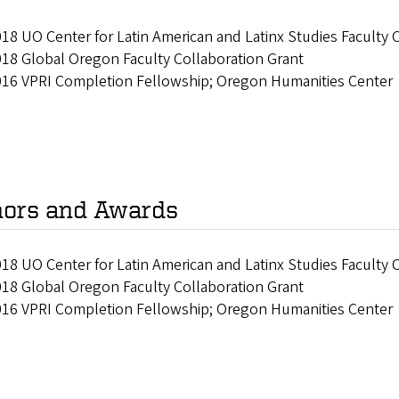
18 UO Center for Latin American and Latinx Studies Faculty 
18 Global Oregon Faculty Collaboration Grant
016 VPRI Completion Fellowship; Oregon Humanities Center
ors and Awards
18 UO Center for Latin American and Latinx Studies Faculty 
18 Global Oregon Faculty Collaboration Grant
016 VPRI Completion Fellowship; Oregon Humanities Center