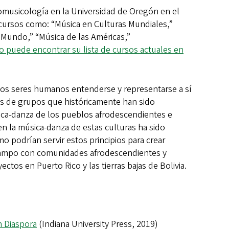
musicología en la Universidad de Oregón en el
cursos como: “Música en Culturas Mundiales,”
 Mundo,” “Música de las Américas,”
 puede encontrar su lista de cursos actuales en
 los seres humanos entenderse y representarse a sí
as de grupos que históricamente han sido
ica-danza de los pueblos afrodescendientes e
en la música-danza de estas culturas ha sido
o podrían servir estos principios para crear
e campo con comunidades afrodescendientes y
ctos en Puerto Rico y las tierras bajas de Bolivia.
n Diaspora
(Indiana University Press, 2019)