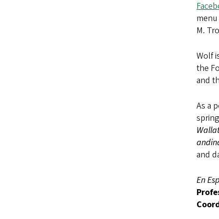
Faceb
menu i
M. Tr
Wolf i
the Fo
and th
As a p
spring
Walla
andin
and d
En Es
Profe
Coord