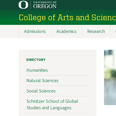
Skip
to
College of Arts and Scien
main
content
Admissions
Academics
Research
Main
navigation
DIRECTORY
Humanities
Natural Sciences
Social Sciences
Schnitzer School of Global
Studies and Languages