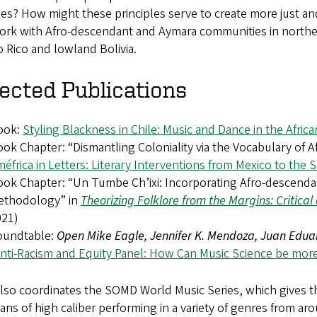
ies? How might these principles serve to create more just a
ork with Afro-descendant and Aymara communities in northern
 Rico and lowland Bolivia.
ected Publications
ook:
Styling Blackness in Chile: Music and Dance in the Afric
ok Chapter: “Dismantling Coloniality via the Vocabulary of A
éfrica in Letters: Literary Interventions from Mexico to the
ok Chapter: “Un Tumbe Ch’ixi: Incorporating Afro-descendan
ethodology” in
Theorizing Folklore from the Margins: Critica
021)
oundtable:
Open Mike Eagle, Jennifer K. Mendoza, Juan Eduar
nti-Racism and Equity Panel: How Can Music Science be more
also coordinates the SOMD World Music Series, which gives 
ans of high caliber performing in a variety of genres from ar