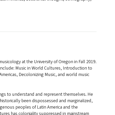
sicology at the University of Oregon in Fall 2019.
nclude: Music in World Cultures, Introduction to
 Americas, Decolonizing Music, and world music
ings to understand and represent themselves. He
e historically been dispossessed and marginalized,
igenous peoples of Latin America and the
ltures has coloniality suppressed in mainstream