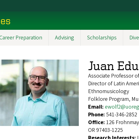
ces
Career Preparation
Advising
Scholarships
Dive
Juan Edu
Associate Professor 
Director of Latin Ame
Ethnomusicology
Folklore Program, Mus
Email:
ewolf2@uoreg
Phone:
541-346-2852
Office:
126 Frohnmaye
OR 97403-1225
Research Interests: