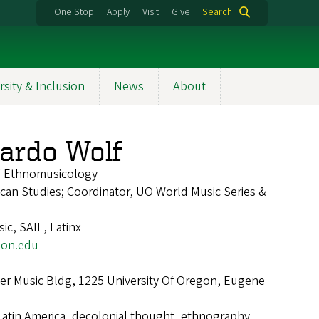
One Stop
Apply
Visit
Give
Search
rsity & Inclusion
News
About
ardo Wolf
of Ethnomusicology
rican Studies; Coordinator, UO World Music Series &
ic, SAIL, Latinx
on.edu
r Music Bldg, 1225 University Of Oregon, Eugene
Latin America, decolonial thought, ethnography,