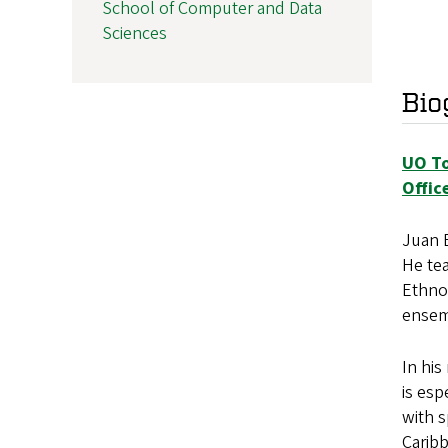
School of Computer and Data
Sciences
Bio
UO To
Offic
Juan E
He tea
Ethno
ensem
In hi
is esp
with s
Caribb