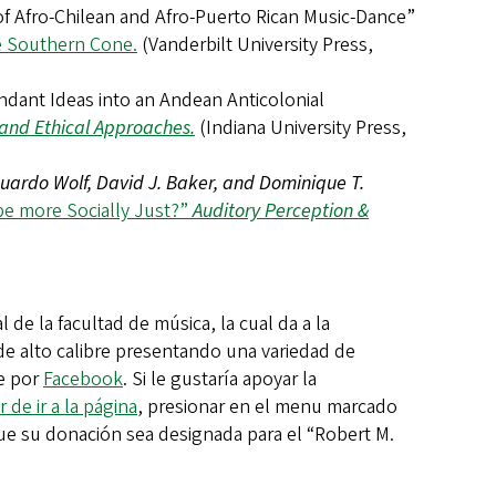
 of Afro-Chilean and Afro-Puerto Rican Music-Dance”
he Southern Cone.
(Vanderbilt University Press,
endant Ideas into an Andean Anticolonial
l and Ethical Approaches.
(Indiana University Press,
uardo Wolf, David J. Baker, and Dominique T.
be more Socially Just?”
Auditory Perception &
 de la facultad de música, la cual da a la
e alto calibre presentando una variedad de
ie por
Facebook
. Si le gustaría apoyar la
r de ir a la página
, presionar en el menu marcado
r que su donación sea designada para el “Robert M.