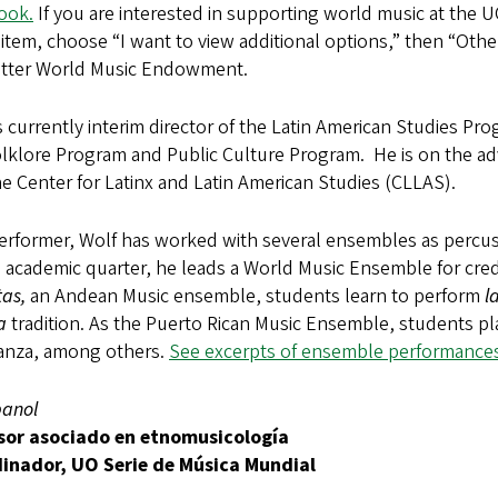
ook.
If you are interested in supporting world music at the 
tem, choose “I want to view additional options,” then “Other
otter World Music Endowment.
s currently interim director of the Latin American Studies Pr
lklore Program and Public Culture Program. He is on the ad
e Center for Latinx and Latin American Studies (CLLAS).
erformer, Wolf has worked with several ensembles as percussi
 academic quarter, he leads a World Music Ensemble for cred
tas,
an Andean Music ensemble, students learn to perform
l
a
tradition. As the Puerto Rican Music Ensemble, students p
anza, among others.
See excerpts of ensemble performances
panol
sor asociado en etnomusicología
inador, UO Serie de Música Mundial