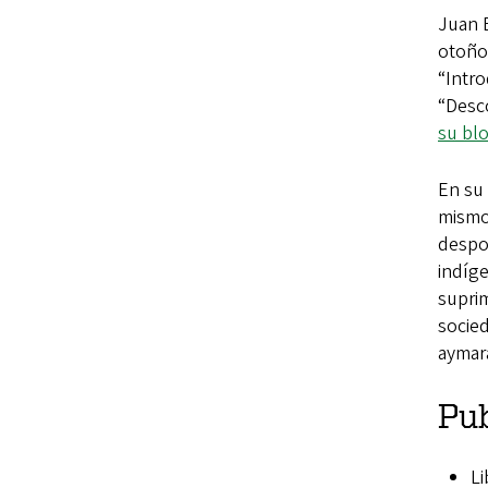
Juan 
otoño
“Intro
“Desc
su bl
En su 
mismos
despo
indíge
suprim
socied
aymara
Pub
Li