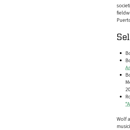
societ
fieldw
Puerto
Sel
B
Bo
Am
Bo
M
2
R
“A
Wolf 
musici