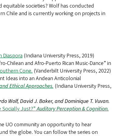
nd equitable societies? Wolf has conducted
 Chile and is currently working on projects in
an Diaspora
(Indiana University Press, 2019)
fro-Chilean and Afro-Puerto Rican Music-Dance” in
 Southern Cone.
(Vanderbilt University Press, 2022)
t Ideas into an Andean Anticolonial
l and Ethical Approaches.
(Indiana University Press,
do Wolf, David J. Baker, and Dominique T. Vuvan.
 Socially Just?”
Auditory Perception & Cognition.
the UO community an opportunity to hear
ound the globe. You can follow the series on