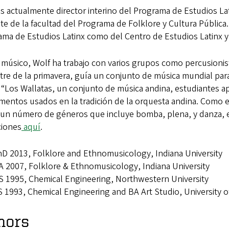
es actualmente director interino del Programa de Estudios 
e de la facultad del Programa de Folklore y Cultura Pública
ama de Estudios Latinx como del Centro de Estudios Latinx 
úsico, Wolf ha trabajo con varios grupos como percusionista,
tre de la primavera, guía un conjunto de música mundial par
Los Wallatas, un conjunto de música andina, estudiantes apre
umentos usados en la tradición de la orquesta andina. Como 
 un número de géneros que incluye bomba, plena, y danza, 
ciones
aquí
.
D 2013, Folklore and Ethnomusicology, Indiana University
 2007, Folklore & Ethnomusicology, Indiana University
 1995, Chemical Engineering, Northwestern University
 1993, Chemical Engineering and BA Art Studio, University 
nors