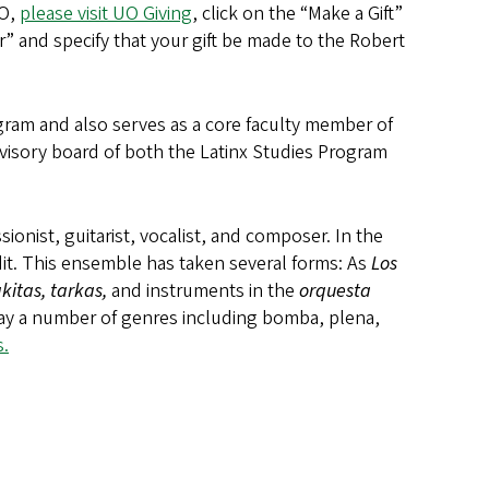
UO,
please visit UO Giving
, click on the “Make a Gift”
” and specify that your gift be made to the Robert
ogram and also serves as a core faculty member of
visory board of both the Latinx Studies Program
onist, guitarist, vocalist, and composer. In the
it. This ensemble has taken several forms: As
Los
akitas, tarkas,
and instruments in the
orquesta
lay a number of genres including bomba, plena,
.