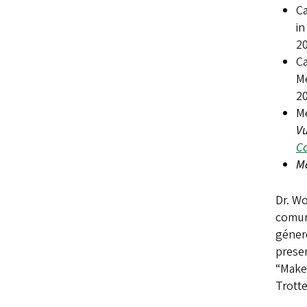
Ca
i
2
Ca
M
2
M
V
Co
Má
Dr. Wo
comun
géner
prese
“Make 
Trott