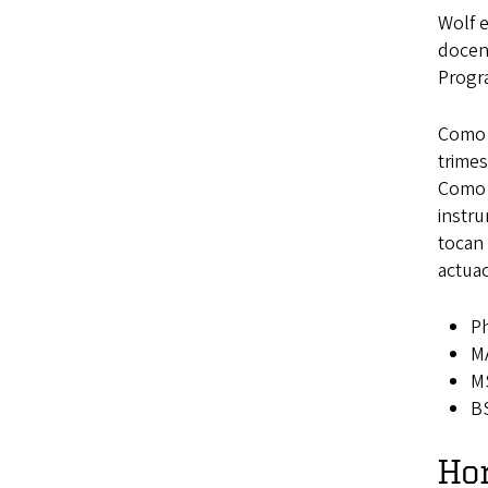
Wolf 
docent
Progr
Como m
trimes
Como “
instr
tocan
actua
Ph
MA
MS
BS
Ho