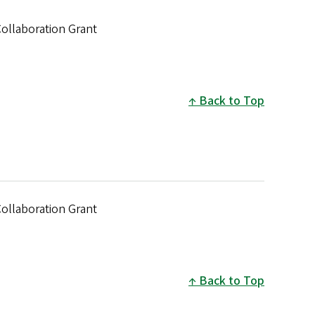
Collaboration Grant
Back to Top
Collaboration Grant
Back to Top