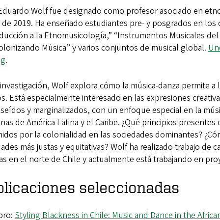
Eduardo Wolf fue designado como profesor asociado en etno
 de 2019. Ha enseñado estudiantes pre- y posgrados en los 
ducción a la Etnomusicología,” “Instrumentos Musicales del
olonizando Música” y varios conjuntos de musical global.
Uno
og
.
investigación, Wolf explora cómo la música-danza permite a
. Está especialmente interesado en las expresiones creativ
seídos y marginalizados, con un enfoque especial en la mús
nas de América Latina y el Caribe. ¿Qué principios presentes 
idos por la colonialidad en las sociedades dominantes? ¿Cóm
ades más justas y equitativas? Wolf ha realizado trabajo d
s en el norte de Chile y actualmente está trabajando en proye
licaciones seleccionadas
bro:
Styling Blackness in Chile: Music and Dance in the Africa