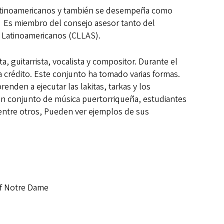
Latinoamericanos y también se desempeña como
. Es miembro del consejo asesor tanto del
y Latinoamericanos (CLLAS).
 guitarrista, vocalista y compositor. Durante el
a crédito. Este conjunto ha tomado varias formas.
nden a ejecutar las lakitas, tarkas y los
en conjunto de música puertorriqueña, estudiantes
entre otros, Pueden ver ejemplos de sus
of Notre Dame