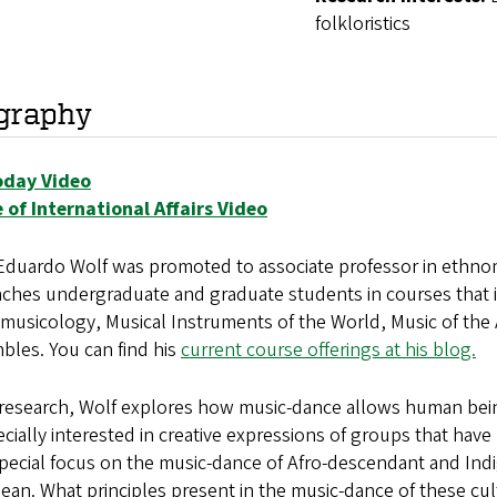
folkloristics
graphy
day Video
e of International Affairs Video
duardo Wolf was promoted to associate professor in ethnomu
ches undergraduate and graduate students in courses that i
musicology, Musical Instruments of the World, Music of the
bles. You can find his
current course offerings at his blog.
s research, Wolf explores how music-dance allows human be
ecially interested in creative expressions of groups that hav
pecial focus on the music-dance of Afro-descendant and Ind
ean. What principles present in the music-dance of these cu