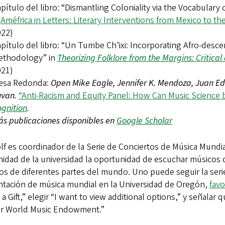
pítulo del libro: “Dismantling Coloniality via the Vocabulary
n
Améfrica in Letters: Literary Interventions from Mexico to t
022)
pítulo del libro: “Un Tumbe Ch’ixi: Incorporating Afro-desc
ethodology” in
Theorizing Folklore from the Margins: Critica
021)
esa Redonda:
Open Mike Eagle, Jennifer K. Mendoza, Juan Ed
uvan.
“Anti-Racism and Equity Panel: How Can Music Science 
gnition
.
s publicaciones disponibles en
Google Scholar
lf es coordinador de la Serie de Conciertos de Música Mundial
idad de la universidad la oportunidad de escuchar músicos d
os de diferentes partes del mundo. Uno puede seguir la ser
ntación de música mundial en la Universidad de Oregón,
favo
a Gift,” elegir “I want to view additional options,” y señala
er World Music Endowment.”