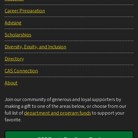
Career Preparation
Advising
Scholarships
Diversity, Equity, and Inclusion
Directory
CAS Connection
About
Join our community of generous and loyal supporters by
making a gift to one of the areas below, or choose from our
full list of
department and program funds
to support your
favorite.