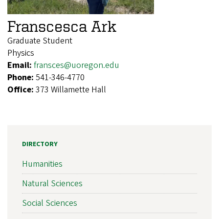
Franscesca Ark
Graduate Student
Physics
Email:
fransces@uoregon.edu
Phone:
541-346-4770
Office:
373 Willamette Hall
DIRECTORY
Humanities
Natural Sciences
Social Sciences