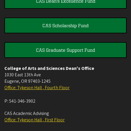
CAS Dean's Excellence Fund
CAS Scholarship Fund
CAS Graduate Support Fund
College of Arts and Sciences Dean's Office
1030 East 13th Ave
Eugene
,
OR
97403-1245
Office: Tykeson Hall , Fourth Floor
P:
541-346-3902
CAS Academic Advising
Office: Tykeson Hall , First Floor