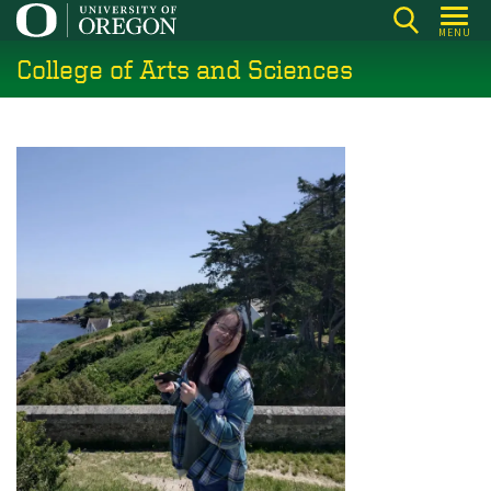
Skip
MENU
to
College of Arts and Sciences
main
content