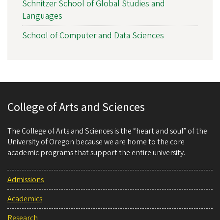
Schnitzer School of Global Studies and
Languages
School of Computer and Data Sciences
College of Arts and Sciences
The College of Arts and Sciences is the “heart and soul” of the
University of Oregon because we are home to the core
academic programs that support the entire university.
Admissions
Academics
Research