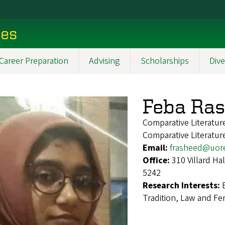
ces
Career Preparation
Advising
Scholarships
Dive
Feba Ra
Comparative Literatu
Comparative Literatur
Email:
frasheed@uor
Office:
310 Villard H
5242
Research Interests:
Tradition, Law and Fem