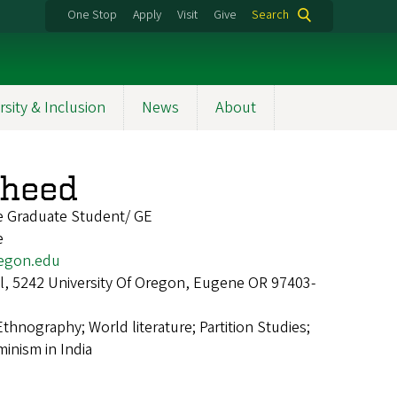
One Stop
Apply
Visit
Give
Search
rsity & Inclusion
News
About
sheed
re Graduate Student/ GE
e
egon.edu
all, 5242 University Of Oregon, Eugene OR 97403-
Ethnography; World literature; Partition Studies;
inism in India