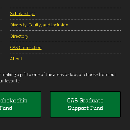
Scholarships
Diversity, Equity, and Inclusion
Directory
CAS Connection
About
making a gift to one of the areas below, or choose from our
r favorite.
cholarship
CAS Graduate
Fund
Support Fund