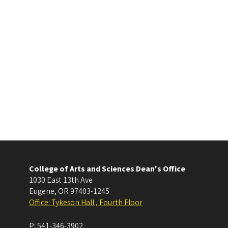
College of Arts and Sciences Dean's Office
1030 East 13th Ave
Eugene
,
OR
97403-1245
Office: Tykeson Hall , Fourth Floor
P:
541-346-3902