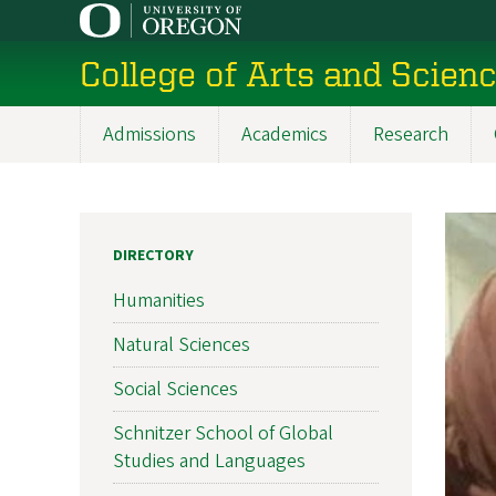
Skip
to
College of Arts and Scien
main
content
Admissions
Academics
Research
Main
navigation
DIRECTORY
Humanities
Natural Sciences
Social Sciences
Schnitzer School of Global
Studies and Languages