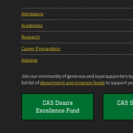
Admissions
Academics
Research
Career Preparation
Advising
Join our community of generous and loyal supporters by 
full list of
department and program funds
to support you
CAS Dean's
CAS S
Excellence Fund