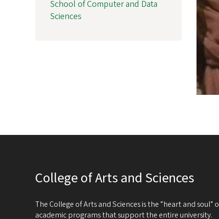
School of Computer and Data
Sciences
College of Arts and Sciences
The College of Arts and Sciences is the “heart and soul”
academic programs that support the entire university.