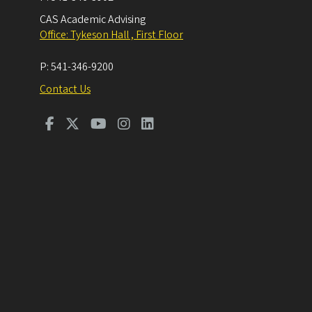
CAS Academic Advising
Office: Tykeson Hall , First Floor
P:
541-346-9200
Contact Us