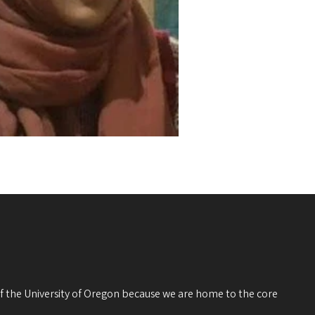
 of the University of Oregon because we are home to the core