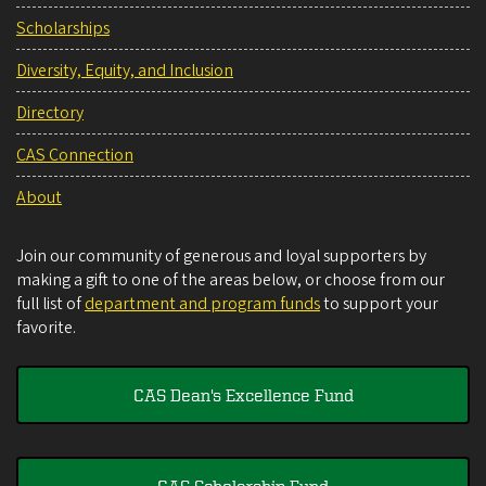
Scholarships
Diversity, Equity, and Inclusion
Directory
CAS Connection
About
Join our community of generous and loyal supporters by
making a gift to one of the areas below, or choose from our
full list of
department and program funds
to support your
favorite.
CAS Dean's Excellence Fund
CAS Scholarship Fund