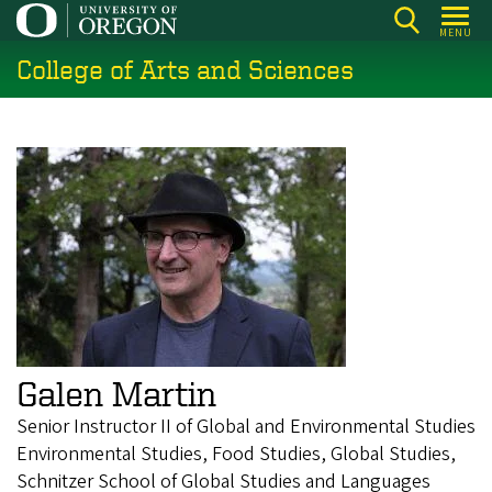
Skip
MENU
to
College of Arts and Sciences
main
content
Galen Martin
Senior Instructor II of Global and Environmental Studies
Environmental Studies, Food Studies, Global Studies,
Schnitzer School of Global Studies and Languages