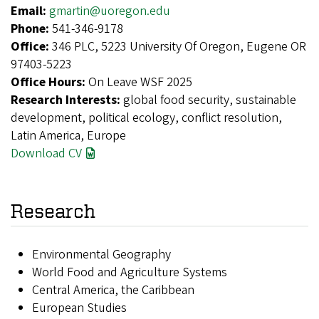
Email:
gmartin@uoregon.edu
Phone:
541-346-9178
Office:
346 PLC, 5223 University Of Oregon, Eugene OR
97403-5223
Office Hours:
On Leave WSF 2025
Research Interests:
global food security, sustainable
development, political ecology, conflict resolution,
Latin America, Europe
Download CV
Research
Environmental Geography
World Food and Agriculture Systems
Central America, the Caribbean
European Studies