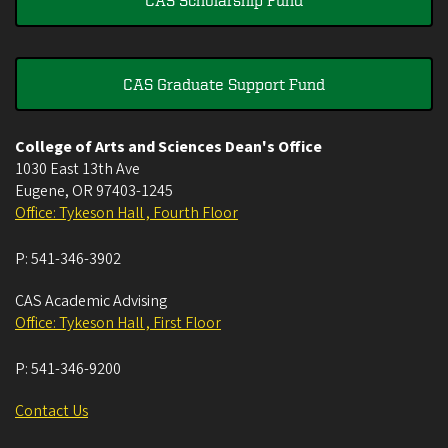
CAS Graduate Support Fund
College of Arts and Sciences Dean's Office
1030 East 13th Ave
Eugene
,
OR
97403-1245
Office: Tykeson Hall , Fourth Floor
P:
541-346-3902
CAS Academic Advising
Office: Tykeson Hall , First Floor
P:
541-346-9200
Contact Us