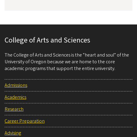
College of Arts and Sciences
The College of Arts and Sciences is the “heart and soul” of the
University of Oregon because we are home to the core
academic programs that support the entire university.
Admissions
Academics
Research
Career Preparation
Advising