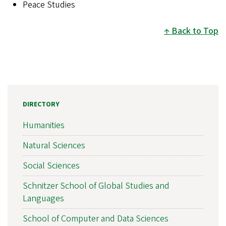
Peace Studies
Back to Top
DIRECTORY
Humanities
Natural Sciences
Social Sciences
Schnitzer School of Global Studies and
Languages
School of Computer and Data Sciences