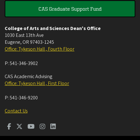
CAS Graduate Support Fund
College of Arts and Sciences Dean's Office
1030 East 13th Ave
Eugene
,
OR
97403-1245
Office: Tykeson Hall , Fourth Floor
P:
541-346-3902
CAS Academic Advising
Office: Tykeson Hall , First Floor
P:
541-346-9200
Contact Us