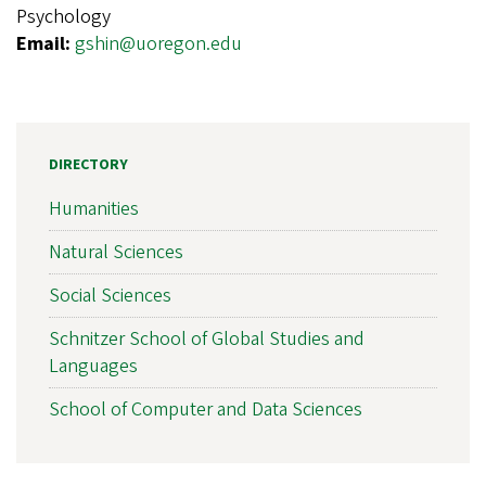
Psychology
Email:
gshin@uoregon.edu
DIRECTORY
Humanities
Natural Sciences
Social Sciences
Schnitzer School of Global Studies and
Languages
School of Computer and Data Sciences