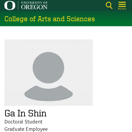
Skip
MENU
to
College of Arts and Sciences
main
content
Ga In Shin
Doctoral Student
Graduate Employee