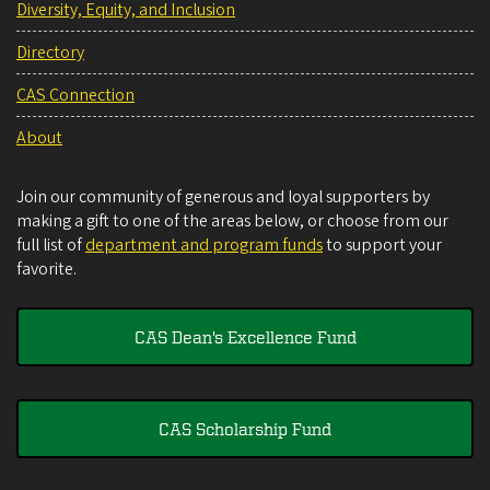
Diversity, Equity, and Inclusion
Directory
CAS Connection
About
Join our community of generous and loyal supporters by
making a gift to one of the areas below, or choose from our
full list of
department and program funds
to support your
favorite.
CAS Dean's Excellence Fund
CAS Scholarship Fund