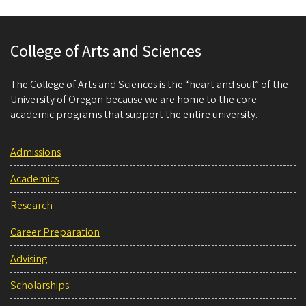
College of Arts and Sciences
The College of Arts and Sciences is the “heart and soul” of the
University of Oregon because we are home to the core
academic programs that support the entire university.
Admissions
Academics
Research
Career Preparation
Advising
Scholarships