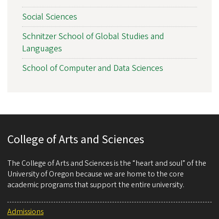
Social Sciences
Schnitzer School of Global Studies and
Languages
School of Computer and Data Sciences
College of Arts and Sciences
The College of Arts and Sciences is the “heart and soul” of the
University of Oregon because we are home to the core
academic programs that support the entire university.
Admissions