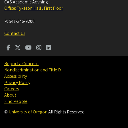
CAS Academic Advising
Office: Tykeson Hall , First Floor
P:
541-346-9200
Contact Us
Report a Concern
Nondiscrimination and Title IX
Accessibility
Privacy Policy
Careers
About
Find People
©
University of Oregon
.
All Rights Reserved.