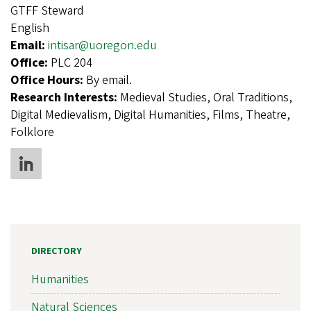
GTFF Steward
English
Email:
intisar@uoregon.edu
Office:
PLC 204
Office Hours:
By email.
Research Interests:
Medieval Studies, Oral Traditions,
Digital Medievalism, Digital Humanities, Films, Theatre,
Folklore
DIRECTORY
Humanities
Natural Sciences