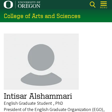
Skip
MENU
to
College of Arts and Sciences
main
content
Intisar Alshammari
English Graduate Student , PhD
President of the English Graduate Organization (EGO),