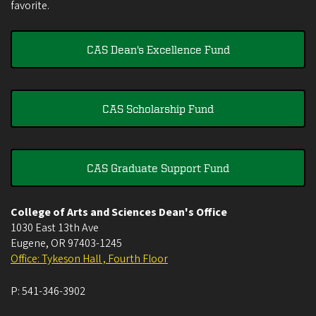
favorite.
CAS Dean's Excellence Fund
CAS Scholarship Fund
CAS Graduate Support Fund
College of Arts and Sciences Dean's Office
1030 East 13th Ave
Eugene
,
OR
97403-1245
Office: Tykeson Hall , Fourth Floor
P:
541-346-3902