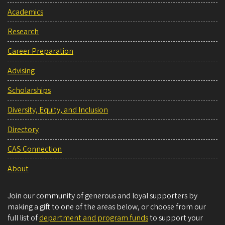
Academics
Research
Career Preparation
Advising
Scholarships
Diversity, Equity, and Inclusion
Directory
CAS Connection
About
Join our community of generous and loyal supporters by
making a gift to one of the areas below, or choose from our
full list of
department and program funds
to support your