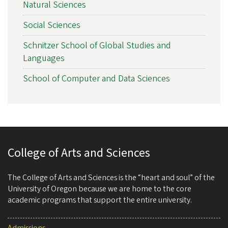
Natural Sciences
Social Sciences
Schnitzer School of Global Studies and
Languages
School of Computer and Data Sciences
College of Arts and Sciences
The College of Arts and Sciences is the “heart and soul” of the
University of Oregon because we are home to the core
academic programs that support the entire university.