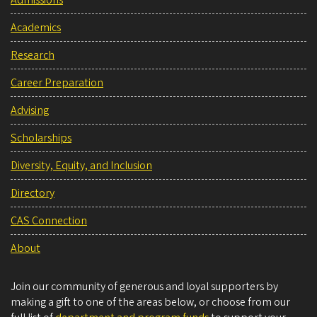
Admissions
Academics
Research
Career Preparation
Advising
Scholarships
Diversity, Equity, and Inclusion
Directory
CAS Connection
About
Join our community of generous and loyal supporters by
making a gift to one of the areas below, or choose from our