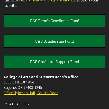
full list of
department and program funds
to support your
favorite.
CAS Dean's Excellence Fund
CAS Scholarship Fund
CAS Graduate Support Fund
College of Arts and Sciences Dean's Office
1030 East 13th Ave
Eugene
,
OR
97403-1245
Office: Tykeson Hall , Fourth Floor
P:
541-346-3902