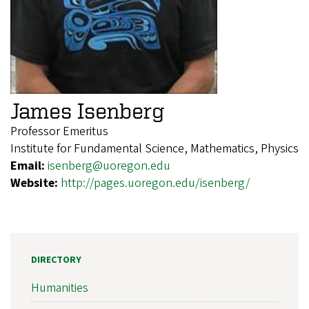
James Isenberg
Professor Emeritus
Institute for Fundamental Science, Mathematics, Physics
Email:
isenberg@uoregon.edu
Website:
http://pages.uoregon.edu/isenberg/
DIRECTORY
Humanities