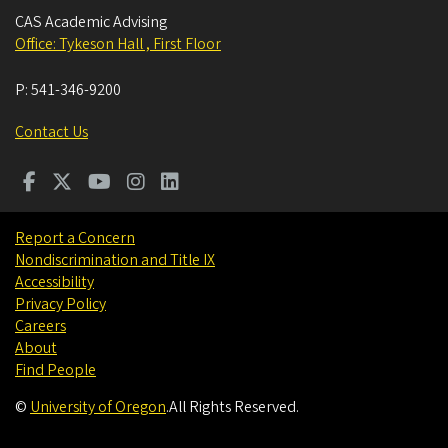
CAS Academic Advising
Office: Tykeson Hall , First Floor
P:
541-346-9200
Contact Us
Report a Concern
Nondiscrimination and Title IX
Accessibility
Privacy Policy
Careers
About
Find People
©
University of Oregon
.
All Rights Reserved.