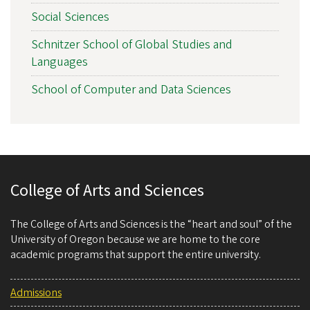
Social Sciences
Schnitzer School of Global Studies and
Languages
School of Computer and Data Sciences
College of Arts and Sciences
The College of Arts and Sciences is the “heart and soul” of the
University of Oregon because we are home to the core
academic programs that support the entire university.
Admissions