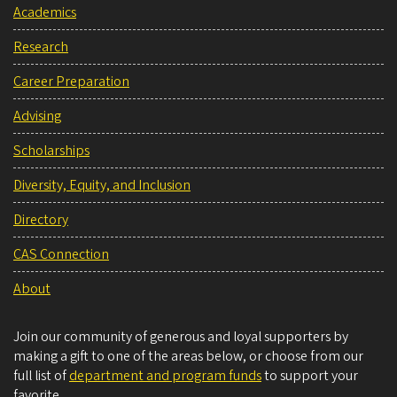
Academics
Research
Career Preparation
Advising
Scholarships
Diversity, Equity, and Inclusion
Directory
CAS Connection
About
Join our community of generous and loyal supporters by
making a gift to one of the areas below, or choose from our
full list of
department and program funds
to support your
favorite.