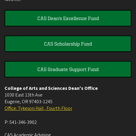
CAS Dean's Excellence Fund
CAS Scholarship Fund
CAS Graduate Support Fund
College of Arts and Sciences Dean's Office
1030 East 13th Ave
Eugene
,
OR
97403-1245
Office: Tykeson Hall , Fourth Floor
P:
541-346-3902
CAS Academic Advising