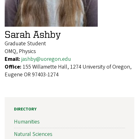
Sarah Ashby
Graduate Student
OMQ, Physics
Email:
jashby@uoregon.edu
Office:
155 Willamette Hall, 1274 University of Oregon,
Eugene OR 97403-1274
DIRECTORY
Humanities
Natural Sciences