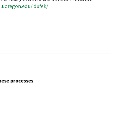
s.uoregon.edu/jdufek/
ese processes