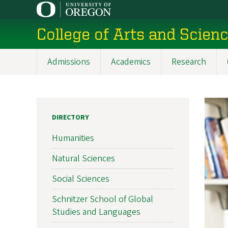
Skip
to
College of Arts and Scien
main
content
Admissions
Academics
Research
Main
navigation
DIRECTORY
Humanities
Natural Sciences
Social Sciences
Schnitzer School of Global
Studies and Languages