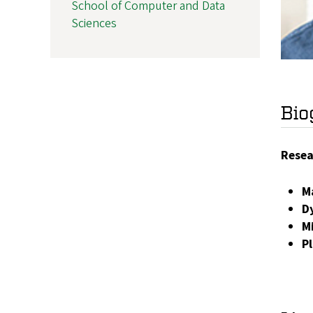
School of Computer and Data
Sciences
Bio
Resea
M
D
M
P