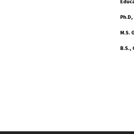
Educa
Ph.D,
M.S. 
B.S.,