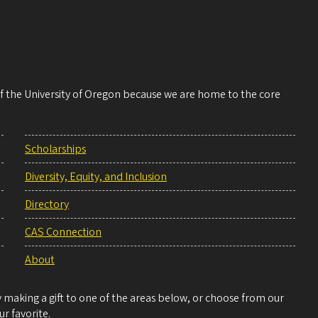
 of the University of Oregon because we are home to the core
Scholarships
Diversity, Equity, and Inclusion
Directory
CAS Connection
About
making a gift to one of the areas below, or choose from our
r favorite.