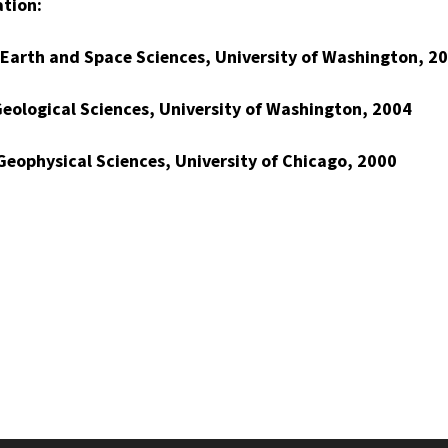
tion:
 Earth and Space Sciences, University of Washington, 2
Geological Sciences, University of Washington, 2004
 Geophysical Sciences, University of Chicago, 2000