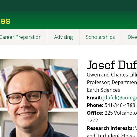
ces
Career Preparation
Advising
Scholarships
Dive
Josef Du
Gwen and Charles Lilli
Professor; Departmen
Earth Sciences
Email:
jdufek@uoreg
Phone:
541-346-4788
Office:
225 Volcanolo
1272
Research Interests:
and Turbulent Flows, 