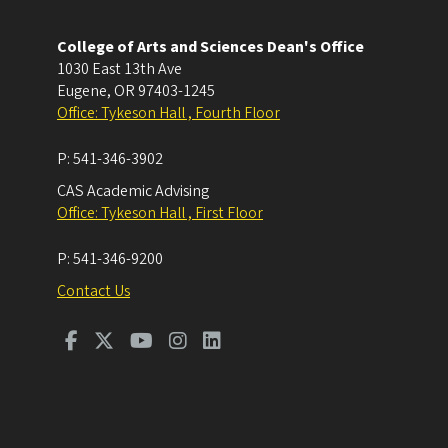
College of Arts and Sciences Dean's Office
1030 East 13th Ave
Eugene
,
OR
97403-1245
Office: Tykeson Hall , Fourth Floor
P:
541-346-3902
CAS Academic Advising
Office: Tykeson Hall , First Floor
P:
541-346-9200
Contact Us