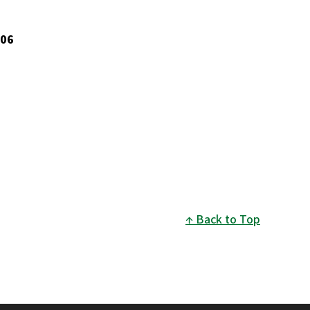
006
Back to Top