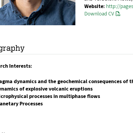
Website:
http://page
Download CV
graphy
rch Interests:
agma dynamics and the geochemical consequences of th
ynamics of explosive volcanic eruptions
icrophysical processes in multiphase flows
lanetary Processes