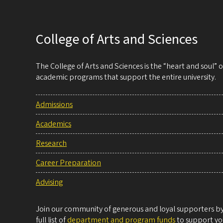
College of Arts and Sciences
The College of Arts and Sciences is the “heart and soul”
academic programs that support the entire university.
Admissions
Academics
Research
Career Preparation
Advising
Join our community of generous and loyal supporters by 
full list of
department and program funds
to support you