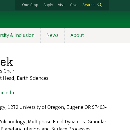
One Stop
Apply
Visit
Give
Search
rsity & Inclusion
News
About
fek
s Chair
t Head, Earth Sciences
on.edu
gy, 1272 University of Oregon, Eugene OR 97403-
Volcanology, Multiphase Fluid Dynamics, Granular
Planetary Interiors and Surface Processes