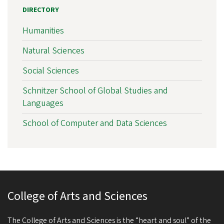
DIRECTORY
Humanities
Natural Sciences
Social Sciences
Schnitzer School of Global Studies and
Languages
School of Computer and Data Sciences
College of Arts and Sciences
The College of Arts and Sciences is the “heart and soul” of the