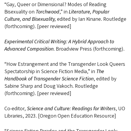
“Gay, Queer or Dimensional? Modes of Reading
Bisexuality on
Torchwood
,” in
Literature, Popular
Culture, and Bisexuality,
edited by Ian Kinane. Routledge
(forthcoming). [peer reviewed]
Experimental Critical Writing: A Hybrid Approach to
Advanced Composition
. Broadview Press (forthcoming).
“How Estrangement and the Transgender Look Queers
Spectatorship in Science Fiction Media,” in
The
Handbook of Transgender Science Fiction
, edited by
Sabine Sharp and Doug Vakoch. Routledge
(forthcoming). [peer reviewed]
Co-editor,
Science and Culture: Readings for Writers
, UO
Libraries, 2023. [Oregon Open Education Resource]