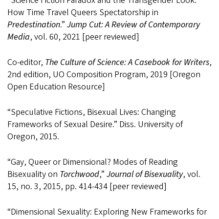
“Science Fiction Paradox and the Transgender Look:
How Time Travel Queers Spectatorship in
Predestination
.”
Jump Cut: A Review of Contemporary
Media
, vol. 60, 2021 [peer reviewed]
Co-editor,
The Culture of Science: A Casebook for Writers
,
2nd edition, UO Composition Program, 2019 [Oregon
Open Education Resource]
“Speculative Fictions, Bisexual Lives: Changing
Frameworks of Sexual Desire.” Diss. University of
Oregon, 2015.
“Gay, Queer or Dimensional? Modes of Reading
Bisexuality on
Torchwood
,”
Journal of Bisexuality
, vol.
15, no. 3, 2015, pp. 414-434 [peer reviewed]
“Dimensional Sexuality: Exploring New Frameworks for