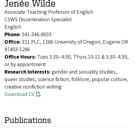
Jenée Wilde
Associate Teaching Professor of English
CSWS Dissemination Specialist
English
Phone:
541-346-8033
Office:
331 PLC, 1286 University of Oregon, Eugene OR
97403-1286
Office Hours:
Tues 3:30–4:30, Thurs 10-11 & 3:30–4:30,
or by appointment
Research Interests:
gender and sexuality studies,
queer studies, science fiction, folklore, popular culture,
creative nonfiction writing
Download CV
Publications