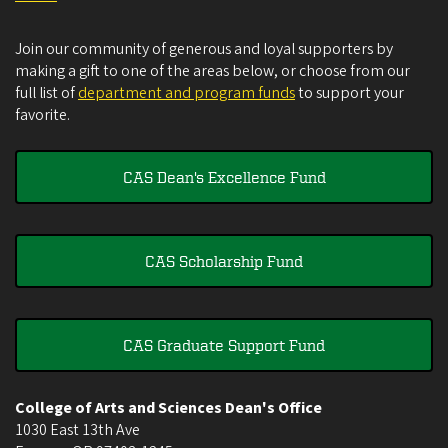
Join our community of generous and loyal supporters by
making a gift to one of the areas below, or choose from our
full list of
department and program funds
to support your
favorite.
CAS Dean's Excellence Fund
CAS Scholarship Fund
CAS Graduate Support Fund
College of Arts and Sciences Dean's Office
1030 East 13th Ave