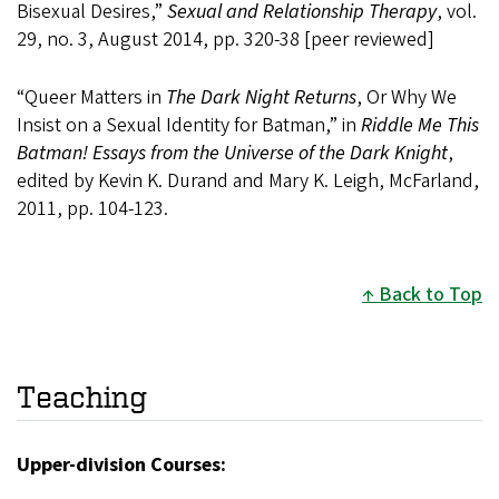
Bisexual Desires,”
Sexual and Relationship Therapy
, vol.
29, no. 3, August 2014, pp. 320-38 [peer reviewed]
“Queer Matters in
The Dark Night Returns
, Or Why We
Insist on a Sexual Identity for Batman,” in
Riddle Me This
Batman! Essays from the Universe of the Dark Knight
,
edited by Kevin K. Durand and Mary K. Leigh, McFarland,
2011, pp. 104-123.
Back to Top
Teaching
Upper-division Courses: