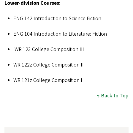
Lower-division Courses:
ENG 142 Introduction to Science Fiction
ENG 104
Introduction to Literature: Fiction
WR 123 College Composition III
WR 122z College Composition II
WR 121z College Composition I
Back to Top