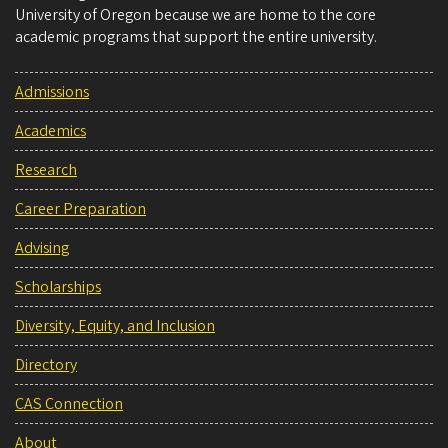
University of Oregon because we are home to the core
academic programs that support the entire university.
Admissions
Academics
Research
Career Preparation
Advising
Scholarships
Diversity, Equity, and Inclusion
Directory
CAS Connection
About