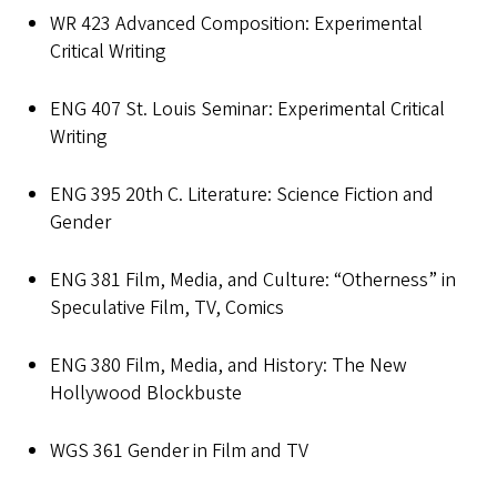
WR 423 Advanced Composition: Experimental
Critical Writing
ENG 407 St. Louis Seminar: Experimental Critical
Writing
ENG 395 20th C. Literature: Science Fiction and
Gender
ENG 381 Film, Media, and Culture: “Otherness” in
Speculative Film, TV, Comics
ENG 380 Film, Media, and History: The New
Hollywood Blockbuste
WGS 361 Gender in Film and TV