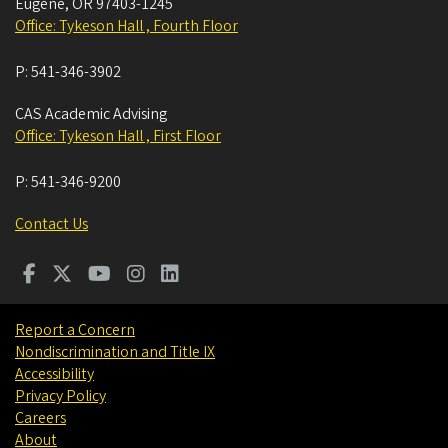
Eugene
,
OR
97403-1245
Office: Tykeson Hall , Fourth Floor
P:
541-346-3902
CAS Academic Advising
Office: Tykeson Hall , First Floor
P:
541-346-9200
Contact Us
Report a Concern
Nondiscrimination and Title IX
Accessibility
Privacy Policy
Careers
About