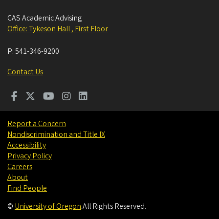
CAS Academic Advising
Office: Tykeson Hall , First Floor
P:
541-346-9200
Contact Us
Report a Concern
Nondiscrimination and Title IX
Accessibility
Privacy Policy
Careers
About
Find People
©
University of Oregon
.
All Rights Reserved.