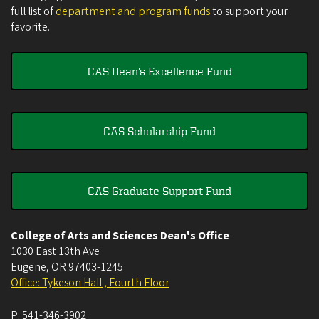
full list of
department and program funds
to support your
favorite.
CAS Dean's Excellence Fund
CAS Scholarship Fund
CAS Graduate Support Fund
College of Arts and Sciences Dean's Office
1030 East 13th Ave
Eugene
,
OR
97403-1245
Office: Tykeson Hall , Fourth Floor
P:
541-346-3902