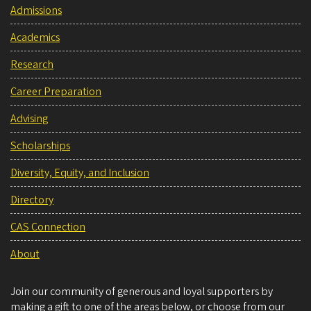
Admissions
Academics
Research
Career Preparation
Advising
Scholarships
Diversity, Equity, and Inclusion
Directory
CAS Connection
About
Join our community of generous and loyal supporters by
making a gift to one of the areas below, or choose from our