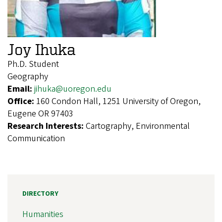
Joy Ihuka
Ph.D. Student
Geography
Email:
jihuka@uoregon.edu
Office:
160 Condon Hall, 1251 University of Oregon,
Eugene OR 97403
Research Interests:
Cartography, Environmental
Communication
DIRECTORY
Humanities