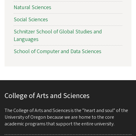
Natural Sciences
Social Sciences
Schnitzer School of Global Studies and
Languages
School of Computer and Data Sciences
College of Arts and Sciences
The College of Arts and Sciences is the “heart and soul” of the
University of Oregon because we are home to the core
academic programs that support the entire university.