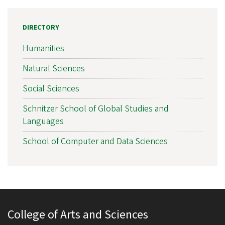
DIRECTORY
Humanities
Natural Sciences
Social Sciences
Schnitzer School of Global Studies and
Languages
School of Computer and Data Sciences
College of Arts and Sciences