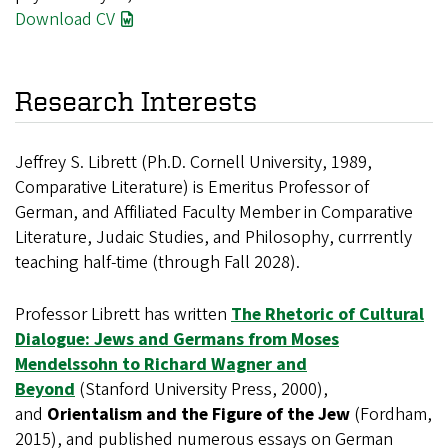
Download CV
Research Interests
Jeffrey S. Librett (Ph.D. Cornell University, 1989,
Comparative Literature) is Emeritus Professor of
German, and Affiliated Faculty Member in Comparative
Literature, Judaic Studies, and Philosophy, currrently
teaching half-time (through Fall 2028).
Professor Librett has written
The Rhetoric of Cultural
Dialogue: Jews and Germans from Moses
Mendelssohn to Richard Wagner and
Beyond
(Stanford University Press, 2000),
and
Orientalism and the Figure of the Jew
(Fordham,
2015), and published numerous essays on German