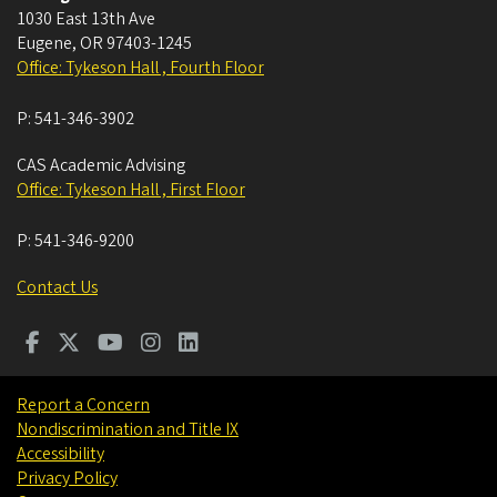
1030 East 13th Ave
Eugene
,
OR
97403-1245
Office: Tykeson Hall , Fourth Floor
P:
541-346-3902
CAS Academic Advising
Office: Tykeson Hall , First Floor
P:
541-346-9200
Contact Us
Report a Concern
Nondiscrimination and Title IX
Accessibility
Privacy Policy