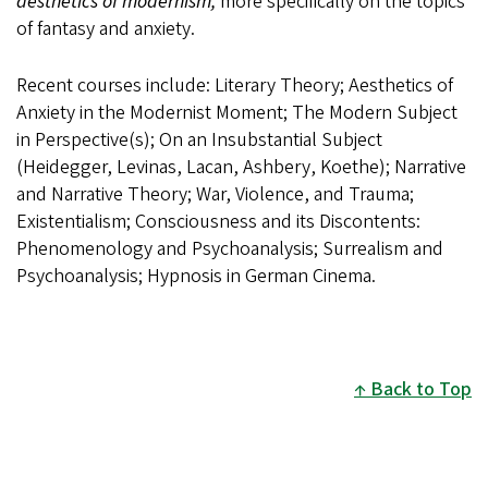
aesthetics of modernism,
more specifically on the topics
of fantasy and anxiety.
Recent courses include: Literary Theory; Aesthetics of
Anxiety in the Modernist Moment; The Modern Subject
in Perspective(s); On an Insubstantial Subject
(Heidegger, Levinas, Lacan, Ashbery, Koethe); Narrative
and Narrative Theory; War, Violence, and Trauma;
Existentialism; Consciousness and its Discontents:
Phenomenology and Psychoanalysis; Surrealism and
Psychoanalysis; Hypnosis in German Cinema.
Back to Top