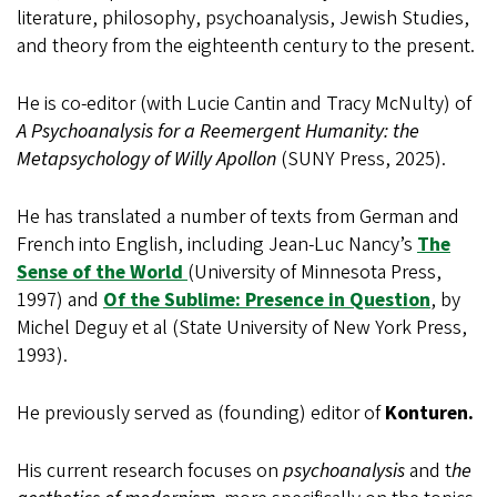
literature, philosophy, psychoanalysis, Jewish Studies,
and theory from the eighteenth century to the present.
He is co-editor (with Lucie Cantin and Tracy McNulty) of
A Psychoanalysis for a Reemergent Humanity: the
Metapsychology of Willy Apollon
(SUNY Press, 2025).
He has translated a number of texts from German and
French into English, including Jean-Luc Nancy’s
The
Sense of the World
(University of Minnesota Press,
1997) and
Of the Sublime: Presence in Question
, by
Michel Deguy et al (State University of New York Press,
1993).
He previously served as (founding) editor of
Konturen.
His current research focuses on
psychoanalysis
and t
he