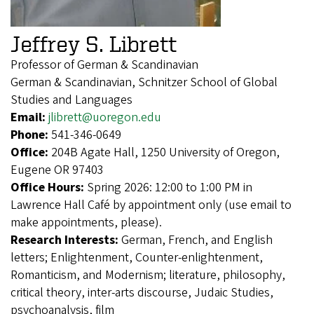
Jeffrey S. Librett
Professor of German & Scandinavian
German & Scandinavian, Schnitzer School of Global
Studies and Languages
Email:
jlibrett@uoregon.edu
Phone:
541-346-0649
Office:
204B Agate Hall, 1250 University of Oregon,
Eugene OR 97403
Office Hours:
Spring 2026: 12:00 to 1:00 PM in
Lawrence Hall Café by appointment only (use email to
make appointments, please).
Research Interests:
German, French, and English
letters; Enlightenment, Counter-enlightenment,
Romanticism, and Modernism; literature, philosophy,
critical theory, inter-arts discourse, Judaic Studies,
psychoanalysis, film