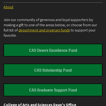
About
Join our community of generous and loyal supporters by
making a gift to one of the areas below, or choose from our
full list of
department and program funds
to support your
favorite.
CAS Dean's Excellence Fund
CAS Scholarship Fund
CAS Graduate Support Fund
College of Arts and Sciences Dean's Office