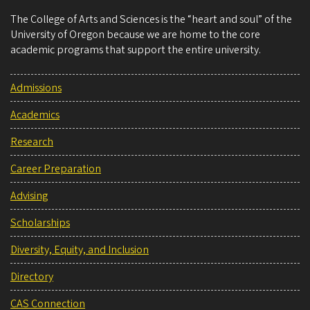
The College of Arts and Sciences is the “heart and soul” of the
University of Oregon because we are home to the core
academic programs that support the entire university.
Admissions
Academics
Research
Career Preparation
Advising
Scholarships
Diversity, Equity, and Inclusion
Directory
CAS Connection