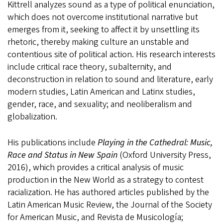
Kittrell analyzes sound as a type of political enunciation,
which does not overcome institutional narrative but
emerges from it, seeking to affect it by unsettling its
rhetoric, thereby making culture an unstable and
contentious site of political action. His research interests
include critical race theory, subalternity, and
deconstruction in relation to sound and literature, early
modern studies, Latin American and Latinx studies,
gender, race, and sexuality; and neoliberalism and
globalization.
His publications include
Playing in the Cathedral: Music,
Race and Status in New Spain
(Oxford University Press,
2016), which provides a critical analysis of music
production in the New World as a strategy to contest
racialization. He has authored articles published by the
Latin American Music Review, the Journal of the Society
for American Music, and Revista de Musicología;