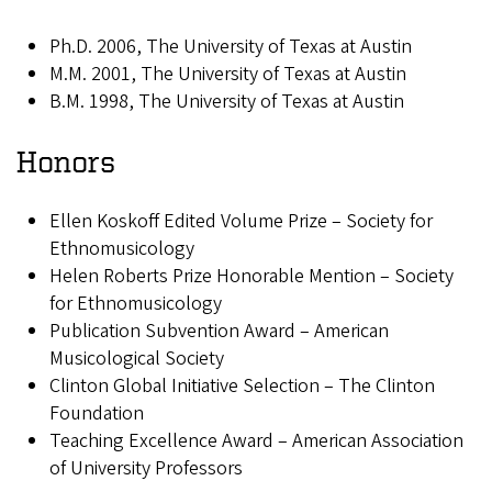
Ph.D. 2006, The University of Texas at Austin
M.M. 2001, The University of Texas at Austin
B.M. 1998, The University of Texas at Austin
Honors
Ellen Koskoff Edited Volume Prize – Society for
Ethnomusicology
Helen Roberts Prize Honorable Mention – Society
for Ethnomusicology
Publication Subvention Award – American
Musicological Society
Clinton Global Initiative Selection – The Clinton
Foundation
Teaching Excellence Award – American Association
of University Professors