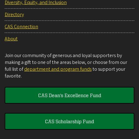
Diversity, Equity, and Inclusion
Directory
CAS Connection
About
Join our community of generous and loyal supporters by
making a gift to one of the areas below, or choose from our
full list of
department and program funds
to support your
favorite.
CAS Dean's Excellence Fund
CAS Scholarship Fund