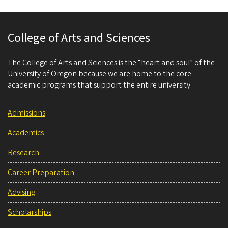
College of Arts and Sciences
The College of Arts and Sciences is the “heart and soul” of the
University of Oregon because we are home to the core
academic programs that support the entire university.
Admissions
Academics
Research
Career Preparation
Advising
Scholarships