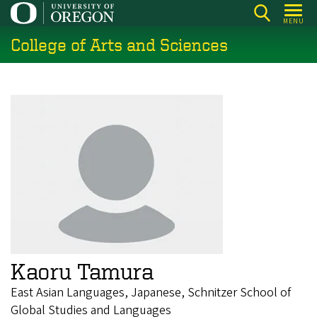
Skip
MENU
to
College of Arts and Sciences
main
content
Kaoru Tamura
East Asian Languages, Japanese, Schnitzer School of
Global Studies and Languages