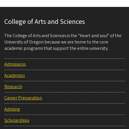
College of Arts and Sciences
The College of Arts and Sciences is the “heart and soul” of the
University of Oregon because we are home to the core
academic programs that support the entire university.
Admissions
Academics
Research
Career Preparation
Advising
Scholarships