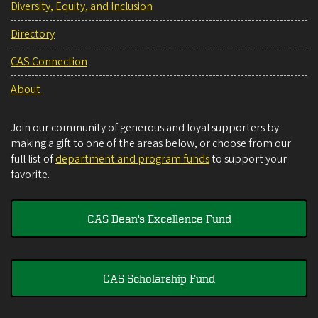
Diversity, Equity, and Inclusion
Directory
CAS Connection
About
Join our community of generous and loyal supporters by
making a gift to one of the areas below, or choose from our
full list of
department and program funds
to support your
favorite.
CAS Dean's Excellence Fund
CAS Scholarship Fund