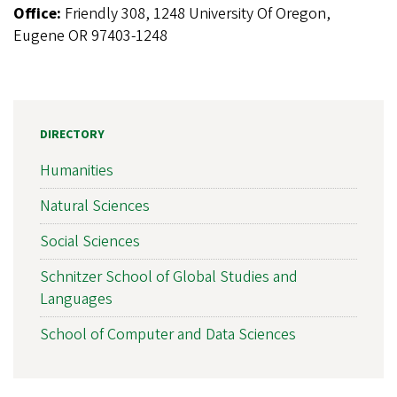
Office:
Friendly 308, 1248 University Of Oregon,
Eugene OR 97403-1248
DIRECTORY
Humanities
Natural Sciences
Social Sciences
Schnitzer School of Global Studies and
Languages
School of Computer and Data Sciences