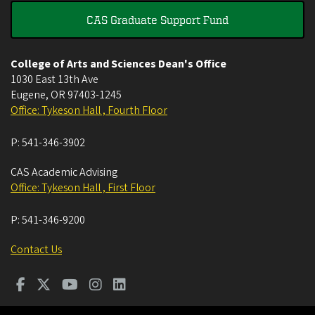
CAS Graduate Support Fund
College of Arts and Sciences Dean's Office
1030 East 13th Ave
Eugene
,
OR
97403-1245
Office: Tykeson Hall , Fourth Floor
P:
541-346-3902
CAS Academic Advising
Office: Tykeson Hall , First Floor
P:
541-346-9200
Contact Us