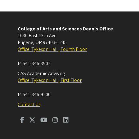
College of Arts and Sciences Dean's Office
1030 East 13th Ave
Eugene
,
OR
97403-1245
Office: Tykeson Hall , Fourth Floor
P:
541-346-3902
CAS Academic Advising
Office: Tykeson Hall , First Floor
P:
541-346-9200
Contact Us