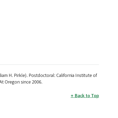
liam H. Pirkle). Postdoctoral: California Institute of
At Oregon since 2006.
Back to Top