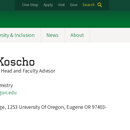
One Stop
Apply
Visit
Give
Search
rsity & Inclusion
News
About
Koscho
 Head and Faculty Advisor
mistry
gon.edu
ge, 1253 University Of Oregon, Eugene OR 97403-