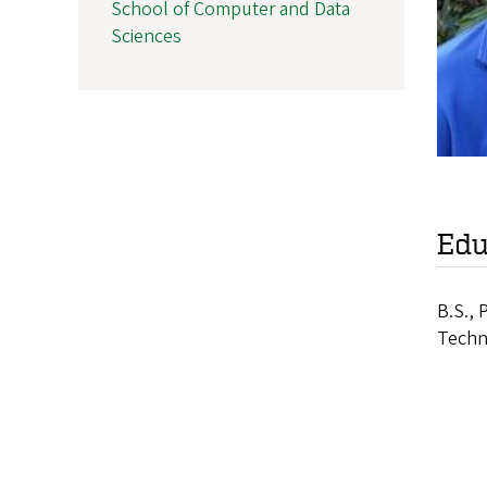
School of Computer and Data
Sciences
Edu
B.S., 
Techn