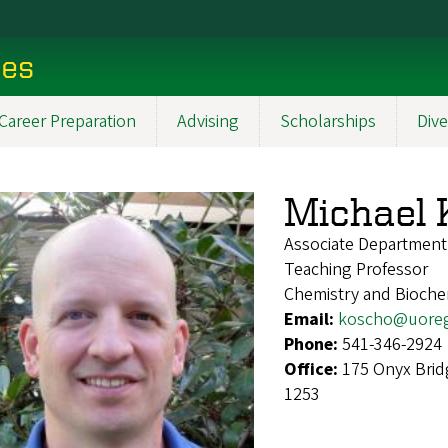
ces
Career Preparation
Advising
Scholarships
Dive
Michael 
Associate Department
Teaching Professor
Chemistry and Bioche
Email:
koscho@uore
Phone:
541-346-2924
Office:
175 Onyx Brid
1253