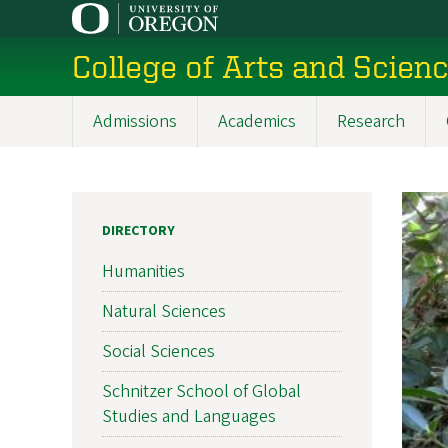
Skip
to
College of Arts and Scien
main
content
Admissions
Academics
Research
Main
navigation
DIRECTORY
Humanities
Natural Sciences
Social Sciences
Schnitzer School of Global
Studies and Languages