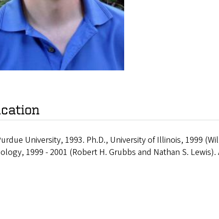
cation
Purdue University, 1993. Ph.D., University of Illinois, 1999 (Wil
ology, 1999 - 2001 (Robert H. Grubbs and Nathan S. Lewis). 