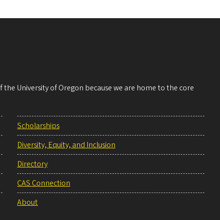
 of the University of Oregon because we are home to the core
Scholarships
Diversity, Equity, and Inclusion
Directory
CAS Connection
About