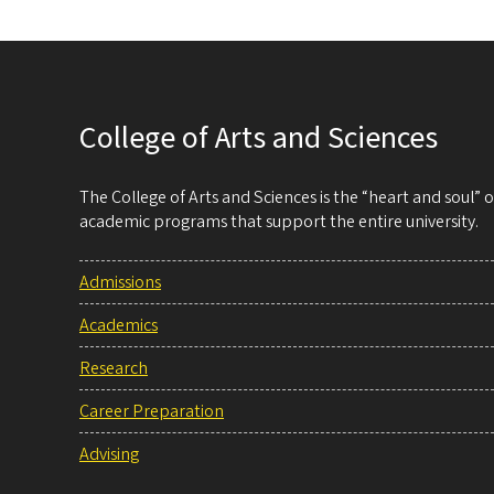
College of Arts and Sciences
The College of Arts and Sciences is the “heart and soul”
academic programs that support the entire university.
Admissions
Academics
Research
Career Preparation
Advising