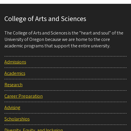
College of Arts and Sciences
The College of Arts and Sciences is the “heart and soul” of the
University of Oregon because we are home to the core
academic programs that support the entire university.
Admissions
Academics
Research
Career Preparation
Advising
Scholarships
Diversity, Equity, and Inclusion