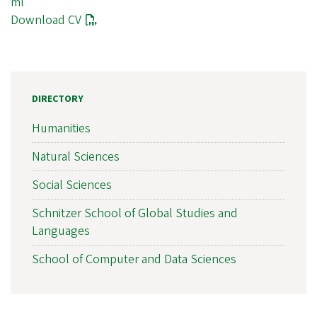
ml
Download CV
DIRECTORY
Humanities
Natural Sciences
Social Sciences
Schnitzer School of Global Studies and
Languages
School of Computer and Data Sciences