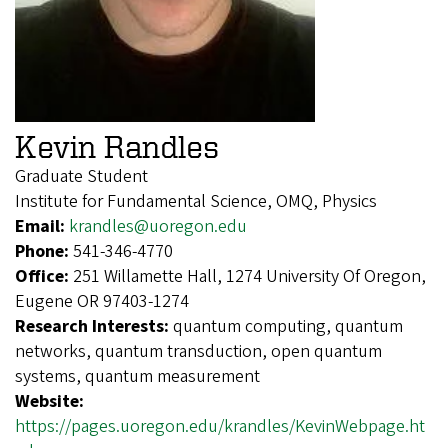
Kevin Randles
Graduate Student
Institute for Fundamental Science, OMQ, Physics
Email:
krandles@uoregon.edu
Phone:
541-346-4770
Office:
251 Willamette Hall, 1274 University Of Oregon,
Eugene OR 97403-1274
Research Interests:
quantum computing, quantum
networks, quantum transduction, open quantum
systems, quantum measurement
Website:
https://pages.uoregon.edu/krandles/KevinWebpage.ht