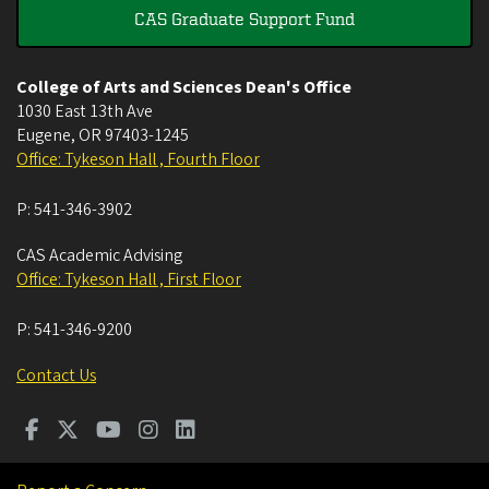
CAS Graduate Support Fund
College of Arts and Sciences Dean's Office
1030 East 13th Ave
Eugene
,
OR
97403-1245
Office: Tykeson Hall , Fourth Floor
P:
541-346-3902
CAS Academic Advising
Office: Tykeson Hall , First Floor
P:
541-346-9200
Contact Us