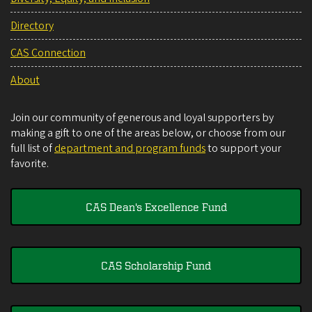
Directory
CAS Connection
About
Join our community of generous and loyal supporters by
making a gift to one of the areas below, or choose from our
full list of
department and program funds
to support your
favorite.
CAS Dean's Excellence Fund
CAS Scholarship Fund