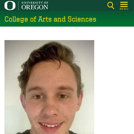
Skip
MENU
to
College of Arts and Sciences
main
content