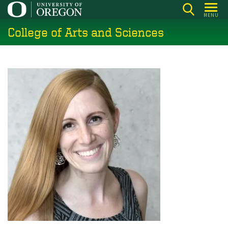
Skip
MENU
to
College of Arts and Sciences
main
content