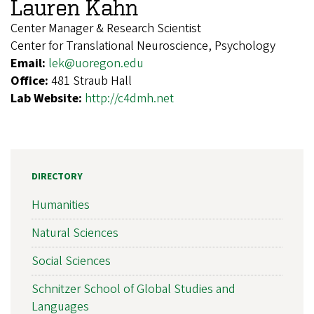
Lauren Kahn
Center Manager & Research Scientist
Center for Translational Neuroscience, Psychology
Email:
lek@uoregon.edu
Office:
481 Straub Hall
Lab Website:
http://c4dmh.net
DIRECTORY
Humanities
Natural Sciences
Social Sciences
Schnitzer School of Global Studies and
Languages