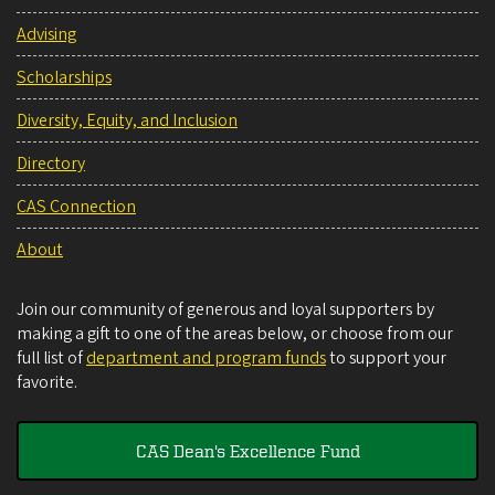
Advising
Scholarships
Diversity, Equity, and Inclusion
Directory
CAS Connection
About
Join our community of generous and loyal supporters by
making a gift to one of the areas below, or choose from our
full list of
department and program funds
to support your
favorite.
CAS Dean's Excellence Fund