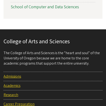
School of Computer and Data Sciences
College of Arts and Sciences
The College of Arts and Sciences is the “heart and soul” of the
University of Oregon because we are home to the core
academic programs that support the entire university.
Admissions
Academics
Research
Career Preparation