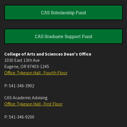
CAS Scholarship Fund
CAS Graduate Support Fund
College of Arts and Sciences Dean's Office
1030 East 13th Ave
Eugene
,
OR
97403-1245
Office: Tykeson Hall , Fourth Floor
P:
541-346-3902
CAS Academic Advising
Office: Tykeson Hall , First Floor
P:
541-346-9200